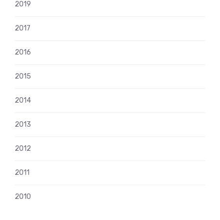
2019
2017
2016
2015
2014
2013
2012
2011
2010