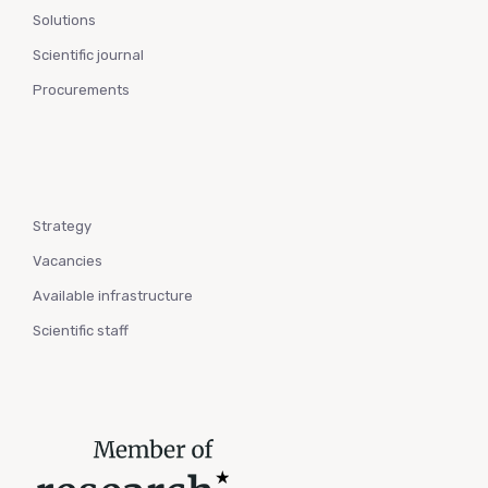
Solutions
Scientific journal
Procurements
Strategy
Vacancies
Available infrastructure
Scientific staff