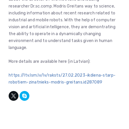
researcher Dr.sc.comp. Modris Greitans way to science,
including information about recent research related to
industrial and mobile robots. With the help of computer
vision and artificial intelligence, they are demontrating
the ability to operate in a dynamically changing
environment and to understand tasks given in human
language.
More details are available here (in Latvian):
https://ltv.lsm.lv/lv/raksts/27.02.2023-ikdiena-starp-
robotiem-zinatnieks-modris-greitans.id287089