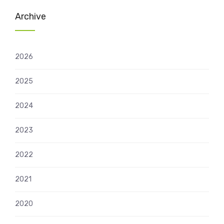
Archive
2026
2025
2024
2023
2022
2021
2020