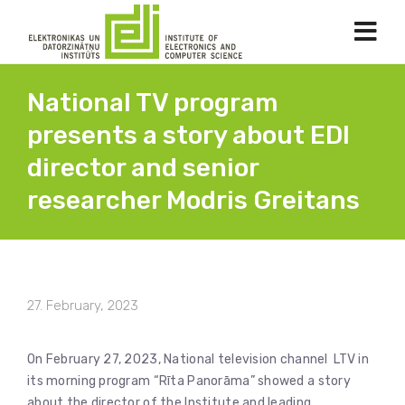
National TV program
presents a story about EDI
director and senior
researcher Modris Greitans
27. February, 2023
On February 27, 2023, National television channel LTV in
its morning program “Rīta Panorāma” showed a story
about the director of the Institute and leading