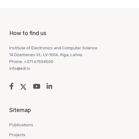
How to find us
Institute of Electronics and Computer Science
14 Dzerbenes St., LV-1006, Riga, Latvia
Phone: +371 67554500
info@edi.lv
Sitemap
Publications
Projects