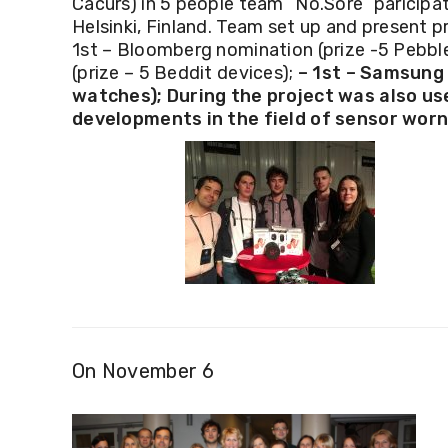
Cacurs) in 5 people team
“No.Sore” paricipat
Helsinki, Finland. Team set up and present p
1st – Bloomberg nomination (prize -5 Pebbl
(prize – 5 Beddit devices);
– 1st – Samsung 
watches);
During the project was also us
developments in the field of sensor worn
On November 6