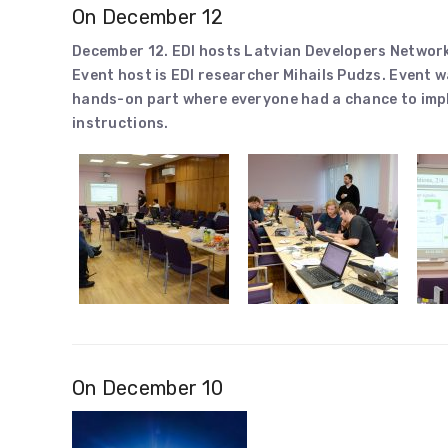
On December 12
December 12. EDI hosts Latvian Developers Networ
Event host is EDI researcher Mihails Pudzs. Event 
hands-on part where everyone had a chance to imp
instructions.
On December 10