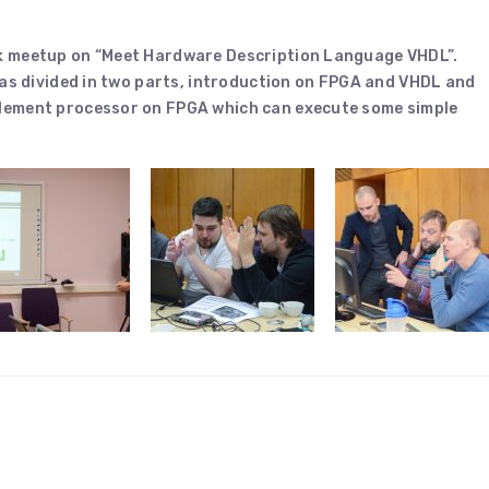
k meetup on “Meet Hardware Description Language VHDL”.
was divided in two parts, introduction on FPGA and VHDL and
lement processor on FPGA which can execute some simple