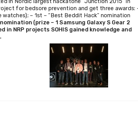
ed in Nordic largest hackatone “
Junction 2015
” in
roject for
bedsore prevention and get three awards:
e watches); – 1st – “Best Beddit Hack” nomination
nomination (prize – 1 Samsung Galaxy S Gear 2
ed in
NRP projects SOHIS
gained knowledge and
.