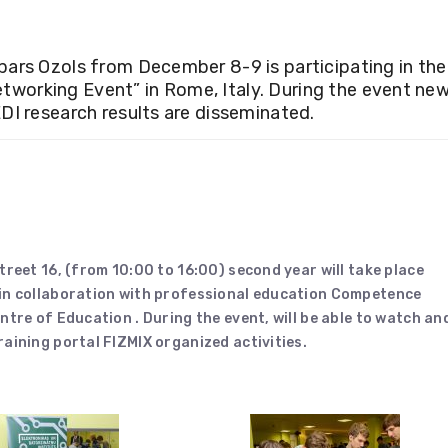
pars Ozols from December 8-9 is participating in the
working Event” in Rome, Italy. During the event ne
DI research results are disseminated.
treet 16, (from 10:00 to 16:00) second year will take place
 in collaboration with professional education Competence
ntre of Education . During the event, will be able to watch an
aining portal FIZMIX organized activities.