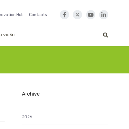
nnovation Hub
Contacts
ATVIEŠU
Archive
2026