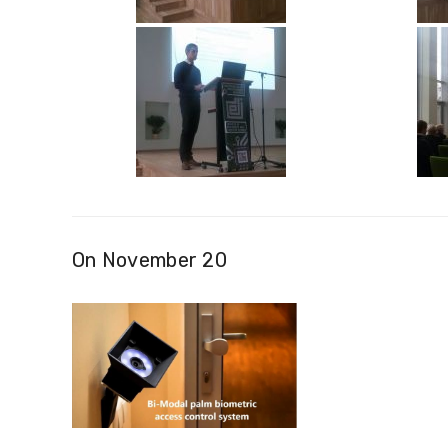
On November 20