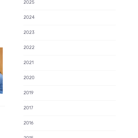
2025
2024
2023
2022
2021
2020
2019
2017
2016