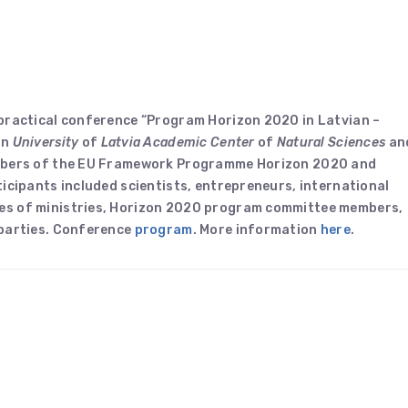
 practical conference “Program Horizon 2020 in Latvian –
in
University
of
Latvia Academic Center
of
Natural Sciences
an
embers of the EU Framework Programme Horizon 2020 and
icipants included scientists, entrepreneurs, international
es of ministries, Horizon 2020 program committee members,
 parties. Conference
program
. More information
here
.