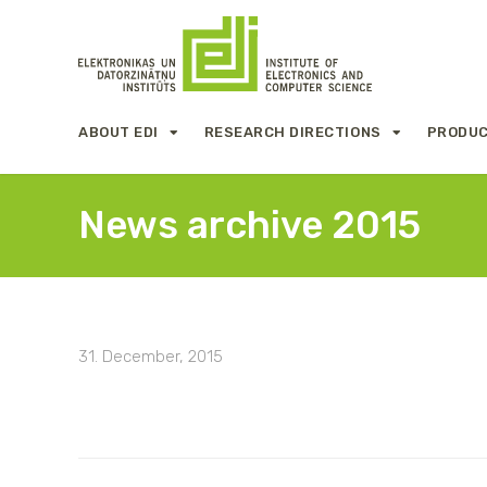
ABOUT EDI
RESEARCH DIRECTIONS
PRODUC
News archive 2015
31. December, 2015