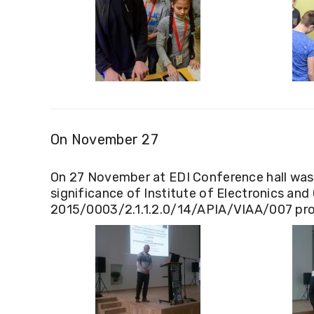
On November 27
On 27 November at EDI Conference hall was h
significance of Institute of Electronics an
2015/0003/2.1.1.2.0/14/APIA/VIAA/007 proc