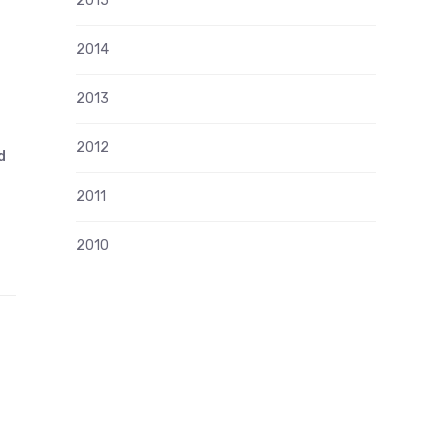
2015
2014
2013
2012
d
2011
2010