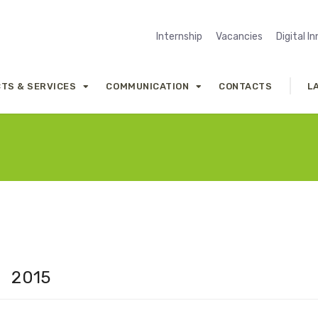
Internship
Vacancies
Digital I
TS & SERVICES
COMMUNICATION
CONTACTS
L
2015