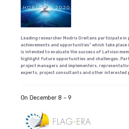
Leading researcher Modris Greitans participate in
achievements and opportunities” which take place 
is intended to evaluate the success of Latvian m
highlight future opportunities and challenges. Part
project managers and implementers, representativ
experts, project consultants and other interested
On December 8 – 9