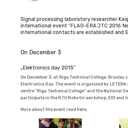
Signal processing laboratory researcher Kas
international event “FLAG-ERA JTC 2016 Net
international contacts are established and E
On December 3
„Elektronics day 2015”
On December 3, at Riga Technical College, Braslas s
Electronics Day. The event is organized by LETERA
centre “Riga Technical College” and the National Ce
participate in the RTU Robotic workshop, EDI and tr
More about the event read
here
.