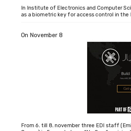
In Institute of Electronics and Computer S
as a biometric key for access control in the 
On November 8
From 6. till 8. november
three EDI staff (Em