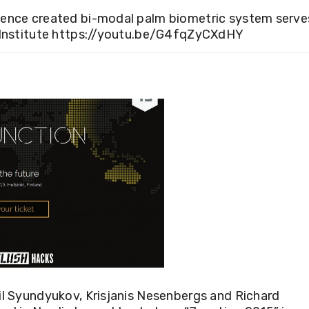
cience created bi-modal palm biometric system serve
Institute
https://youtu.be/G4fqZyCXdHY
il Syundyukov, Krisjanis Nesenbergs and Richard