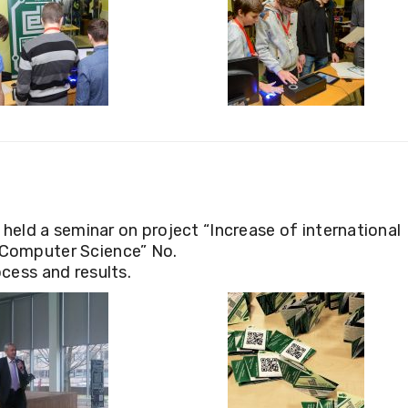
eld a seminar on project “Increase of international
d Computer Science” No.
ess and results.