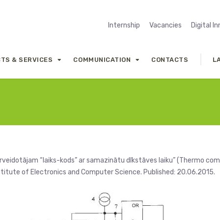
Internship
Vacancies
Digital I
TS & SERVICES
COMMUNICATION
CONTACTS
L
veidotājam “laiks-kods” ar samazinātu dīkstāves laiku” (Thermo co
 Institute of Electronics and Computer Science. Published: 20.06.2015.