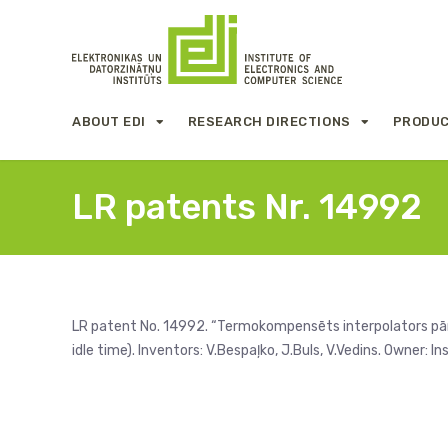
ABOUT EDI
RESEARCH DIRECTIONS
PRODUC
LR patents Nr. 14992
LR patent No. 14992. “Termokompensēts interpolators pār
idle time). Inventors: V.Bespaļko, J.Buls, V.Vedins. Owner: