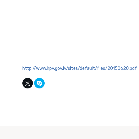
http://www.lrpv.gov.lv/sites/default/files/20150620.pdf