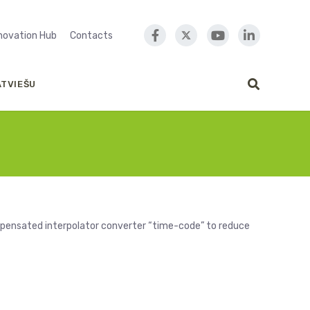
nnovation Hub
Contacts
ATVIEŠU
mpensated interpolator converter “time-code” to reduce