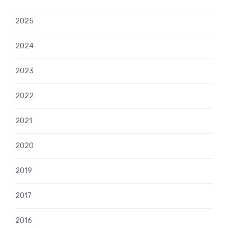
2025
2024
2023
2022
2021
2020
2019
2017
2016