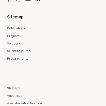
Sitemap
Publications
Projects
Solutions
Scientific journal
Procurements
Strategy
Vacancies
Available infrastructure