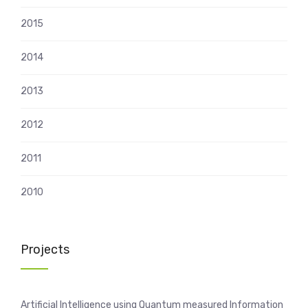
2015
2014
2013
2012
2011
2010
Projects
Artificial Intelligence using Quantum measured Information