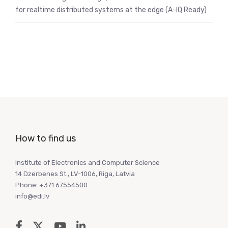
for realtime distributed systems at the edge (A-IQ Ready)
How to find us
Institute of Electronics and Computer Science
14 Dzerbenes St., LV-1006, Riga, Latvia
Phone: +371 67554500
info@edi.lv