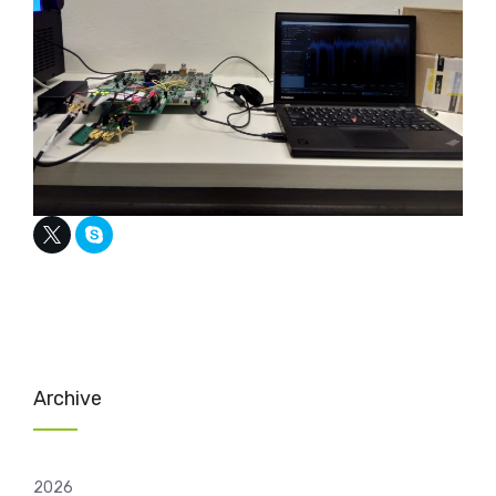
Archive
2026