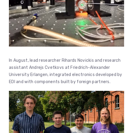
In August, lead researcher Rihards Novickis and research
assistant Andrejs Cvetkovs at Friedrich-Alexander
University Erlangen, integrated electronics developed by
EDI and with components built by foreign partners.