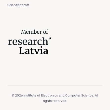
Scientific staff
© 2026 Institute of Electronics and Computer Science. All
rights reserved.