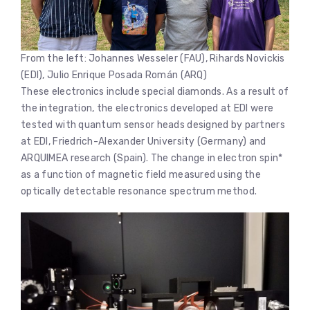
From the left: Johannes Wesseler (FAU), Rihards Novickis
(EDI), Julio Enrique Posada Román (ARQ)
These electronics include special diamonds. As a result of
the integration, the electronics developed at EDI were
tested with quantum sensor heads designed by partners
at EDI, Friedrich-Alexander University (Germany) and
ARQUIMEA research (Spain). The change in electron spin*
as a function of magnetic field measured using the
optically detectable resonance spectrum method.