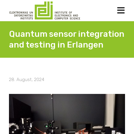
Quantum sensor integration
and testing in Erlangen
28. August, 2024