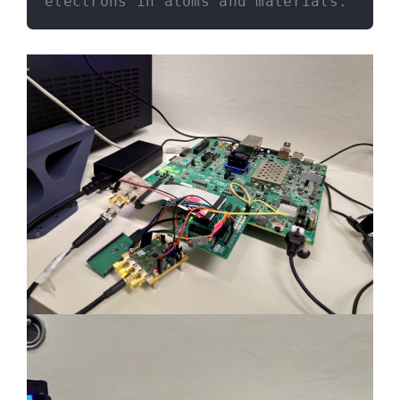
electrons in atoms and materials.