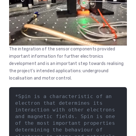
The integration of the sensor components provided
important information for further electronics
development and is an important step towards realising
the project’s intended applications: underground
localisation and motor control.
*Spin is a characteristic of an 
electron that determines its 
interaction with other electrons 
and magnetic fields. Spin is one 
of the most important properties 
determining the behaviour of 