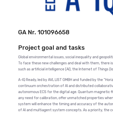
GA Nr.
101096658
Project goal and tasks
Global environmental issues, social inequality and geopoli
To face these new challenges and deal with them, there is
such as artificial intelligence (AI), the Internet of Things (
A-IQ Ready, led by AVL LIST GMBH and funded by the “Hor
continuum orchestration of AI and distributed collaborativ
autonomous ECS for the digital age. Quantum magnetic flu
any need for calibration, offer unmatched properties when
system will enhance the timing and accuracy of the auto
of AI and multiagent system concepts. As a priority, the