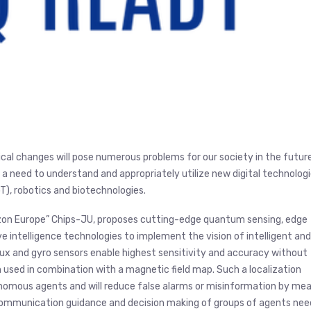
tical changes will pose numerous problems for our society in the future
 a need to understand and appropriately utilize new digital technolog
IoT), robotics and biotechnologies.
izon Europe” Chips-JU, proposes cutting-edge quantum sensing, edge
e intelligence technologies to implement the vision of intelligent and
x and gyro sensors enable highest sensitivity and accuracy without
 used in combination with a magnetic field map. Such a localization
nomous agents and will reduce false alarms or misinformation by me
 communication guidance and decision making of groups of agents nee