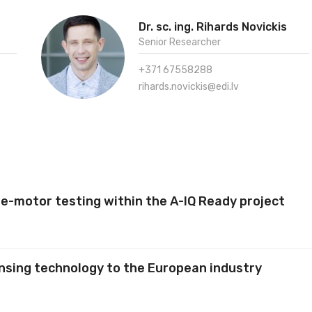
Dr. sc. ing. Rihards Novickis
Senior Researcher
+371 67558288
rihards.novickis@edi.lv
e-motor testing within the A-IQ Ready project
nsing technology to the European industry