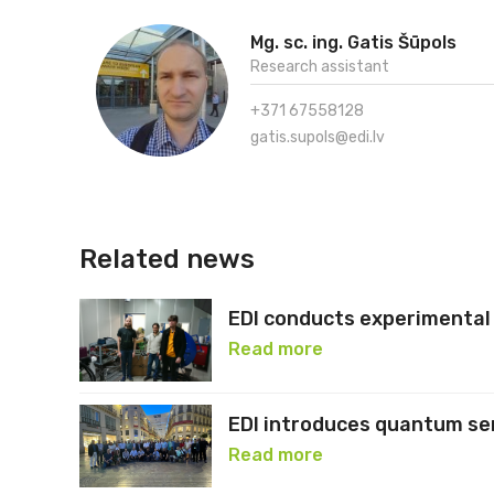
Mg. sc. ing. Gatis Šūpols
Research assistant
+371 67558128
gatis.supols@edi.lv
Related news
EDI conducts experimental 
Read more
EDI introduces quantum se
Read more