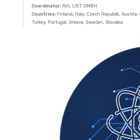
Coordinator:
AVL LIST GMBH
Countries:
Finland, Italy, Czech Republik, Austria
Turkey, Portugal, Greece, Sweden, Slovakia