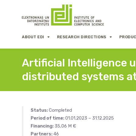
ABOUT EDI
RESEARCH DIRECTIONS
PRODUC
Artificial Intelligenc
distributed systems a
Status:
Completed
Period of time:
01.01.2023 – 31.12.2025
Financing:
35,06 M €
Partners:
46