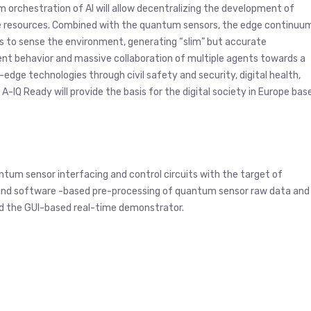
 orchestration of AI will allow decentralizing the development of
able resources. Combined with the quantum sensors, the edge continuu
ies to sense the environment, generating “slim” but accurate
ent behavior and massive collaboration of multiple agents towards a
dge technologies through civil safety and security, digital health,
 A-IQ Ready will provide the basis for the digital society in Europe bas
antum sensor interfacing and control circuits with the target of
 and software -based pre-processing of quantum sensor raw data and
d the GUI-based real-time demonstrator.