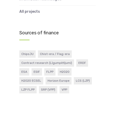
All projects
Sources of finance
ChipsJU
Chist-era / Flag-era
Contract research (Līgumpētījumi)
ERDF
ESA
ESIF
FLPP
H2020
H2020 ECSEL
Horizon Europe
LCS (LZP)
LZP FLPP
SRP (VPP)
VPP