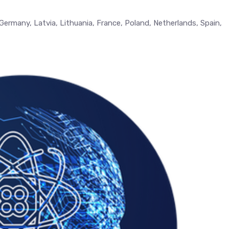
, Germany, Latvia, Lithuania, France, Poland, Netherlands, Spain,