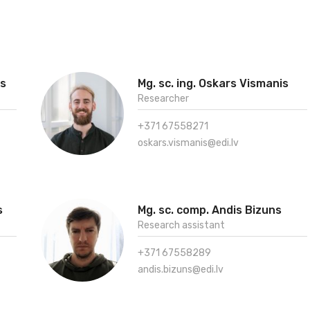
vs
Mg. sc. ing. Oskars Vismanis
Researcher
+371 67558271
oskars.vismanis@edi.lv
s
Mg. sc. comp. Andis Bizuns
Research assistant
+371 67558289
andis.bizuns@edi.lv