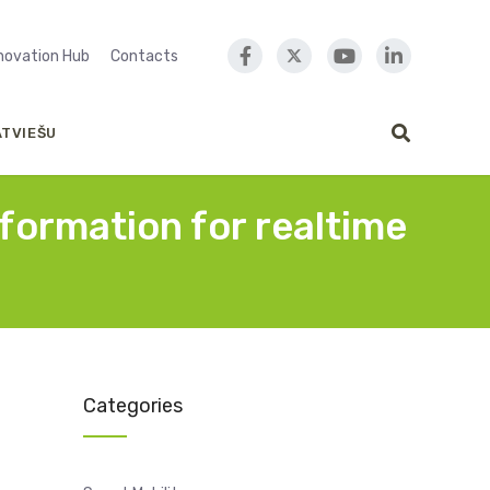
nnovation Hub
Contacts
ATVIEŠU
nformation for realtime
Categories