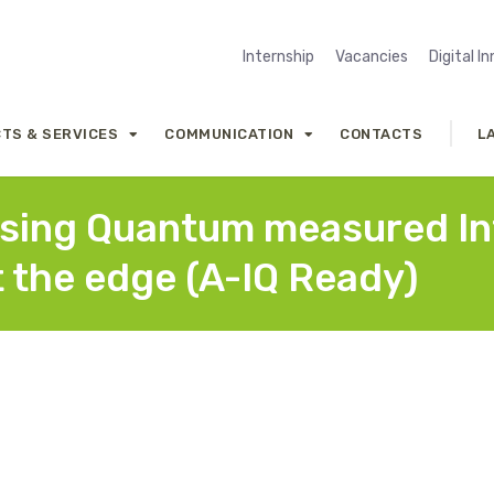
Internship
Vacancies
Digital I
TS & SERVICES
COMMUNICATION
CONTACTS
L
e using Quantum measured I
t the edge (A-IQ Ready)