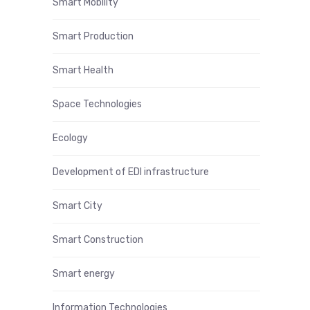
Smart Mobility
Smart Production
Smart Health
Space Technologies
Ecology
Development of EDI infrastructure
Smart City
Smart Construction
Smart energy
Information Technologies