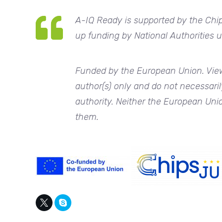
A-IQ Ready
is supported by the Chi
up funding by National Authorities
Funded by the European Union. View
author(s) only and do not necessaril
authority. Neither the European Unio
them.