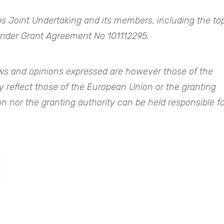
ps Joint Undertaking and its members, including the to
 under Grant Agreement No 101112295.
s and opinions expressed are however those of the
y reflect those of the European Union or the granting
n nor the granting authority can be held responsible fo