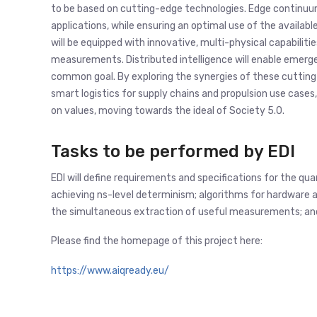
to be based on cutting-edge technologies. Edge continuum
applications, while ensuring an optimal use of the avail
will be equipped with innovative, multi-physical capabilit
measurements. Distributed intelligence will enable emerg
common goal. By exploring the synergies of these cutting-e
smart logistics for supply chains and propulsion use cases,
on values, moving towards the ideal of Society 5.0.
Tasks to be performed by EDI
EDI will define requirements and specifications for the qu
achieving ns-level determinism; algorithms for hardware
the simultaneous extraction of useful measurements; an
Please find the homepage of this project here:
https://www.aiqready.eu/