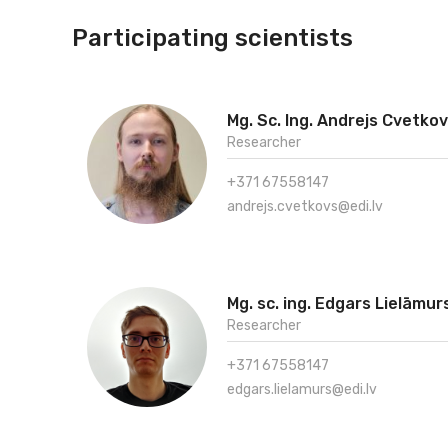
Participating scientists
Mg. Sc. Ing. Andrejs Cvetko
Researcher
+371 67558147
andrejs.cvetkovs@edi.lv
Mg. sc. ing. Edgars Lielāmur
Researcher
+371 67558147
edgars.lielamurs@edi.lv