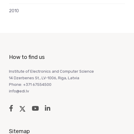
2010
How to find us
Institute of Electronics and Computer Science
14 Dzerbenes St., LV-1006, Riga, Latvia
Phone: +371 67554500
info@edi.lv
Sitemap