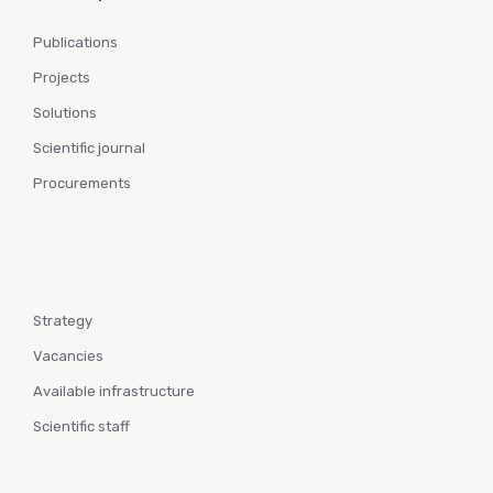
Publications
Projects
Solutions
Scientific journal
Procurements
Strategy
Vacancies
Available infrastructure
Scientific staff