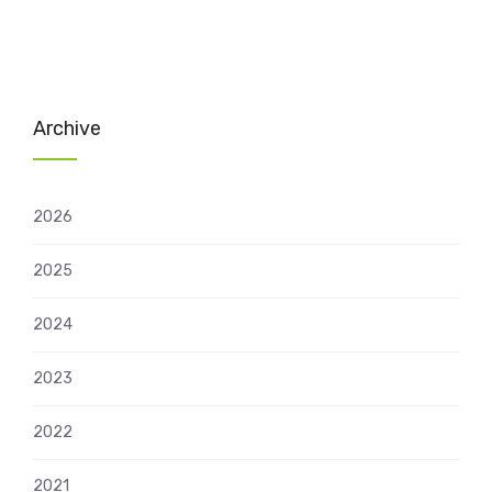
Archive
2026
2025
2024
2023
2022
2021