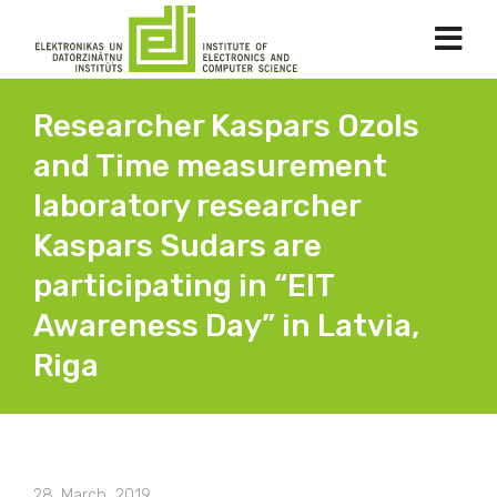
Researcher Kaspars Ozols
and Time measurement
laboratory researcher
Kaspars Sudars are
participating in “EIT
Awareness Day” in Latvia,
Riga
28. March, 2019