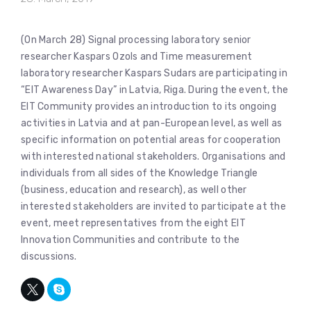
(On March 28) Signal processing laboratory senior
researcher Kaspars Ozols and Time measurement
laboratory researcher Kaspars Sudars are participating in
“EIT Awareness Day” in Latvia, Riga. During the event, the
EIT Community provides an introduction to its ongoing
activities in Latvia and at pan-European level, as well as
specific information on potential areas for cooperation
with interested national stakeholders. Organisations and
individuals from all sides of the Knowledge Triangle
(business, education and research), as well other
interested stakeholders are invited to participate at the
event, meet representatives from the eight EIT
Innovation Communities and contribute to the
discussions.