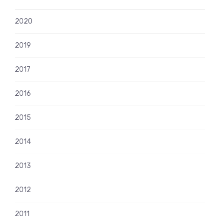
2020
2019
2017
2016
2015
2014
2013
2012
2011