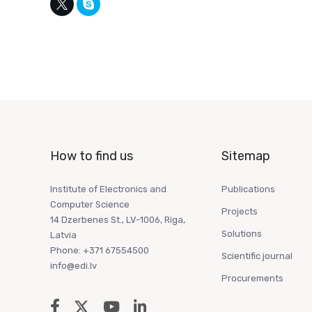
How to find us
Sitemap
Institute of Electronics and
Publications
Computer Science
Projects
14 Dzerbenes St., LV-1006, Riga,
Solutions
Latvia
Phone: +371 67554500
Scientific journal
info@edi.lv
Procurements