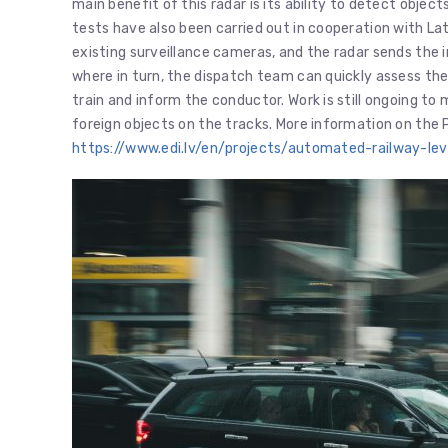
main benefit of this radar is its ability to detect objects
tests have also been carried out in cooperation with Lat
existing surveillance cameras, and the radar sends the 
where in turn, the dispatch team can quickly assess th
train and inform the conductor. Work is still ongoing to
foreign objects on the tracks. More information on the 
https://www.edi.lv/en/projects/automated-railway-le