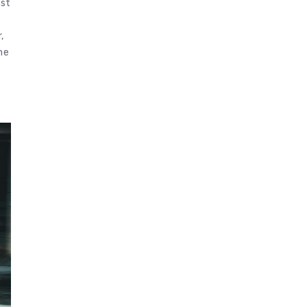
rst
,
he