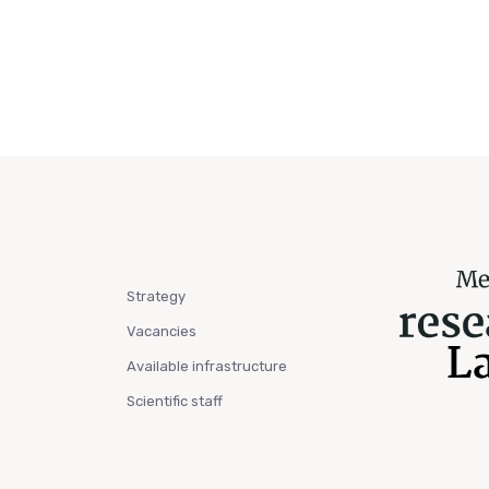
Strategy
Vacancies
Available infrastructure
Scientific staff