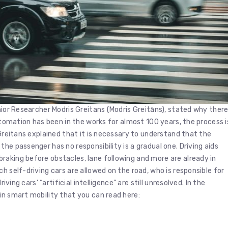
nior Researcher Modris Greitans (Modris Greitāns), stated why ther
automation has been in the works for almost 100 years, the process i
 Greitans explained that it is necessary to understand that the
he passenger has no responsibility is a gradual one. Driving aids
raking before obstacles, lane following and more are already in
h self-driving cars are allowed on the road, who is responsible for
iving cars’ “artificial intelligence” are still unresolved. In the
in smart mobility that you can read here: