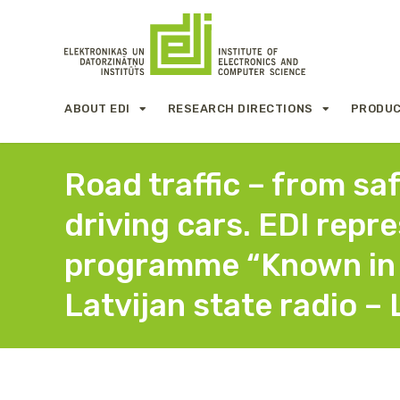
ABOUT EDI
RESEARCH DIRECTIONS
PRODUC
Road traffic – from sa
driving cars. EDI repr
programme “Known in 
Latvijan state radio – 