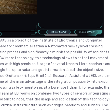
KS, is a project of the Institute of Electronics and Computer
repare for commercialization a Automated railway level crossing
ing process and significantly diminish the possibility of accidents
 FMCW radar technology, this technology allows to detect movement
ges with high precision. Usage of several transmitters, receivers an
 tie-up to radar and get information about the objects size,
s Greitans (Kristaps Greitāns), Research Assistant at EDI, explai
ne of the main advantage is the integration possibility into existi
rossing safety monitoring, at a lower cost than if, for example, the
e Team at EDI works on combines two types of sensors, integrating 
rtant to note, that the usage and application of this technology 
r critical infrastructure such as bridges, viaducts and tunnels. The