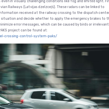
 even in visually challenging conditions like fog and limited light. Fi
vian Railways (Latvijas dzelzceļš). These radars can be linked to
information received at the railway crossing to the dispatch center
e situation and decide whether to apply the emergency brakes to t
 minimize error messages, which can be caused by birds or irrelevant
PAKS project can be found at:
vel-crossing-control-system-paks/