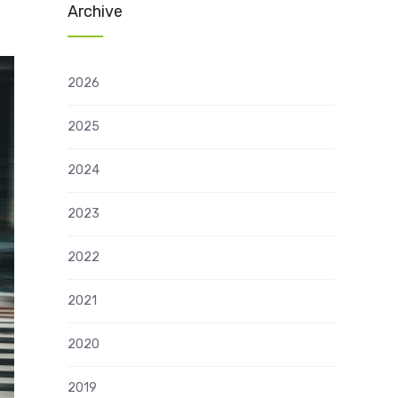
Archive
2026
2025
2024
2023
2022
2021
2020
2019