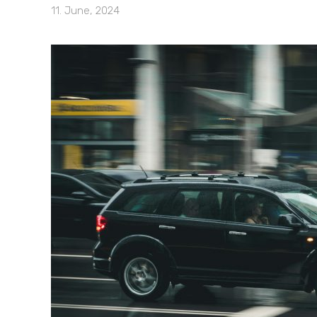
11. June, 2024