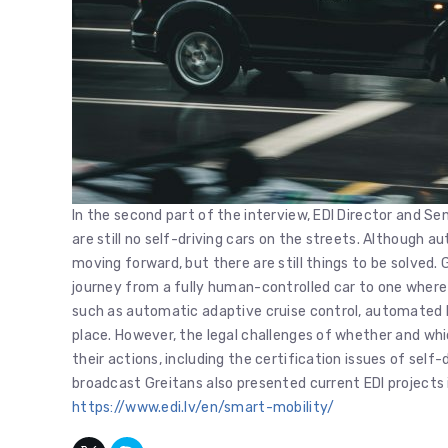
In the second part of the interview, EDI Director and Se
are still no self-driving cars on the streets. Although 
moving forward, but there are still things to be solved.
journey from a fully human-controlled car to one where t
such as automatic adaptive cruise control, automated b
place. However, the legal challenges of whether and whic
their actions, including the certification issues of self-dr
broadcast Greitans also presented current EDI projects 
https://www.edi.lv/en/smart-mobility/