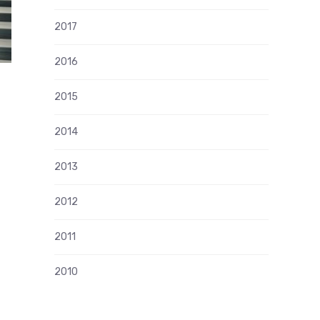
2017
2016
2015
2014
2013
2012
2011
2010