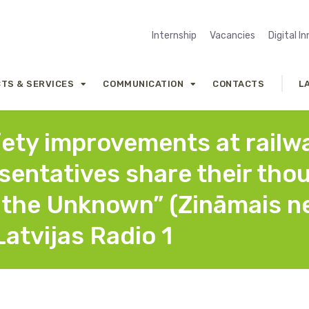
Internship
Vacancies
Digital I
TS & SERVICES
COMMUNICATION
CONTACTS
L
fety improvements at railwa
esentatives share their tho
the Unknown” (Zināmais ne
Latvijas Radio 1