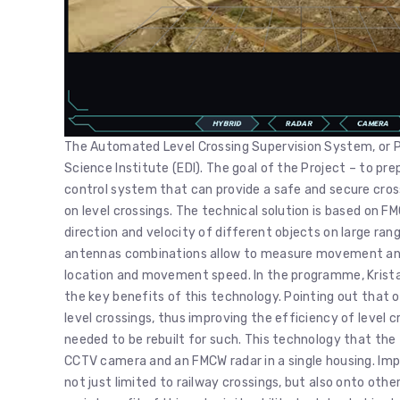
The Automated Level Crossing Supervision System, or PA
Science Institute (EDI). The goal of the Project – to p
control system that can provide a safe and secure cross
on level crossings. The technical solution is based on
direction and velocity of different objects on large ran
antennas combinations allow to measure movement angle
location and movement speed. In the programme, Kristap
the key benefits of this technology. Pointing out that o
level crossings, thus improving the efficiency of level c
needed to be rebuilt for such. This technology that th
CCTV camera and an FMCW radar in a single housing. Impo
not just limited to railway crossings, but also onto othe