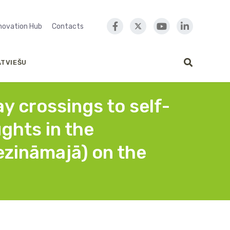
nnovation Hub
Contacts
ATVIEŠU
y crossings to self-
ughts in the
zināmajā) on the