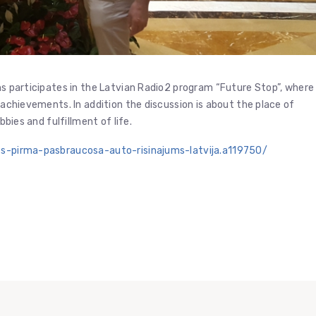
ans participates in the Latvian Radio2 program “Future Stop”, where
, achievements. In addition the discussion is about the place of
bbies and fulfillment of life.
ats-pirma-pasbraucosa-auto-risinajums-latvija.a119750/