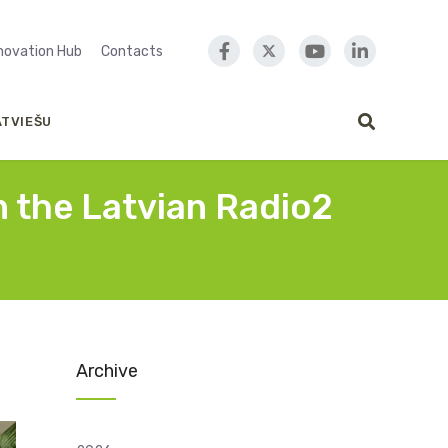
nnovation Hub
Contacts
ATVIEŠU
n the Latvian Radio2
Archive