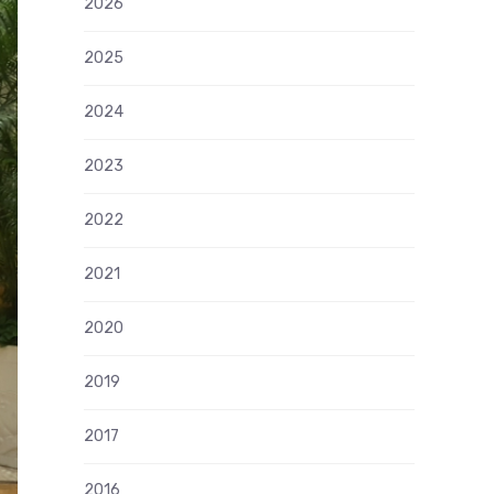
2026
2025
2024
2023
2022
2021
2020
2019
2017
2016