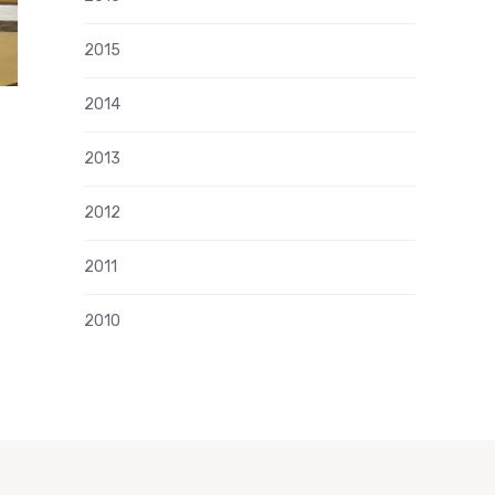
2015
2014
2013
2012
2011
2010