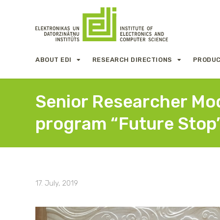
ABOUT EDI
RESEARCH DIRECTIONS
PRODUC
Senior Researcher Modr
program “Future Stop
17. July, 2019