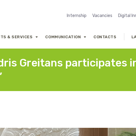
Internship
Vacancies
Digital I
TS & SERVICES
COMMUNICATION
CONTACTS
L
is Greitans participates i
”