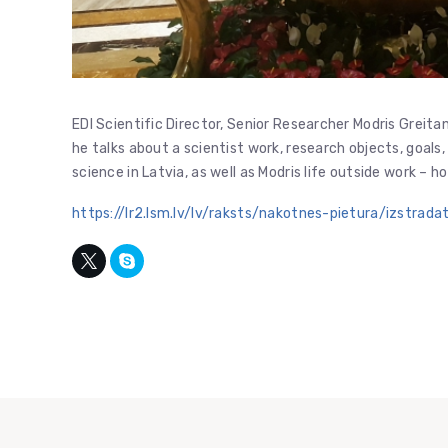
EDI Scientific Director, Senior Researcher Modris Greit
he talks about a scientist work, research objects, goals
science in Latvia, as well as Modris life outside work – ho
https://lr2.lsm.lv/lv/raksts/nakotnes-pietura/izstrad