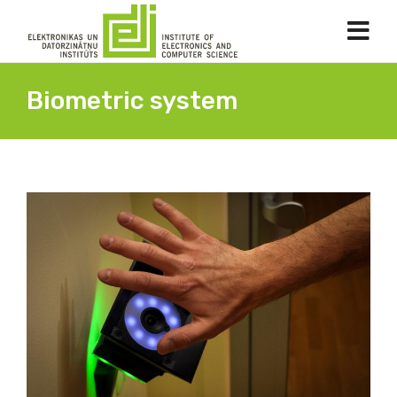
Biometric system