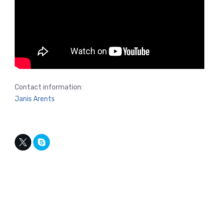
Contact information:
Janis Arents