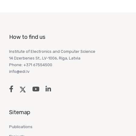
How to find us
Institute of Electronics and Computer Science
14 Dzerbenes St., LV-1006, Riga, Latvia
Phone: +371 67554500
info@edi.lv
Sitemap
Publications