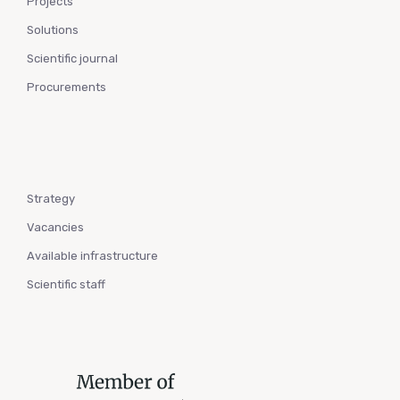
Projects
Solutions
Scientific journal
Procurements
Strategy
Vacancies
Available infrastructure
Scientific staff