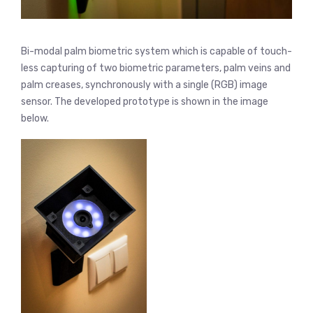
Bi-modal palm biometric system which is capable of touch-
less capturing of two biometric parameters, palm veins and
palm creases, synchronously with a single (RGB) image
sensor. The developed prototype is shown in the image
below.