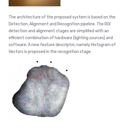
The architecture of the proposed system is based on the
Detection, Alignment and Recognition pipeline. The ROI
detection and alignment stages are simplified with an
efficient combination of hardware (lighting sources) and
software. A new feature descriptor, namely Histogram of
Vectors is proposed in the recognition stage.