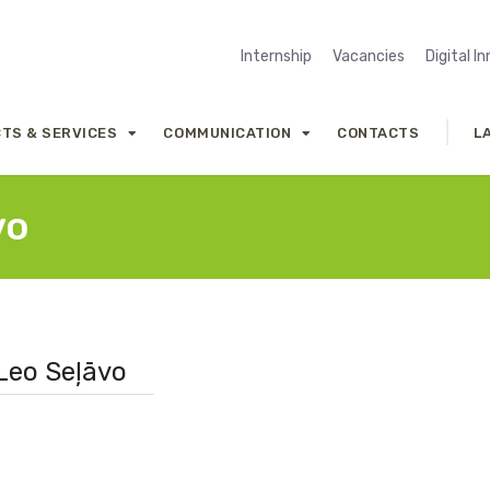
Internship
Vacancies
Digital I
TS & SERVICES
COMMUNICATION
CONTACTS
L
vo
 Leo Seļāvo