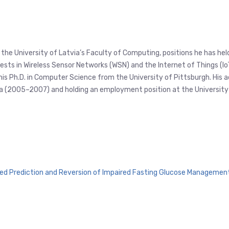
at the University of Latvia’s Faculty of Computing, positions he has h
s in Wireless Sensor Networks (WSN) and the Internet of Things (IoT),
 his Ph.D. in Computer Science from the University of Pittsburgh. His 
inia (2005–2007) and holding an employment position at the Universi
ed Prediction and Reversion of Impaired Fasting Glucose Managemen