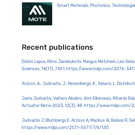
Smart Materials, Photonics, Technologi
Recent publications
Didzis Lapsa, Rims Janeliukstis, Margus Metshein, Leo Se
Sciences, 14(17), 7451. https://www.mdpi.com/2076-341
Arzovs, A.; Judvaitis, J.; Nesenbergs, K.; Selavo, L. Dist
Janis Judvaitis, Valters Abolins, Amr Elkenawy, Rihards Ba
Actuator Netw 2023, 12(3), 48. https://www.mdpi.com
Judvaitis J, Blumbergs E, Arzovs A, Mackus AI, Balass R,
https://www.mdpi.com/2571-5577/7/6/130