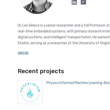
Dr. Leo Selavo is a senior researcher and a full Professor 
real-time embedded systems, with primary research interest
digital systems, and intelligent transportation. He earned
States, serving as a researcher at the University of Virg
ORCID
Recent projects
Physics Informed Machine Learning-Bas