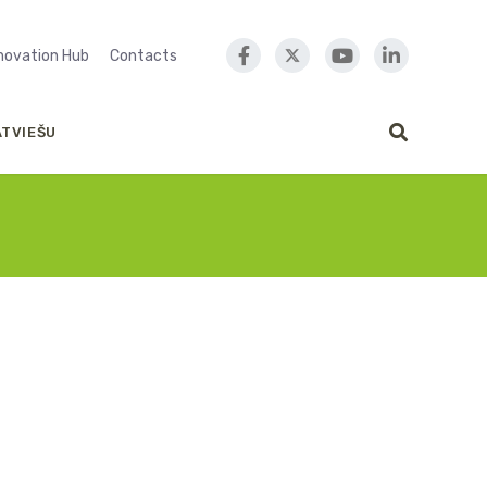
nnovation Hub
Contacts
ATVIEŠU