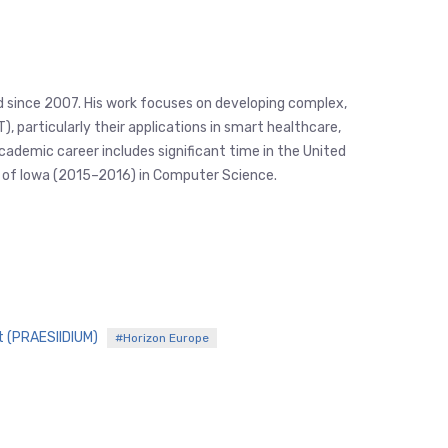
eld since 2007. His work focuses on developing complex,
 particularly their applications in smart healthcare,
academic career includes significant time in the United
ty of Iowa (2015–2016) in Computer Science.
t (PRAESIIDIUM)
#Horizon Europe