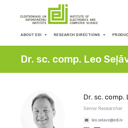
ABOUT EDI
RESEARCH DIRECTIONS
PRODUC
Dr. sc. comp. Leo Seļā
Dr. sc. comp.
Senior Researcher
leo.selavo@edi.lv