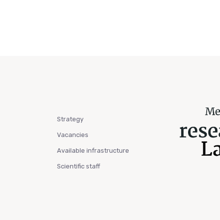
Strategy
Vacancies
Available infrastructure
Scientific staff