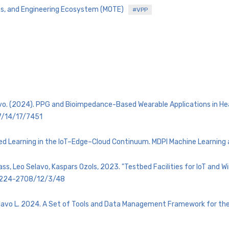
es, and Engineering Ecosystem (MOTE)
#VPP
lavo. (2024). PPG and Bioimpedance-Based Wearable Applications in 
7/14/17/7451
ributed Learning in the IoT–Edge–Cloud Continuum. MDPI Machine Learning
lass, Leo Selavo, Kaspars Ozols, 2023. "Testbed Facilities for IoT and 
/2224-2708/12/3/48
 Selavo L. 2024. A Set of Tools and Data Management Framework for t