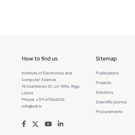
How to find us
Sitemap
Institute of Electronics and
Publications
Computer Science
Projects
14 Dzerbenes St., LV-1006, Riga,
Solutions
Latvia
Phone: +371 67554500
Scientific journal
info@edi.lv
Procurements