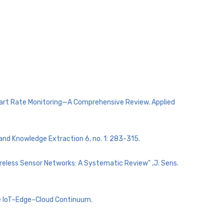
Heart Rate Monitoring—A Comprehensive Review. Applied
 and Knowledge Extraction 6, no. 1: 283-315.
Wireless Sensor Networks: A Systematic Review" ,J. Sens.
he IoT–Edge–Cloud Continuum.