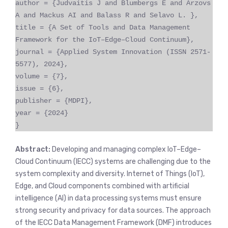
author = {Judvaitis J and Blumbergs E and Arzovs
A and Mackus AI and Balass R and Selavo L. },
title = {A Set of Tools and Data Management
Framework for the IoT–Edge–Cloud Continuum},
journal = {Applied System Innovation (ISSN 2571-
5577), 2024},
volume = {7},
issue = {6},
publisher = {MDPI},
year = {2024}
}
Abstract:
Developing and managing complex IoT–Edge–
Cloud Continuum (IECC) systems are challenging due to the
system complexity and diversity. Internet of Things (IoT),
Edge, and Cloud components combined with artificial
intelligence (AI) in data processing systems must ensure
strong security and privacy for data sources. The approach
of the IECC Data Management Framework (DMF) introduces