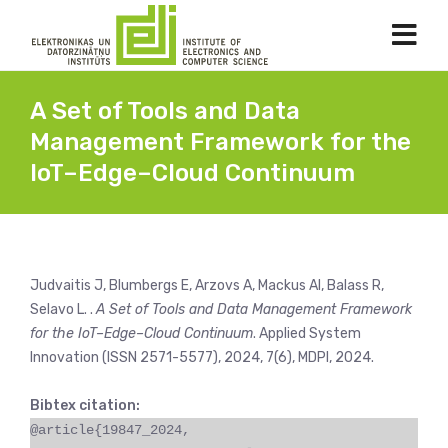
A Set of Tools and Data
Management Framework for the
IoT–Edge–Cloud Continuum
Judvaitis J, Blumbergs E, Arzovs A, Mackus AI, Balass R,
Selavo L. .
A Set of Tools and Data Management Framework
for the IoT–Edge–Cloud Continuum
. Applied System
Innovation (ISSN 2571-5577), 2024, 7(6), MDPI, 2024.
Bibtex citation:
@article{19847_2024,