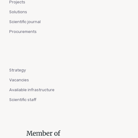
Projects
Solutions
Scientific journal
Procurements
Strategy
Vacancies
Available infrastructure
Scientific staff