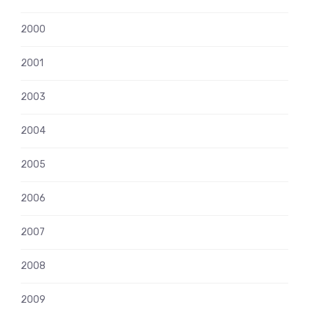
2000
2001
2003
2004
2005
2006
2007
2008
2009