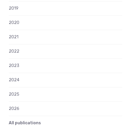
2019
2020
2021
2022
2023
2024
2025
2026
All publications