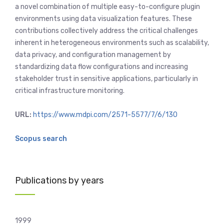
a novel combination of multiple easy-to-configure plugin
environments using data visualization features. These
contributions collectively address the critical challenges
inherent in heterogeneous environments such as scalability,
data privacy, and configuration management by
standardizing data flow configurations and increasing
stakeholder trust in sensitive applications, particularly in
critical infrastructure monitoring.
URL:
https://www.mdpi.com/2571-5577/7/6/130
Scopus search
Publications by years
1999