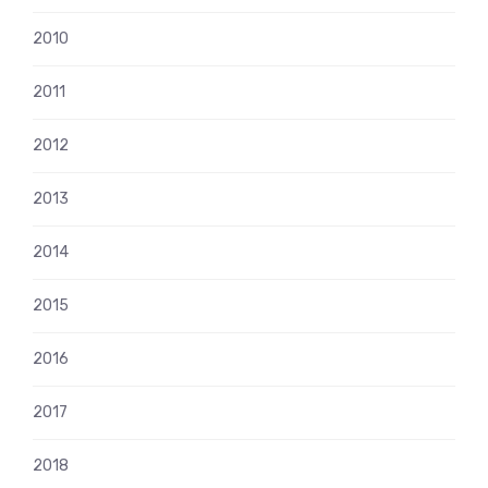
2010
2011
2012
2013
2014
2015
2016
2017
2018