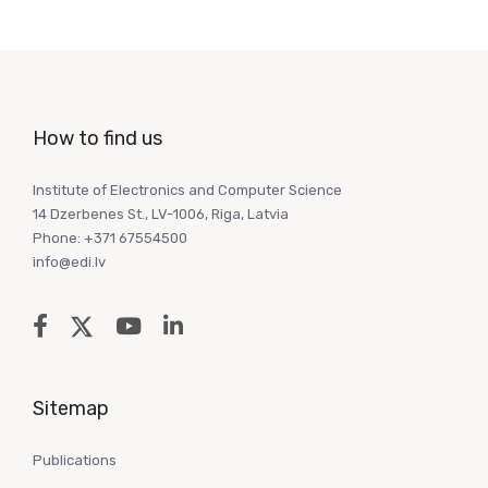
How to find us
Institute of Electronics and Computer Science
14 Dzerbenes St., LV-1006, Riga, Latvia
Phone: +371 67554500
info@edi.lv
Sitemap
Publications