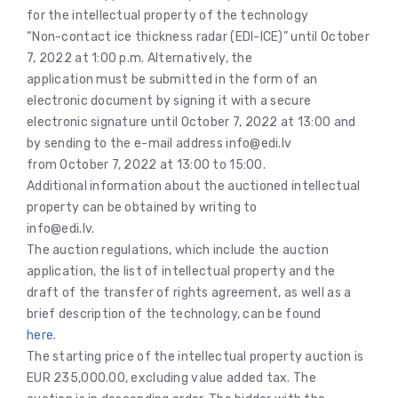
for the intellectual property of the technology
“Non-contact ice thickness radar (EDI-ICE)” until October
7, 2022 at 1:00 p.m. Alternatively, the
application must be submitted in the form of an
electronic document by signing it with a secure
electronic signature until October 7, 2022 at 13:00 and
by sending to the e-mail address info@edi.lv
from October 7, 2022 at 13:00 to 15:00.
Additional information about the auctioned intellectual
property can be obtained by writing to
info@edi.lv.
The auction regulations, which include the auction
application, the list of intellectual property and the
draft of the transfer of rights agreement, as well as a
brief description of the technology, can be found
here
.
The starting price of the intellectual property auction is
EUR 235,000.00, excluding value added tax. The