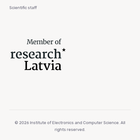
Scientific staff
© 2026 Institute of Electronics and Computer Science. All
rights reserved.