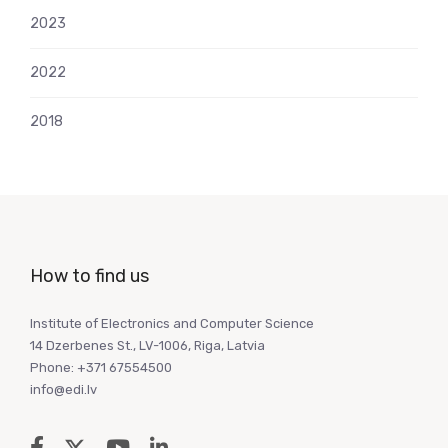
2023
2022
2018
How to find us
Institute of Electronics and Computer Science
14 Dzerbenes St., LV-1006, Riga, Latvia
Phone: +371 67554500
info@edi.lv