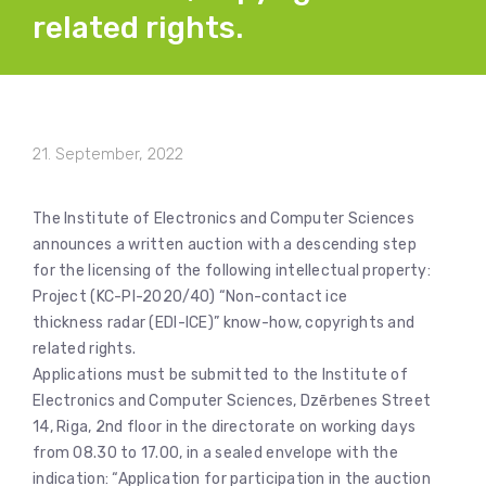
related rights.
21. September, 2022
The Institute of Electronics and Computer Sciences
announces a written auction with a descending step
for the licensing of the following intellectual property:
Project (KC-PI-2020/40) “Non-contact ice
thickness radar (EDI-ICE)” know-how, copyrights and
related rights.
Applications must be submitted to the Institute of
Electronics and Computer Sciences, Dzērbenes Street
14, Riga, 2nd floor in the directorate on working days
from 08.30 to 17.00, in a sealed envelope with the
indication: “Application for participation in the auction