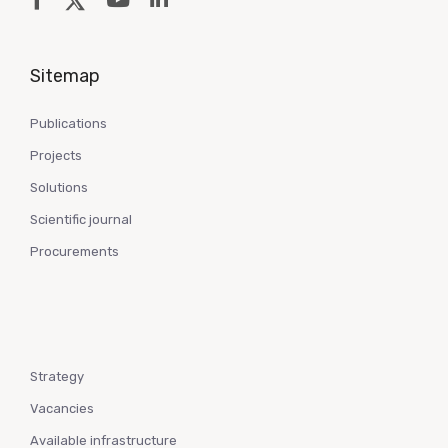
Sitemap
Publications
Projects
Solutions
Scientific journal
Procurements
Strategy
Vacancies
Available infrastructure