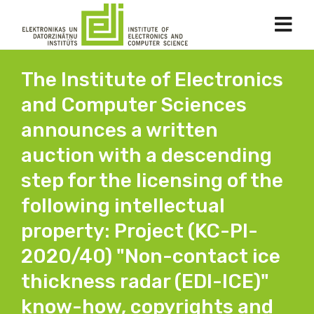
The Institute of Electronics
and Computer Sciences
announces a written
auction with a descending
step for the licensing of the
following intellectual
property: Project (KC-PI-
2020/40) "Non-contact ice
thickness radar (EDI-ICE)"
know-how, copyrights and