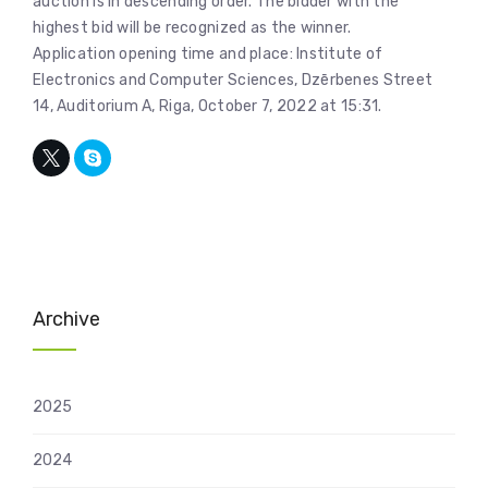
auction is in descending order. The bidder with the
highest bid will be recognized as the winner.
Application opening time and place: Institute of
Electronics and Computer Sciences, Dzērbenes Street
14, Auditorium A, Riga, October 7, 2022 at 15:31.
Archive
2025
2024