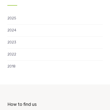
2025
2024
2023
2022
2018
How to find us