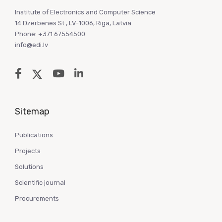
Institute of Electronics and Computer Science
14 Dzerbenes St., LV-1006, Riga, Latvia
Phone: +371 67554500
info@edi.lv
Sitemap
Publications
Projects
Solutions
Scientific journal
Procurements