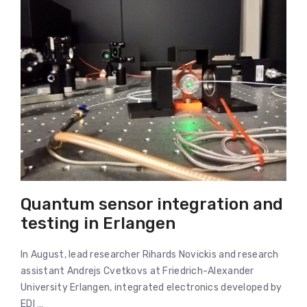
Quantum sensor integration and
testing in Erlangen
In August, lead researcher Rihards Novickis and research
assistant Andrejs Cvetkovs at Friedrich-Alexander
University Erlangen, integrated electronics developed by
EDI …