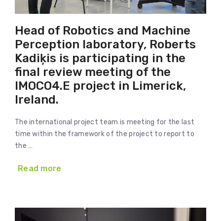
Head of Robotics and Machine
Perception laboratory, Roberts
Kadiķis is participating in the
final review meeting of the
IMOCO4.E project in Limerick,
Ireland.
The international project team is meeting for the last
time within the framework of the project to report to
the …
Read more