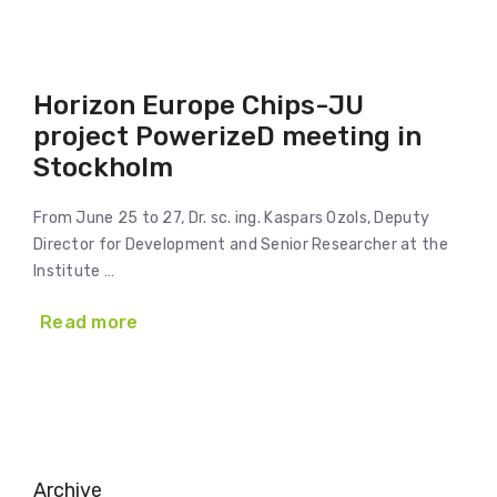
Horizon Europe Chips-JU
project PowerizeD meeting in
Stockholm
From June 25 to 27, Dr. sc. ing. Kaspars Ozols, Deputy
Director for Development and Senior Researcher at the
Institute …
Read more
Archive