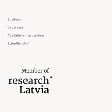
Strategy
Vacancies
Available infrastructure
Scientific staff