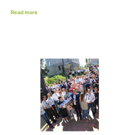
Read more