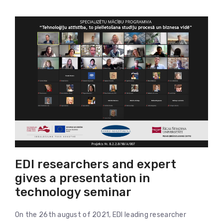
EDI researchers and expert
gives a presentation in
technology seminar
On the 26th august of 2021, EDI leading researcher