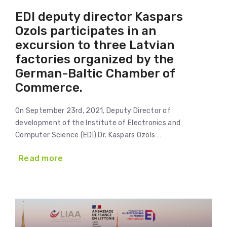
EDI deputy director Kaspars
Ozols participates in an
excursion to three Latvian
factories organized by the
German-Baltic Chamber of
Commerce.
On September 23rd, 2021, Deputy Director of
development of the Institute of Electronics and
Computer Science (EDI) Dr. Kaspars Ozols …
Read more