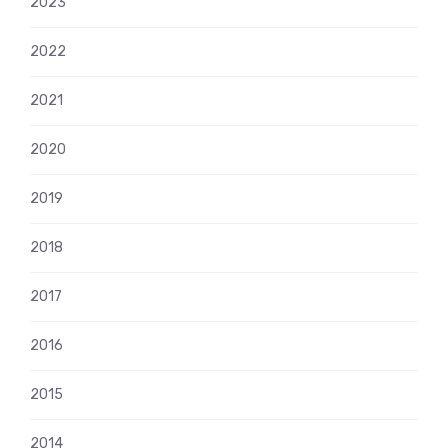
2023
2022
2021
2020
2019
2018
2017
2016
2015
2014