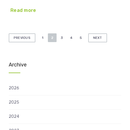
Read more
Posts
1
2
3
4
5
PREVIOUS
NEXT
pagination
Archive
2026
2025
2024