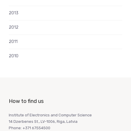
2013
2012
2011
2010
How to find us
Institute of Electronics and Computer Science
14 Dzerbenes St., LV-1006, Riga, Latvia
Phone: +371 67554500