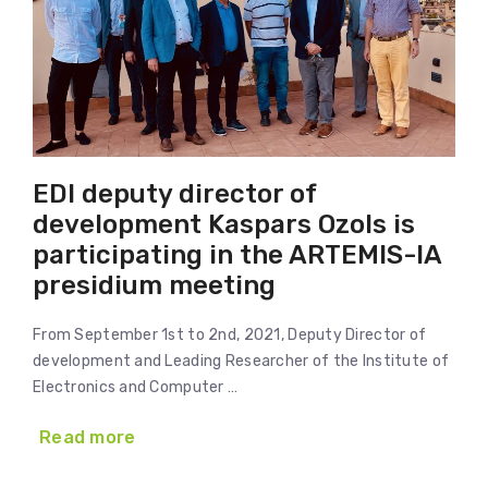
EDI deputy director of
development Kaspars Ozols is
participating in the ARTEMIS-IA
presidium meeting
From September 1st to 2nd, 2021, Deputy Director of
development and Leading Researcher of the Institute of
Electronics and Computer …
Read more