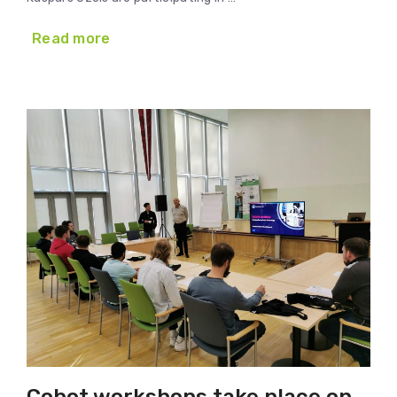
Read more