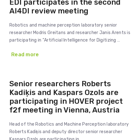
EDI participates in the second
AI4DI review meeting
Robotics and machine perception laboratory senior
researcher Modris Greitans and researcher Janis Arents is
participating in “Artificial Intelligence for Digitizing …
Read more
Senior researchers Roberts
Kadiķis and Kaspars Ozols are
participating in HOVER project
f2f meeting in Vienna, Austria
Head of the Robotics and Machine Perception laboratory
Roberts Kadiķis and deputy director senior researcher
Kaspars Ozols are participating in …