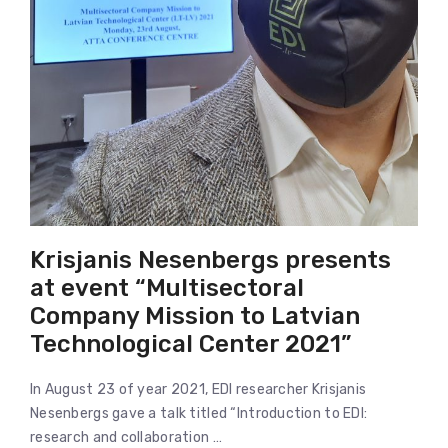
Krisjanis Nesenbergs presents
at event “Multisectoral
Company Mission to Latvian
Technological Center 2021”
In August 23 of year 2021, EDI researcher Krisjanis
Nesenbergs gave a talk titled “Introduction to EDI:
research and collaboration …