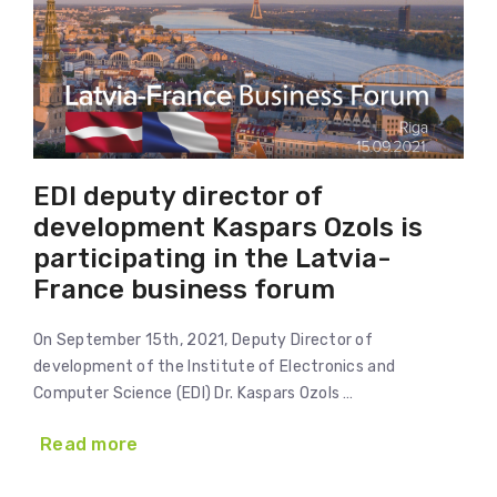
EDI deputy director of
development Kaspars Ozols is
participating in the Latvia-
France business forum
On September 15th, 2021, Deputy Director of
development of the Institute of Electronics and
Computer Science (EDI) Dr. Kaspars Ozols …
Read more