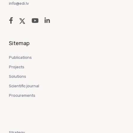
info@edi.lv
Sitemap
Publications
Projects
Solutions
Scientific journal
Procurements
Strategy