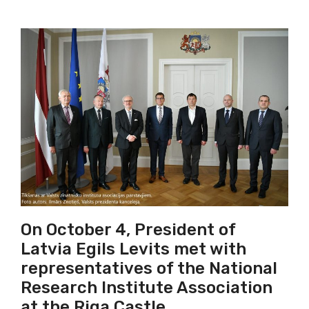
On October 4, President of
Latvia Egils Levits met with
representatives of the National
Research Institute Association
at the Riga Castle