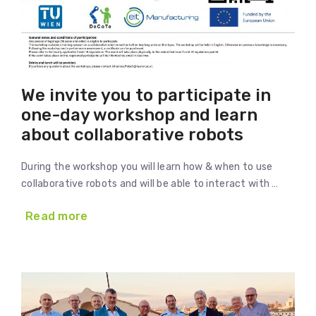
We invite you to participate in
one-day workshop and learn
about collaborative robots
During the workshop you will learn how & when to use
collaborative robots and will be able to interact with …
Read more