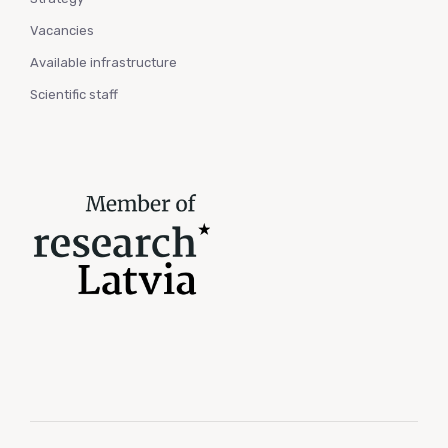
Vacancies
Available infrastructure
Scientific staff