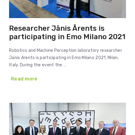
Researcher Jānis Ārents is
participating in Emo Milano 2021
Robotics and Machine Perception laboratory researcher
Janis Arents is participating in Emo Milano 2021, Milan,
Italy. During the event the …
Read more