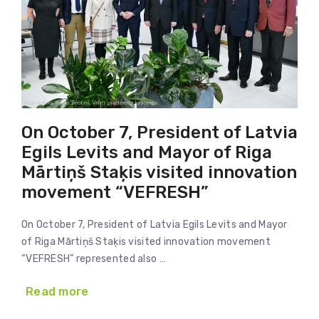
On October 7, President of Latvia
Egils Levits and Mayor of Riga
Mārtiņš Staķis visited innovation
movement “VEFRESH”
On October 7, President of Latvia Egils Levits and Mayor
of Riga Mārtiņš Staķis visited innovation movement
“VEFRESH” represented also …
Read more