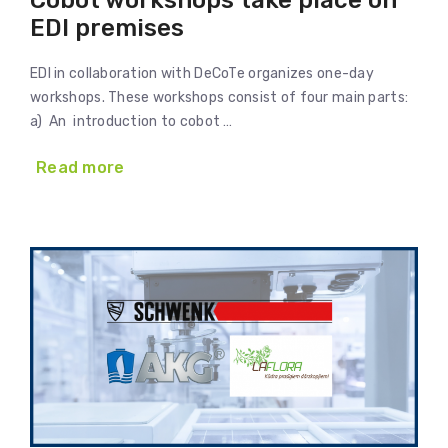
Cobot workshops take place on
EDI premises
EDI in collaboration with DeCoTe organizes one-day
workshops. These workshops consist of four main parts:
a) An introduction to cobot …
Read more