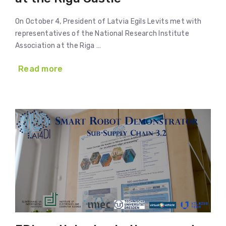
On October 4, President of Latvia Egils Levits met with
representatives of the National Research Institute
Association at the Riga …
Read more