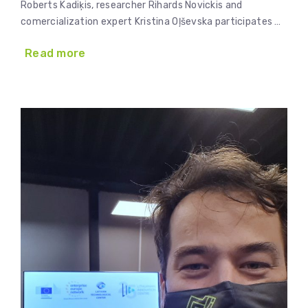
Roberts Kadiķis, researcher Rihards Novickis and
comercialization expert Kristina Oļševska participates …
Read more