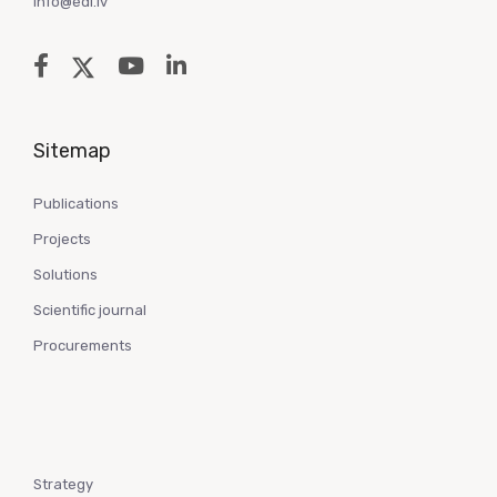
info@edi.lv
Sitemap
Publications
Projects
Solutions
Scientific journal
Procurements
Strategy