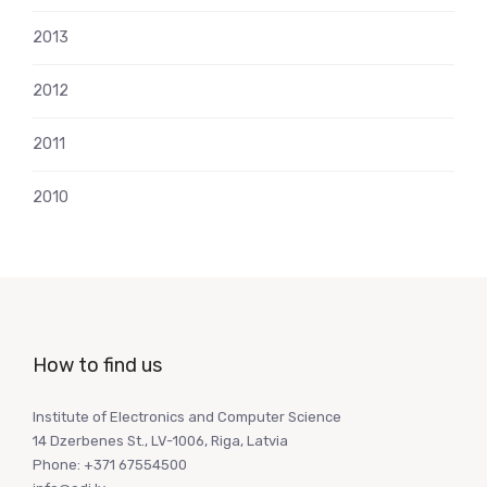
2013
2012
2011
2010
How to find us
Institute of Electronics and Computer Science
14 Dzerbenes St., LV-1006, Riga, Latvia
Phone: +371 67554500