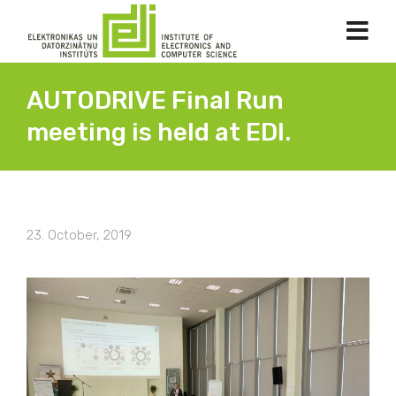
AUTODRIVE Final Run
meeting is held at EDI.
23. October, 2019