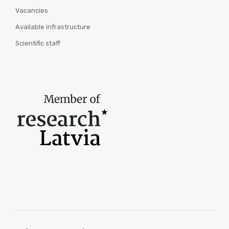
Vacancies
Available infrastructure
Scientific staff