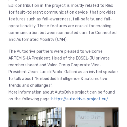
EDI contribution in the project is mostly related to R&D
for fault-tolerant communication device that provides
features such as fail-awareness, fail-safety, and fail-
operationality. These features are crucial for enabling
communication between connected cars for Connected
and Automated Mobility (CAM).
The Autodrive partners were pleased to welcome
ARTEMIS-IA President, Head of the ECSEL-JU private
members board and Valeo Group Corporate Vice-
President Jean-Luc di Paola-Galloni as an inivted speaker
to talk about “Embedded Intelligence & automotive:
trends and challanges”.
More information about AutoDrive project can be found
on the following page:
https://autodrive-project.eu/
.