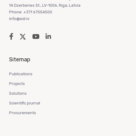
14 Dzerbenes St., LV-1006, Riga, Latvia
Phone: +371 67554500
info@edi.lv
Sitemap
Publications
Projects
Solutions
Scientific journal
Procurements