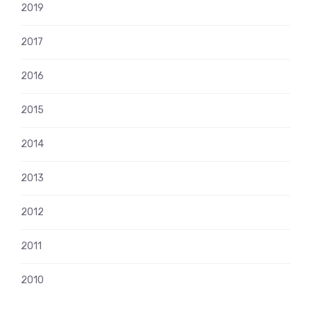
2019
2017
2016
2015
2014
2013
2012
2011
2010