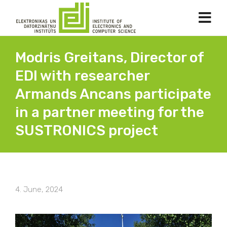
Modris Greitans, Director of
EDI with researcher
Armands Ancans participate
in a partner meeting for the
SUSTRONICS project
4. June, 2024