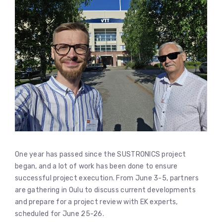
One year has passed since the SUSTRONICS project
began, and a lot of work has been done to ensure
successful project execution. From June 3-5, partners
are gathering in Oulu to discuss current developments
and prepare for a project review with EK experts,
scheduled for June 25-26.