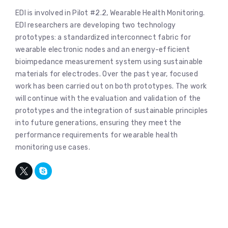
EDI is involved in Pilot #2.2, Wearable Health Monitoring.
EDI researchers are developing two technology
prototypes: a standardized interconnect fabric for
wearable electronic nodes and an energy-efficient
bioimpedance measurement system using sustainable
materials for electrodes. Over the past year, focused
work has been carried out on both prototypes. The work
will continue with the evaluation and validation of the
prototypes and the integration of sustainable principles
into future generations, ensuring they meet the
performance requirements for wearable health
monitoring use cases.