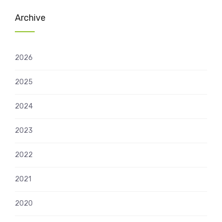
Archive
2026
2025
2024
2023
2022
2021
2020