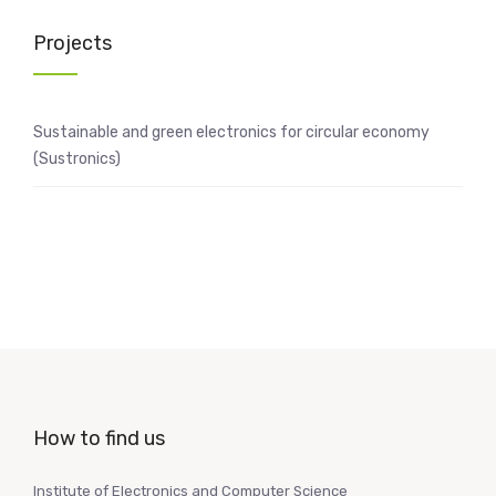
Projects
Sustainable and green electronics for circular economy
(Sustronics)
How to find us
Institute of Electronics and Computer Science