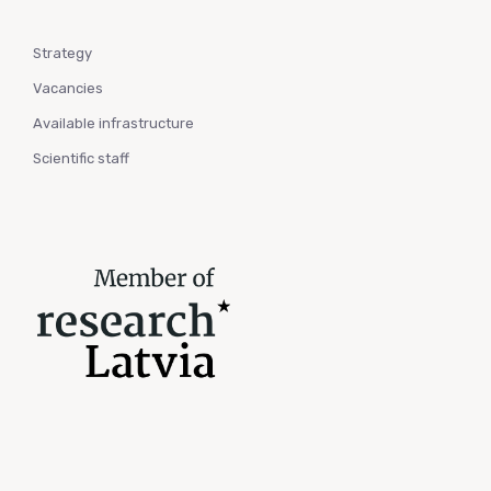
Strategy
Vacancies
Available infrastructure
Scientific staff