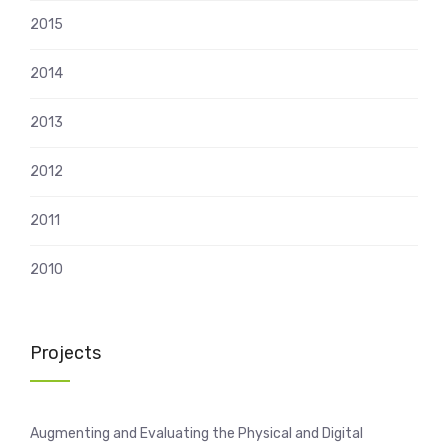
2015
2014
2013
2012
2011
2010
Projects
Augmenting and Evaluating the Physical and Digital