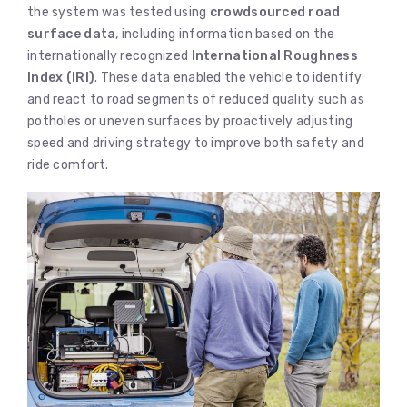
the system was tested using
crowdsourced road
surface data
, including information based on the
internationally recognized
International Roughness
Index (IRI)
. These data enabled the vehicle to identify
and react to road segments of reduced quality such as
potholes or uneven surfaces by proactively adjusting
speed and driving strategy to improve both safety and
ride comfort.