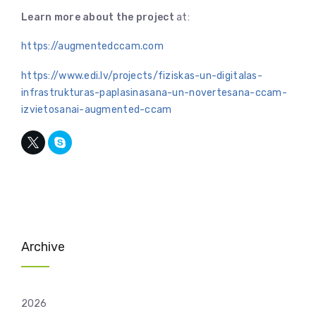
Learn more about the project
at:
https://augmentedccam.com
https://www.edi.lv/projects/fiziskas-un-digitalas-
infrastrukturas-paplasinasana-un-novertesana-ccam-
izvietosanai-augmented-ccam
Archive
2026