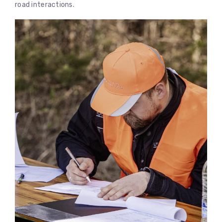
road interactions.