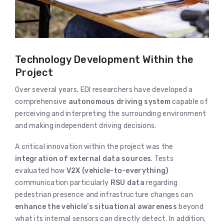
Technology Development Within the
Project
Over several years, EDI researchers have developed a
comprehensive
autonomous driving system
capable of
perceiving and interpreting the surrounding environment
and making independent driving decisions.
A critical innovation within the project was the
integration of external data sources
. Tests
evaluated how
V2X (vehicle-to-everything)
communication particularly
RSU data
regarding
pedestrian presence and infrastructure changes can
enhance the vehicle’s situational awareness
beyond
what its internal sensors can directly detect. In addition,