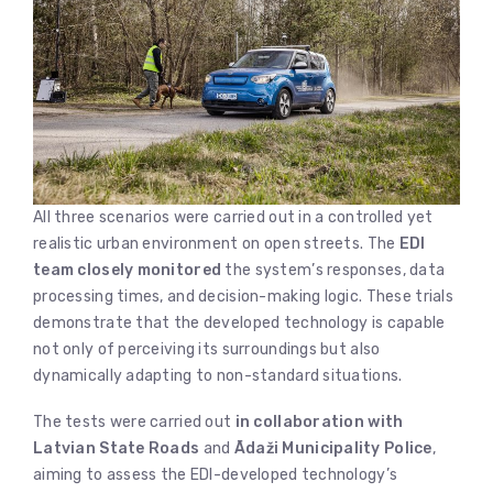
All three scenarios were carried out in a controlled yet
realistic urban environment on open streets. The
EDI
team closely monitored
the system’s responses, data
processing times, and decision-making logic. These trials
demonstrate that the developed technology is capable
not only of perceiving its surroundings but also
dynamically adapting to non-standard situations.
The tests were carried out
in collaboration with
Latvian State Roads
and
Ādaži Municipality Police
,
aiming to assess the EDI-developed technology’s