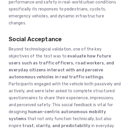
performance and safety in real-world urban conditions
specifically its responses to pedestrians, cyclists,
emergency vehicles, and dynamic infrastructure
changes.
Social Acceptance
Beyond technological validation, one of the key
objectives of the test was to
evaluate how future
users such as traffic officers, road workers, and
everyday citizens interact with and perceive
autonomous vehicles in real traffic settings
.
Participants engaged with the vehicle both passively and
actively, and were later asked to complete structured
questionnaires to share their experience, impressions,
and perceived safety. This social feedback is vital for
designing
human-centric autonomous mobility
systems
that not only function technically, but also
inspire
trust, clarity, and predictability
in everyday