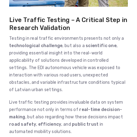
Live Traffic Testing – A Critical Step in
Research Validation
Testing in real traffic environments presents not only a
technological challenge
, but also a
scientific one
,
providing essential insight into the real-world
applicability of solutions developed in controlled
settings. The EDI autonomous vehicle was exposed to
interaction with various road users, unexpected
obstacles, and variable infrastructure conditions typical
of Latvian urban settings.
Live traffic testing provides invaluable data on system
performance not only in terms of
real-time decision-
making
, but also regarding how these decisions impact
road safety
,
efficiency
, and
public trust
in
automated mobility solutions.