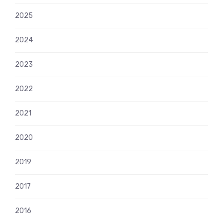
2025
2024
2023
2022
2021
2020
2019
2017
2016