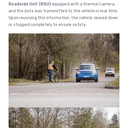
Roadside Unit (RSU)
equipped with a thermal camera,
and the data was transmitted to the vehicle in real time.
Upon receiving this information, the vehicle slowed down
or stopped completely to ensure safety.