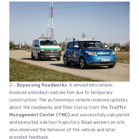
2 –
Bypassing Roadworks
: A simulated scenario
involved a blocked road section due to temporary
construction. The autonomous vehicle received updates
about the roadworks and their status from the
Traffic
Management Center (TMC)
and successfully calculated
and executed a detour trajectory. Road workers on site
also observed the behavior of the vehicle and later
provided feedback.