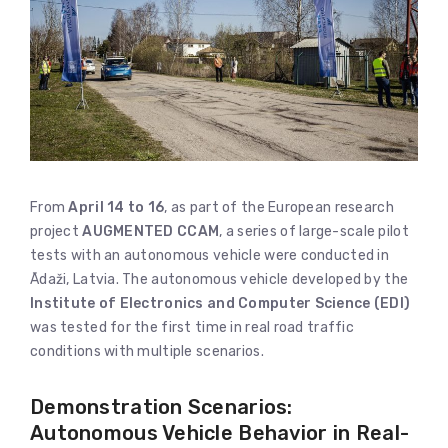
From
April 14 to 16
, as part of the European research
project
AUGMENTED CCAM
, a series of large-scale pilot
tests with an autonomous vehicle were conducted in
Ādaži, Latvia. The autonomous vehicle developed by the
Institute of Electronics and Computer Science (EDI)
was tested for the first time in real road traffic
conditions with multiple scenarios.
Demonstration Scenarios:
Autonomous Vehicle Behavior in Real-