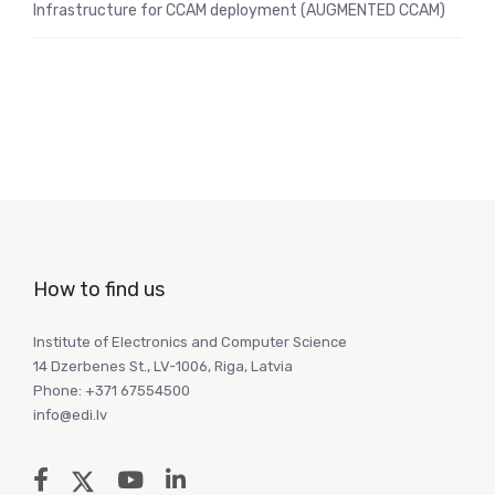
Infrastructure for CCAM deployment (AUGMENTED CCAM)
How to find us
Institute of Electronics and Computer Science
14 Dzerbenes St., LV-1006, Riga, Latvia
Phone: +371 67554500
info@edi.lv