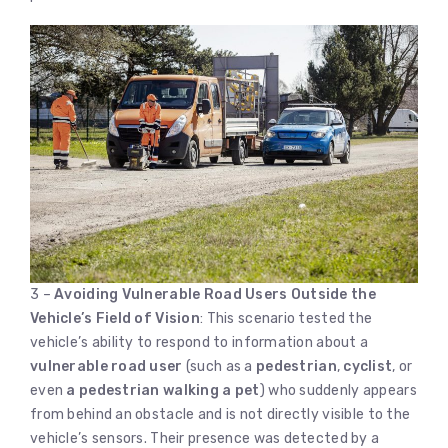
3 –
Avoiding Vulnerable Road Users Outside the
Vehicle’s Field of Vision
: This scenario tested the
vehicle’s ability to respond to information about a
vulnerable road user
(such as a
pedestrian
,
cyclist
, or
even
a pedestrian walking a pet
) who suddenly appears
from behind an obstacle and is not directly visible to the
vehicle’s sensors. Their presence was detected by a