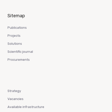
Sitemap
Publications
Projects
Solutions
Scientific journal
Procurements
Strategy
Vacancies
Available infrastructure