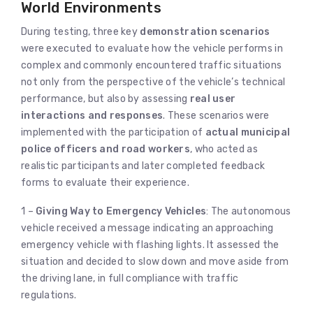
World Environments
During testing, three key
demonstration scenarios
were executed to evaluate how the vehicle performs in
complex and commonly encountered traffic situations
not only from the perspective of the vehicle’s technical
performance, but also by assessing
real user
interactions and responses
. These scenarios were
implemented with the participation of
actual municipal
police officers and road workers
, who acted as
realistic participants and later completed feedback
forms to evaluate their experience.
1 –
Giving Way to Emergency Vehicles
: The autonomous
vehicle received a message indicating an approaching
emergency vehicle with flashing lights. It assessed the
situation and decided to slow down and move aside from
the driving lane, in full compliance with traffic
regulations.