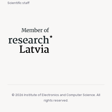
Scientific staff
© 2026 Institute of Electronics and Computer Science. All
rights reserved.