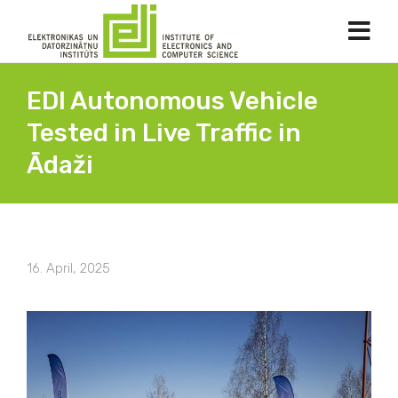
EDI Autonomous Vehicle
Tested in Live Traffic in
Ādaži
16. April, 2025