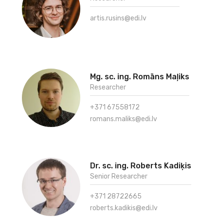
artis.rusins@edi.lv
Mg. sc. ing. Romāns Maļiks
Researcher
+371 67558172
romans.maliks@edi.lv
Dr. sc. ing. Roberts Kadiķis
Senior Researcher
+371 28722665
roberts.kadikis@edi.lv