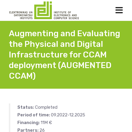
Augmenting and Evaluating
the Physical and Digital
Infrastructure for CCAM
deployment (AUGMENTED
CCAM)
Status:
Completed
Period of time:
09.2022-12.2025
Financing:
11M €
Partners:
26