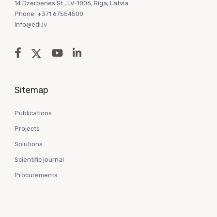
14 Dzerbenes St., LV-1006, Riga, Latvia
Phone: +371 67554500
info@edi.lv
Sitemap
Publications
Projects
Solutions
Scientific journal
Procurements