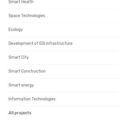
Smart Health
Space Technologies
Ecology
Development of EDI infrastructure
Smart City
Smart Construction
Smart energy
Information Technologies
All projects