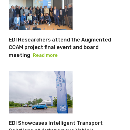
EDI Researchers attend the Augmented
CCAM project final event and board
meeting
Read more
EDI Showcases Intelligent Transport