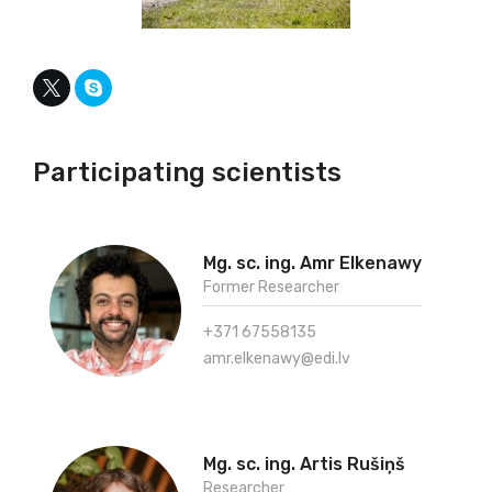
Participating scientists
Mg. sc. ing. Amr Elkenawy
Former Researcher
+371 67558135
amr.elkenawy@edi.lv
Mg. sc. ing. Artis Rušiņš
Researcher