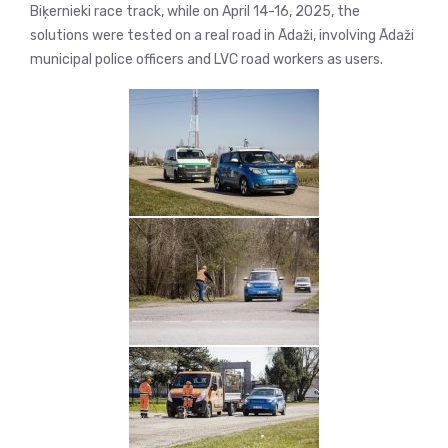
Biķernieki race track, while on April 14-16, 2025, the
solutions were tested on a real road in Ādaži, involving Ādaži
municipal police officers and LVC road workers as users.