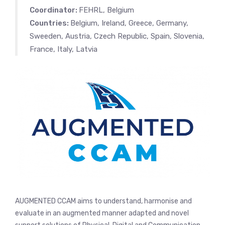
Coordinator:
FEHRL, Belgium
Countries:
Belgium, Ireland, Greece, Germany,
Sweeden, Austria, Czech Republic, Spain, Slovenia,
France, Italy, Latvia
AUGMENTED CCAM aims to understand, harmonise and
evaluate in an augmented manner adapted and novel