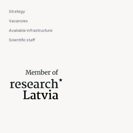
Strategy
Vacancies
Available infrastructure
Scientific staff