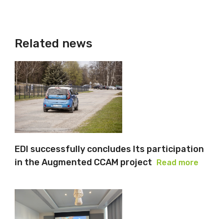
Related news
EDI successfully concludes Its participation
in the Augmented CCAM project
Read more