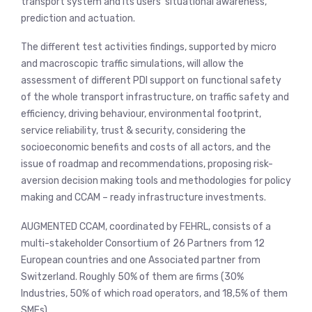
transport system and its users’ situational awareness,
prediction and actuation.
The different test activities findings, supported by micro
and macroscopic traffic simulations, will allow the
assessment of different PDI support on functional safety
of the whole transport infrastructure, on traffic safety and
efficiency, driving behaviour, environmental footprint,
service reliability, trust & security, considering the
socioeconomic benefits and costs of all actors, and the
issue of roadmap and recommendations, proposing risk-
aversion decision making tools and methodologies for policy
making and CCAM – ready infrastructure investments.
AUGMENTED CCAM, coordinated by FEHRL, consists of a
multi-stakeholder Consortium of 26 Partners from 12
European countries and one Associated partner from
Switzerland. Roughly 50% of them are firms (30%
Industries, 50% of which road operators, and 18,5% of them
SMEs).