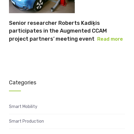
Senior researcher Roberts Kadiķis
participates in the Augmented CCAM
project partners’ meeting event
Read more
Categories
Smart Mobility
Smart Production