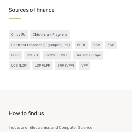
Sources of finance
ChipsJU
Chist-era / Flag-era
Contract research (Līgumpētījumi)
ERDF
ESA
ESIF
FLPP
H2020
H2020 ECSEL
Horizon Europe
LCS (LZP)
LZP FLPP
SRP (VPP)
VPP
How to find us
Institute of Electronics and Computer Science