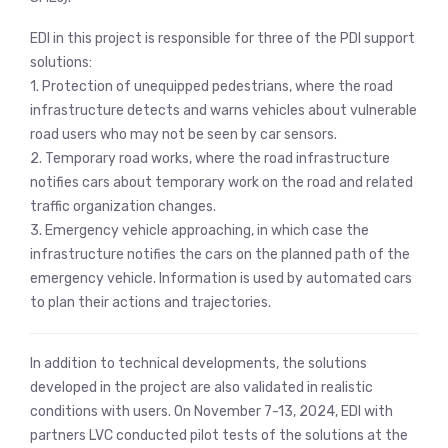
EDI in this project is responsible for three of the PDI support
solutions:
1. Protection of unequipped pedestrians, where the road
infrastructure detects and warns vehicles about vulnerable
road users who may not be seen by car sensors.
2. Temporary road works, where the road infrastructure
notifies cars about temporary work on the road and related
traffic organization changes.
3. Emergency vehicle approaching, in which case the
infrastructure notifies the cars on the planned path of the
emergency vehicle. Information is used by automated cars
to plan their actions and trajectories.
In addition to technical developments, the solutions
developed in the project are also validated in realistic
conditions with users. On November 7-13, 2024, EDI with
partners LVC conducted pilot tests of the solutions at the