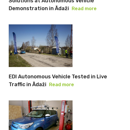
Solutions at Autonomous Vehicle
Demonstration in Ādaži
Read more
EDI Autonomous Vehicle Tested in Live
Traffic in Ādaži
Read more