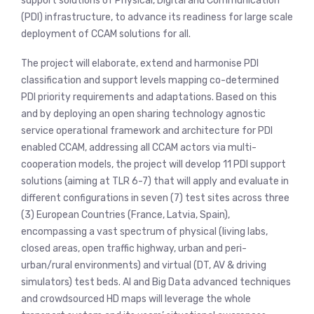
support solutions of Physical, Digital and Communication
(PDI) infrastructure, to advance its readiness for large scale
deployment of CCAM solutions for all.
The project will elaborate, extend and harmonise PDI
classification and support levels mapping co-determined
PDI priority requirements and adaptations. Based on this
and by deploying an open sharing technology agnostic
service operational framework and architecture for PDI
enabled CCAM, addressing all CCAM actors via multi-
cooperation models, the project will develop 11 PDI support
solutions (aiming at TLR 6-7) that will apply and evaluate in
different configurations in seven (7) test sites across three
(3) European Countries (France, Latvia, Spain),
encompassing a vast spectrum of physical (living labs,
closed areas, open traffic highway, urban and peri-
urban/rural environments) and virtual (DT, AV & driving
simulators) test beds. AI and Big Data advanced techniques
and crowdsourced HD maps will leverage the whole