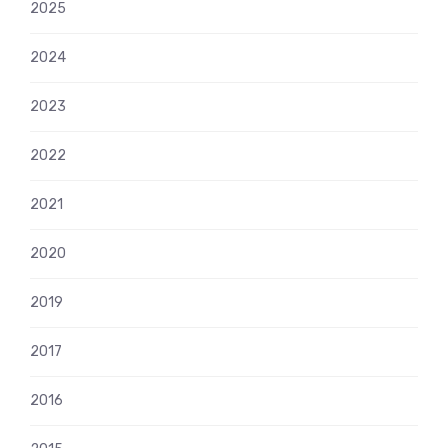
2025
2024
2023
2022
2021
2020
2019
2017
2016