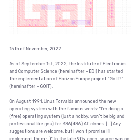
15th of November, 2022.
As of September 1st, 2022, the Institute of Electronics
and Computer Science (hereinafter – EDI) has started
the implementation of Horizon Europe project “Go IT!”
(hereinafter – GOIT).
On August 1991, Linus Torvalds announced the new
operating system with the famous words: “I’m doing a
(free) operating system (just a hobby, won’t be big and
professional like gnu) for 386(486) AT clones. […] Any
suggestions are welcome, but I won’t promise I’ll
implement them :-)”. In the late 90s, open-source was no