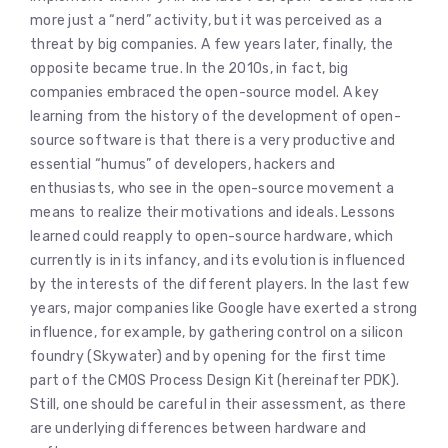
more just a “nerd” activity, but it was perceived as a
threat by big companies. A few years later, finally, the
opposite became true. In the 2010s, in fact, big
companies embraced the open-source model. A key
learning from the history of the development of open-
source software is that there is a very productive and
essential “humus” of developers, hackers and
enthusiasts, who see in the open-source movement a
means to realize their motivations and ideals. Lessons
learned could reapply to open-source hardware, which
currently is in its infancy, and its evolution is influenced
by the interests of the different players. In the last few
years, major companies like Google have exerted a strong
influence, for example, by gathering control on a silicon
foundry (Skywater) and by opening for the first time
part of the CMOS Process Design Kit (hereinafter PDK).
Still, one should be careful in their assessment, as there
are underlying differences between hardware and