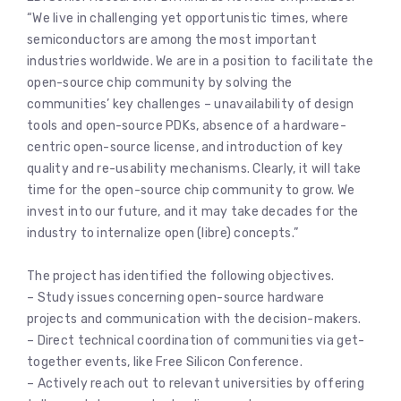
“We live in challenging yet opportunistic times, where
semiconductors are among the most important
industries worldwide. We are in a position to facilitate the
open-source chip community by solving the
communities’ key challenges – unavailability of design
tools and open-source PDKs, absence of a hardware-
centric open-source license, and introduction of key
quality and re-usability mechanisms. Clearly, it will take
time for the open-source chip community to grow. We
invest into our future, and it may take decades for the
industry to internalize open (libre) concepts.”
The project has identified the following objectives.
– Study issues concerning open-source hardware
projects and communication with the decision-makers.
– Direct technical coordination of communities via get-
together events, like Free Silicon Conference.
– Actively reach out to relevant universities by offering