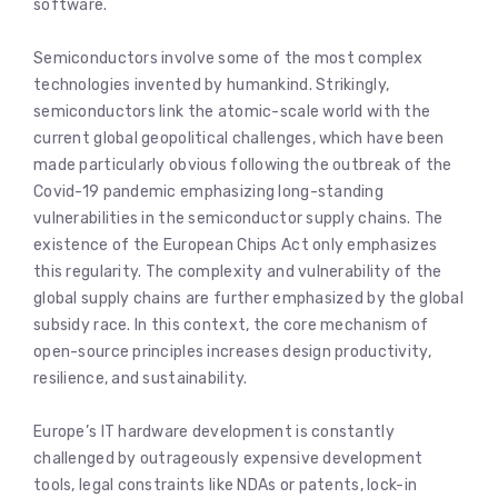
software.
Semiconductors involve some of the most complex
technologies invented by humankind. Strikingly,
semiconductors link the atomic-scale world with the
current global geopolitical challenges, which have been
made particularly obvious following the outbreak of the
Covid-19 pandemic emphasizing long-standing
vulnerabilities in the semiconductor supply chains. The
existence of the European Chips Act only emphasizes
this regularity. The complexity and vulnerability of the
global supply chains are further emphasized by the global
subsidy race. In this context, the core mechanism of
open-source principles increases design productivity,
resilience, and sustainability.
Europe’s IT hardware development is constantly
challenged by outrageously expensive development
tools, legal constraints like NDAs or patents, lock-in