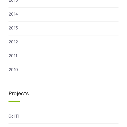
2015
2014
2013
2012
2011
2010
Projects
Go IT!