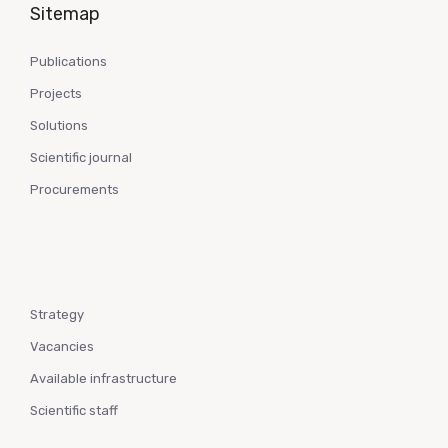
Sitemap
Publications
Projects
Solutions
Scientific journal
Procurements
Strategy
Vacancies
Available infrastructure
Scientific staff