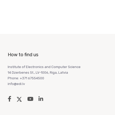
How to find us
Institute of Electronics and Computer Science
14 Dzerbenes St., LV-1006, Riga, Latvia
Phone: +371 67554500
info@edi.lv