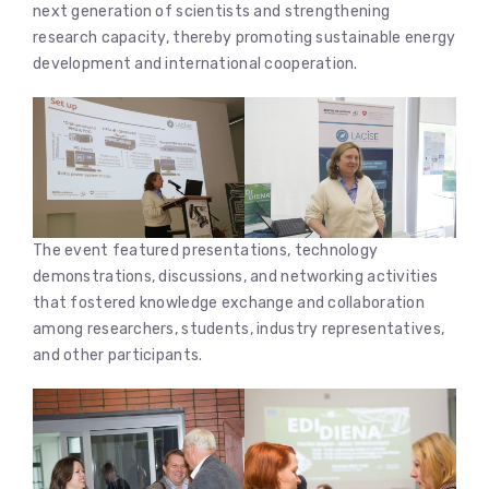
next generation of scientists and strengthening
research capacity, thereby promoting sustainable energy
development and international cooperation.
The event featured presentations, technology
demonstrations, discussions, and networking activities
that fostered knowledge exchange and collaboration
among researchers, students, industry representatives,
and other participants.