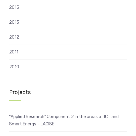
2015
2013
2012
2011
2010
Projects
“Applied Research” Component 2 in the areas of ICT and
Smart Energy – LACISE