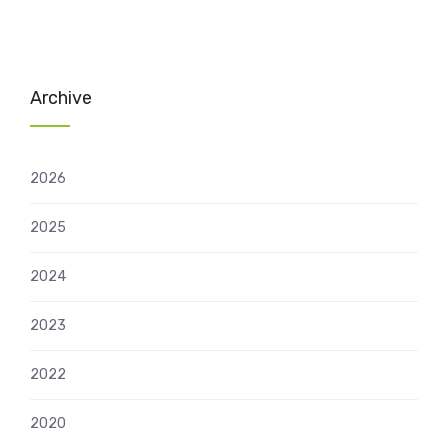
Archive
2026
2025
2024
2023
2022
2020