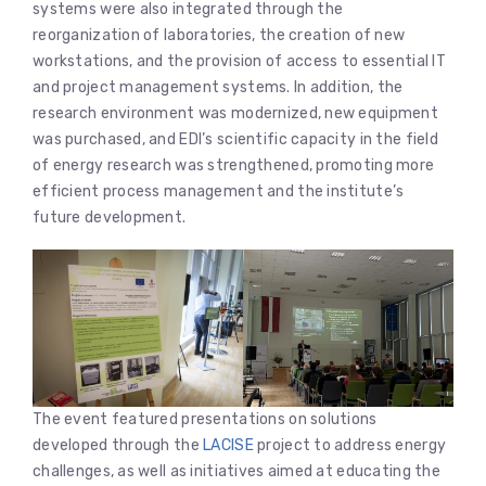
systems were also integrated through the
reorganization of laboratories, the creation of new
workstations, and the provision of access to essential IT
and project management systems. In addition, the
research environment was modernized, new equipment
was purchased, and EDI’s scientific capacity in the field
of energy research was strengthened, promoting more
efficient process management and the institute’s
future development.
The event featured presentations on solutions
developed through the
LACISE
project to address energy
challenges, as well as initiatives aimed at educating the