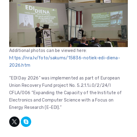
Additional photos can be viewed here:
https://nra.lv/foto/sakums/15836-notiek-edi-diena-
2026.htm
“EDI Day 2026” was implemented as part of European
Union Recovery Fund project No. 5.2.1.1.i.0/2/24/I
CFLA/006 “Expanding the Capacity of the Institute of
Electronics and Computer Science with a Focus on
Energy Research (E-EDI).”