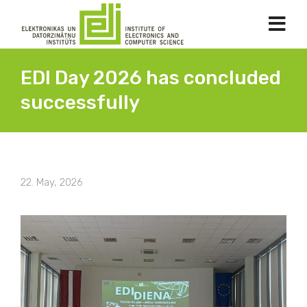
EDI Day 2026 has concluded
successfully
22. May, 2026