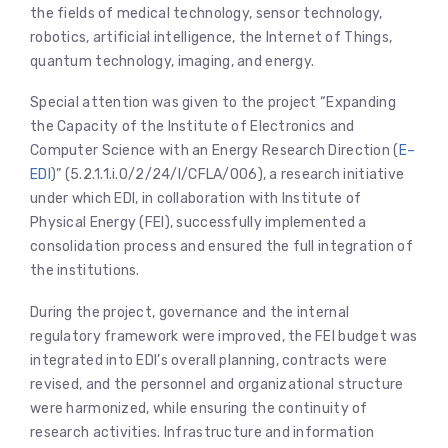
the fields of medical technology, sensor technology,
robotics, artificial intelligence, the Internet of Things,
quantum technology, imaging, and energy.
Special attention was given to the project “Expanding
the Capacity of the Institute of Electronics and
Computer Science with an Energy Research Direction (
E–
EDI
)” (5.2.1.1.i.0/2/24/I/CFLA/006), a research initiative
under which EDI, in collaboration with Institute of
Physical Energy (FEI), successfully implemented a
consolidation process and ensured the full integration of
the institutions.
During the project, governance and the internal
regulatory framework were improved, the FEI budget was
integrated into EDI’s overall planning, contracts were
revised, and the personnel and organizational structure
were harmonized, while ensuring the continuity of
research activities. Infrastructure and information