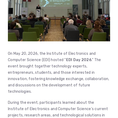
On May 20, 2026, the Institute of Electronics and
Computer Science (EDI) hosted “
EDI Day 2026
.” The
event brought together technology experts,
entrepreneurs, students, and those interested in
innovation, fostering knowledge exchange, collaboration,
and discussions on the development of future
technologies.
During the event, participants learned about the
Institute of Electronics and Computer Science’s current
projects, research areas, and technological solutions in