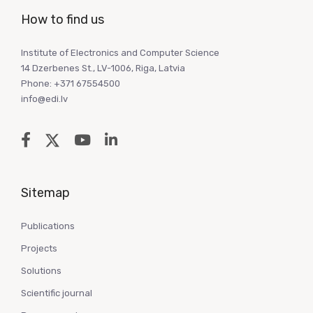
How to find us
Institute of Electronics and Computer Science
14 Dzerbenes St., LV-1006, Riga, Latvia
Phone: +371 67554500
info@edi.lv
Sitemap
Publications
Projects
Solutions
Scientific journal