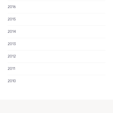
2016
2015
2014
2013
2012
2011
2010