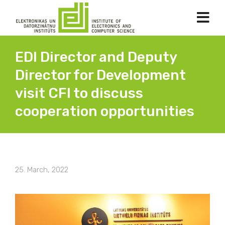
EDI Director and Deputy
Director for Development
visit CFI to discuss
cooperation opportunities
25. March, 2022