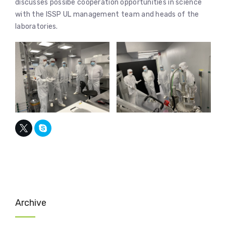
discusses possibe cooperation opportunities in science
with the ISSP UL management team and heads of the
laboratories.
Archive