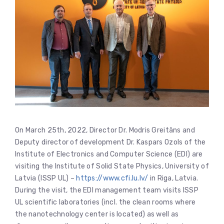
On March 25th, 2022, Director Dr. Modris Greitāns and
Deputy director of development Dr. Kaspars Ozols of the
Institute of Electronics and Computer Science (EDI) are
visiting the Institute of Solid State Physics, University of
Latvia (ISSP UL) –
https://www.cfi.lu.lv/
in Riga, Latvia.
During the visit, the EDI management team visits ISSP
UL scientific laboratories (incl. the clean rooms where
the nanotechnology center is located) as well as