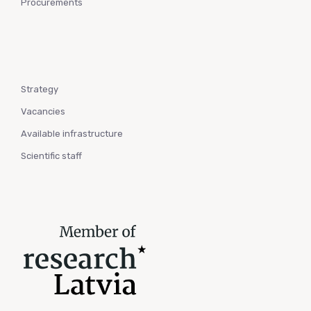
Procurements
Strategy
Vacancies
Available infrastructure
Scientific staff