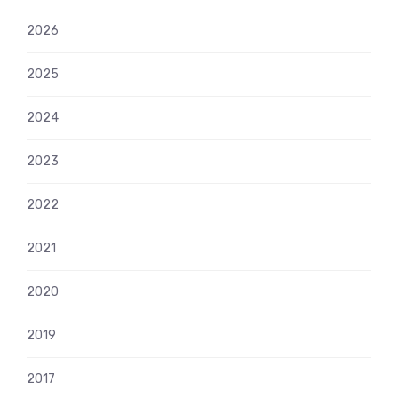
2026
2025
2024
2023
2022
2021
2020
2019
2017