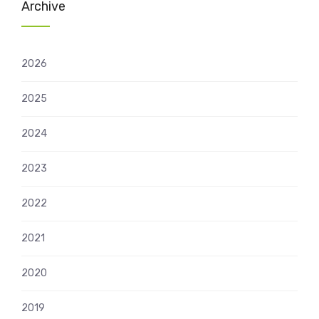
Archive
2026
2025
2024
2023
2022
2021
2020
2019