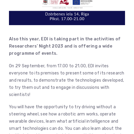
Also this year, EDI is taking part in the activities of
Researchers’ Night 2023 and is offering a wide
programme of events.
On 29 September, from 17.00 to 21.00, EDI invites
everyone to its premises to present some of its research
and results, to demonstrate the technologies developed,
to try them out and to engage in discussions with
scientists!
You will have the opportunity to try driving without a
steering wheel, see how a robotic arm works, operate
wearable devices, learn what artificial intelligence and
smart technologies can do. You can also learn about the