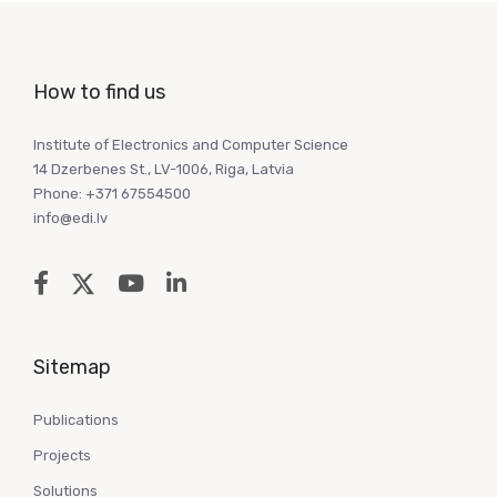
How to find us
Institute of Electronics and Computer Science
14 Dzerbenes St., LV-1006, Riga, Latvia
Phone: +371 67554500
info@edi.lv
Sitemap
Publications
Projects
Solutions