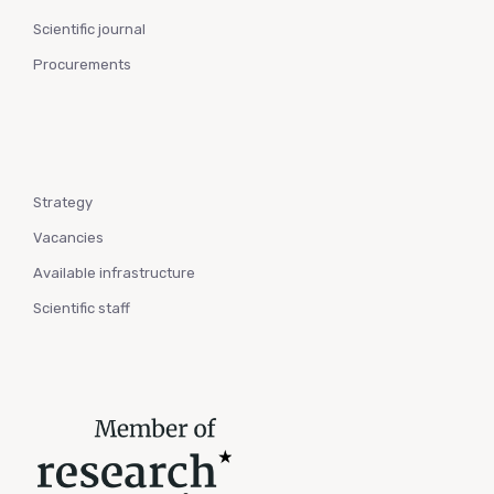
Scientific journal
Procurements
Strategy
Vacancies
Available infrastructure
Scientific staff