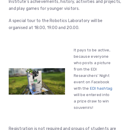
Institute’s achievements, history, activities and projects,
and play games for younger visitors.
A special tour to the Robotics Laboratory will be
organised at 18.00, 19.00 and 20.00.
It pays to be active,
because everyone
who posts a picture
from the EDI
Researchers’ Night
event on Facebook
with the
EDI hashtag
will be entered into
a prize draw to win
souvenirs!
Registration is not required and groups of students are