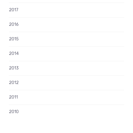
2017
2016
2015
2014
2013
2012
2011
2010