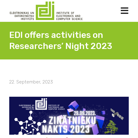
EDI offers activities on
Researchers’ Night 2023
22. September, 2023