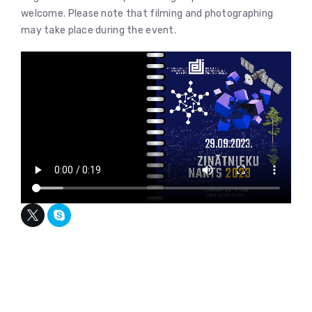
welcome. Please note that filming and photographing
may take place during the event.