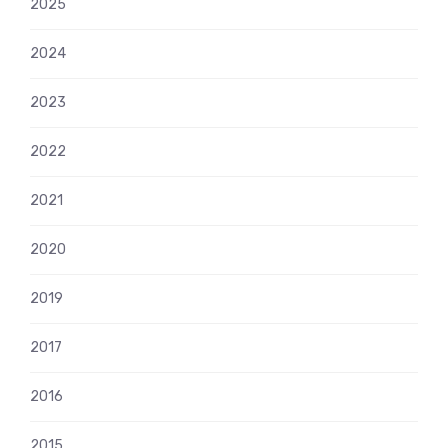
2025
2024
2023
2022
2021
2020
2019
2017
2016
2015