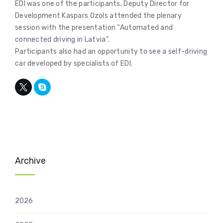
EDI was one of the participants. Deputy Director for
Development Kaspars Ozols attended the plenary
session with the presentation “Automated and
connected driving in Latvia”.
Participants also had an opportunity to see a self-driving
car developed by specialists of EDI.
Archive
2026