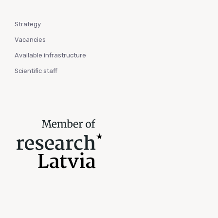
Strategy
Vacancies
Available infrastructure
Scientific staff