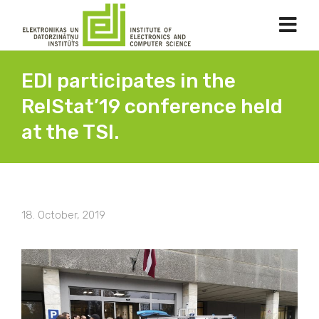
EDI participates in the
RelStat’19 conference held
at the TSI.
18. October, 2019