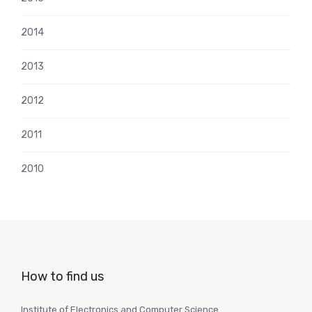
2014
2013
2012
2011
2010
How to find us
Institute of Electronics and Computer Science