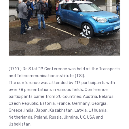
(17.10.) RelStat’19 Conference was held at the Transports
and Telecommunication institute (TSI).
The conference was attended by 117 participants with
over 78 presentations in various fields. Conference
participants came from 20 countries: Austria, Belarus,
Czech Republic, Estonia, France, Germany, Georgia,
Greece, India, Japan, Kazakhstan, Latvia, Lithuania,
Netherlands, Poland, Russia, Ukraine, UK, USA and
Uzbekistan.