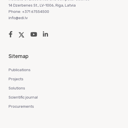
14 Dzerbenes St., LV-1006, Riga, Latvia
Phone: +371 67554500
info@edi.lv
Sitemap
Publications
Projects
Solutions
Scientific journal
Procurements