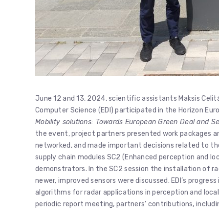
June 12 and 13, 2024, scientific assistants Maksis Celit
Computer Science (EDI) participated in the Horizon Eu
Mobility solutions: Towards European Green Deal and Se
the event, project partners presented work packages an
networked, and made important decisions related to the
supply chain modules SC2 (Enhanced perception and local
demonstrators. In the SC2 session the installation of rad
newer, improved sensors were discussed. EDI’s progress
algorithms for radar applications in perception and local
periodic report meeting, partners’ contributions, inclu