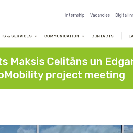
Internship
Vacancies
Digital I
TS & SERVICES
COMMUNICATION
CONTACTS
L
nts Maksis Celitāns un Edga
coMobility project meeting