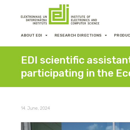
ABOUT EDI
RESEARCH DIRECTIONS
PRODUC
EDI scientific assista
participating in the E
14. June, 2024