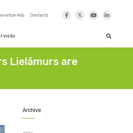
nnovation Hub
Contacts
ATVIEŠU
rs Lielāmurs are
Archive