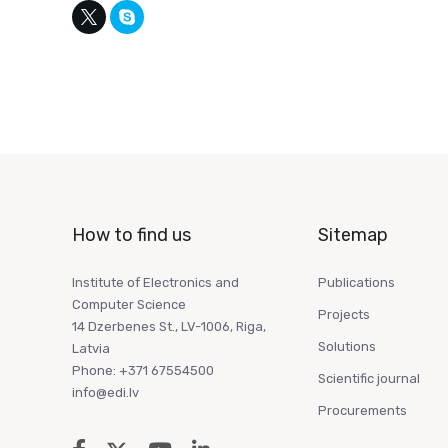
How to find us
Sitemap
Institute of Electronics and
Publications
Computer Science
Projects
14 Dzerbenes St., LV-1006, Riga,
Solutions
Latvia
Phone: +371 67554500
Scientific journal
info@edi.lv
Procurements