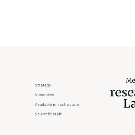
Strategy
Vacancies
Available infrastructure
Scientific staff