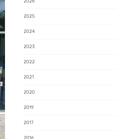
2026
2025
2024
2023
2022
2021
2020
2019
2017
2016