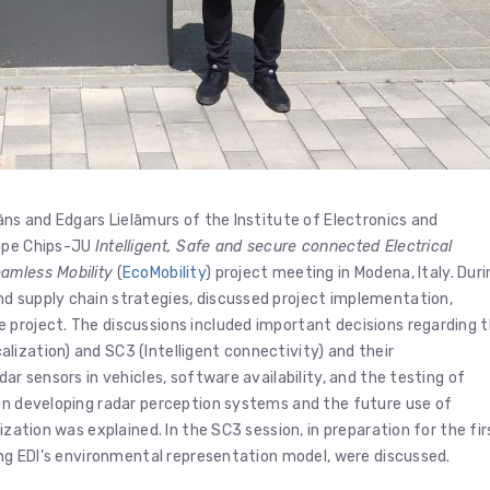
āns and Edgars Lielāmurs of the Institute of Electronics and
rope Chips-JU
Intelligent, Safe and secure connected Electrical
amless Mobility
(
EcoMobility
) project meeting in Modena, Italy. Duri
d supply chain strategies, discussed project implementation,
 project. The discussions included important decisions regarding 
ization) and SC3 (Intelligent connectivity) and their
ar sensors in vehicles, software availability, and the testing of
 in developing radar perception systems and the future use of
ization was explained. In the SC3 session, in preparation for the fir
ding EDI’s environmental representation model, were discussed.