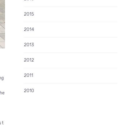
2015
2014
2013
2012
2011
ng
2010
the
st