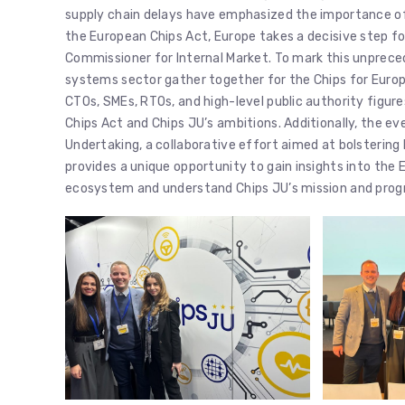
supply chain delays have emphasized the importance of 
the European Chips Act, Europe takes a decisive step fo
Commissioner for Internal Market. To mark this unprece
systems sector gather together for the Chips for Euro
CTOs, SMEs, RTOs, and high-level public authority figures
Chips Act and Chips JU’s ambitions. Additionally, the e
Undertaking, a collaborative effort aimed at bolstering 
provides a unique opportunity to gain insights into th
ecosystem and understand Chips JU’s mission and pro