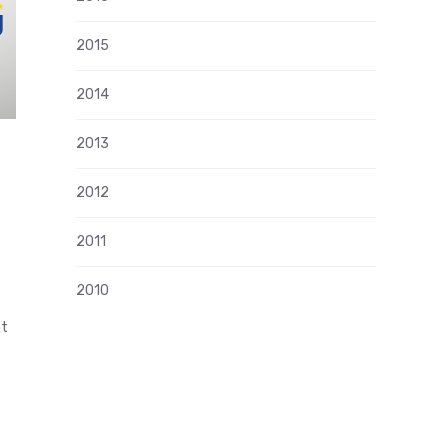
2015
2014
2013
2012
n
2011
2010
nt