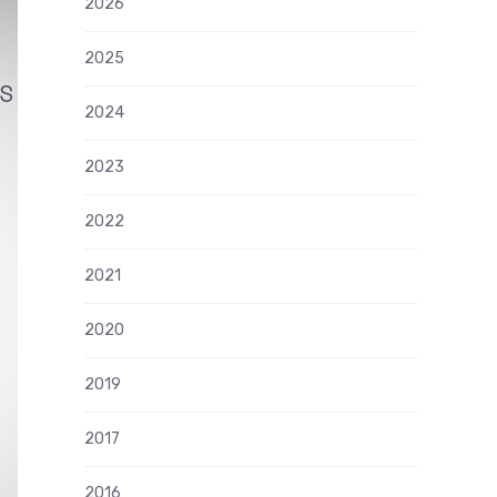
2026
2025
2024
2023
2022
2021
2020
2019
2017
2016