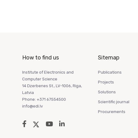
How to find us
Sitemap
Institute of Electronics and
Publications
Computer Science
Projects
14 Dzerbenes St., LV-1006, Riga,
Solutions
Latvia
Phone: +371 67554500
Scientific journal
info@edi.lv
Procurements