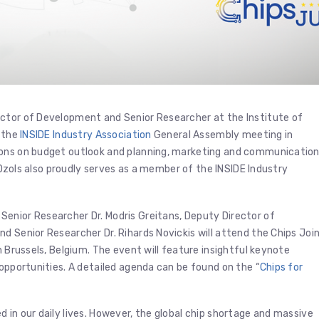
ector of Development and Senior Researcher at the Institute of
n the
INSIDE Industry Association
General Assembly meeting in
ions on budget outlook and planning, marketing and communicatio
. Ozols also proudly serves as a member of the INSIDE Industry
enior Researcher Dr. Modris Greitans, Deputy Director of
d Senior Researcher Dr. Rihards Novickis will attend the Chips Joi
 in Brussels, Belgium. The event will feature insightful keynote
 opportunities. A detailed agenda can be found on the “
Chips for
 in our daily lives. However, the global chip shortage and massive