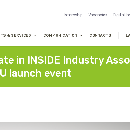
Internship
Vacancies
Digital I
TS & SERVICES
COMMUNICATION
CONTACTS
L
pate in INSIDE Industry Ass
U launch event