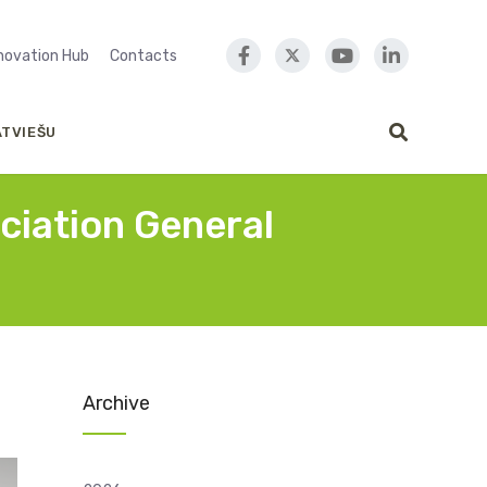
nnovation Hub
Contacts
ATVIEŠU
ociation General
Archive