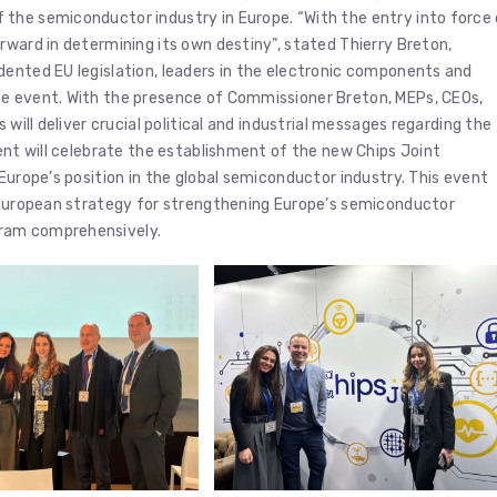
the semiconductor industry in Europe. “With the entry into force
rward in determining its own destiny”, stated Thierry Breton,
dented EU legislation, leaders in the electronic components and
pe event. With the presence of Commissioner Breton, MEPs, CEOs,
 will deliver crucial political and industrial messages regarding the
vent will celebrate the establishment of the new Chips Joint
Europe’s position in the global semiconductor industry. This event
e European strategy for strengthening Europe’s semiconductor
gram comprehensively.