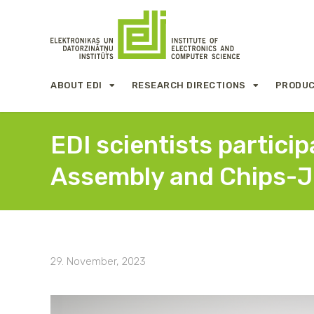
ABOUT EDI
RESEARCH DIRECTIONS
PRODUC
EDI scientists partici
Assembly and Chips-J
29. November, 2023