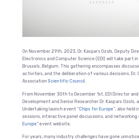
On November 29th, 2023, Dr. Kaspars Ozols, Deputy Dir
Electronics and Computer Science (EDI) will take part i
Brussels, Belgium. This gathering encompasses discuss
activities, and the deliberation of various decisions. Dr
Association
Scientific Council
.
From November 30th to December 1st, EDI Director and S
Development and Senior Researcher Dr. Kaspars Ozols, an
Undertaking launch event “
Chips for Europe
“, also held
sessions, interactive panel discussions, and networking
Europe
” event website.
For years, many industry challenges have gone unnoticed