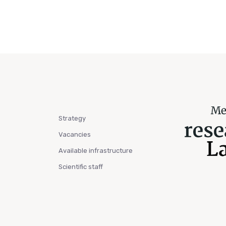
Strategy
Vacancies
Available infrastructure
Scientific staff