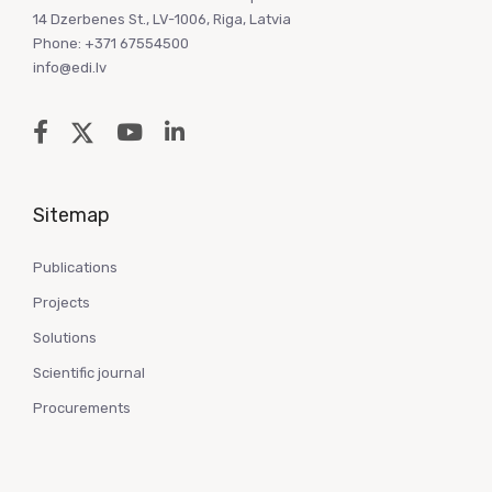
14 Dzerbenes St., LV-1006, Riga, Latvia
Phone: +371 67554500
info@edi.lv
Sitemap
Publications
Projects
Solutions
Scientific journal
Procurements