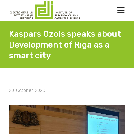
Kaspars Ozols speaks about
Development of Riga as a
smart city
20. October, 2020