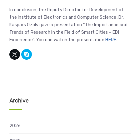
In conclusion, the Deputy Director for Development of
the Institute of Electronics and Computer Science, Dr.
Kaspars Ozols gave a presentation “The Importance and
Trends of Research in the Field of Smart Cities – EDI
Experience”. You can watch the presentation
HERE.
Archive
2026