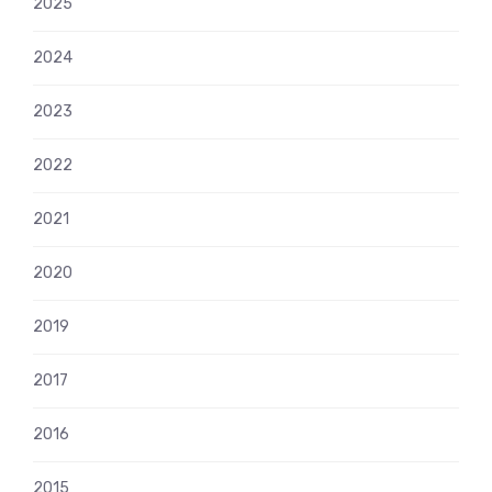
2025
2024
2023
2022
2021
2020
2019
2017
2016
2015