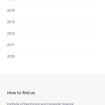
2014
2013
2012
2011
2010
How to find us
Institute of Electronics and Computer Science