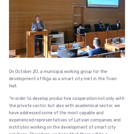
On October 20, a municipal working group for the
development of Riga as a smart city met in the Town
Hall.
“In order to develop productive cooperation not only with
the private sector, but also with academical sector, we
have addressed some of the most capable and
experienced representatives of Latvian companies and
institutes working on the development of smart city