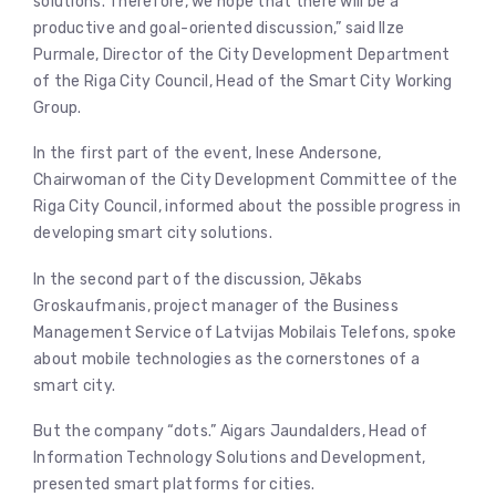
solutions. Therefore, we hope that there will be a
productive and goal-oriented discussion,” said Ilze
Purmale, Director of the City Development Department
of the Riga City Council, Head of the Smart City Working
Group.
In the first part of the event, Inese Andersone,
Chairwoman of the City Development Committee of the
Riga City Council, informed about the possible progress in
developing smart city solutions.
In the second part of the discussion, Jēkabs
Groskaufmanis, project manager of the Business
Management Service of Latvijas Mobilais Telefons, spoke
about mobile technologies as the cornerstones of a
smart city.
But the company “dots.” Aigars Jaundalders, Head of
Information Technology Solutions and Development,
presented smart platforms for cities.