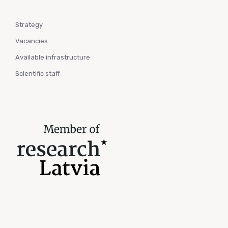
Strategy
Vacancies
Available infrastructure
Scientific staff