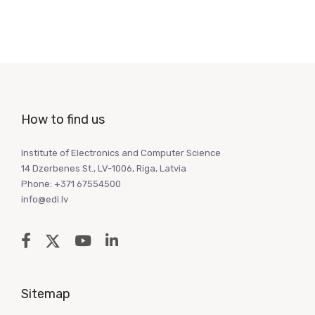
How to find us
Institute of Electronics and Computer Science
14 Dzerbenes St., LV-1006, Riga, Latvia
Phone: +371 67554500
info@edi.lv
Sitemap