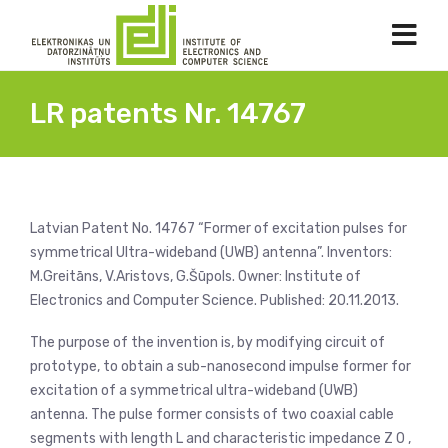
LR patents Nr. 14767
Latvian Patent No. 14767 “Former of excitation pulses for
symmetrical Ultra-wideband (UWB) antenna”. Inventors:
M.Greitāns, V.Aristovs, G.Šūpols. Owner: Institute of
Electronics and Computer Science. Published: 20.11.2013.
The purpose of the invention is, by modifying circuit of
prototype, to obtain a sub-nanosecond impulse former for
excitation of a symmetrical ultra-wideband (UWB)
antenna. The pulse former consists of two coaxial cable
segments with length L and characteristic impedance Z 0 ,