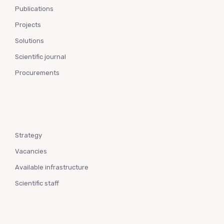
Publications
Projects
Solutions
Scientific journal
Procurements
Strategy
Vacancies
Available infrastructure
Scientific staff