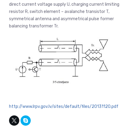
direct current voltage supply U, charging current limiting
resistor R, switch element – avalanche transistor T,
symmetrical antenna and asymmetrical pulse former
balancing transformer Tr.
http://www.lrpv.gov.lv/sites/default/files/20131120.pdf