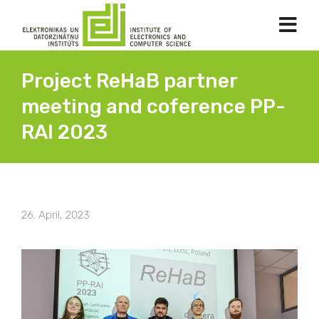
Project ReHaB partner
meeting and coference PP-
RAI 2023
26. April, 2023