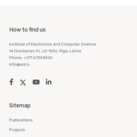
How to find us
Institute of Electronics and Computer Science
14 Dzerbenes St., LV-1006, Riga, Latvia
Phone: +371 67554500
info@edi.lv
Sitemap
Publications
Projects