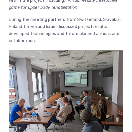
within the project, including: “
Virtual Reality interactive
game for upper body rehabilitation
“
During the meeting partners from Switzerland, Slovakia,
Poland, Latvia and Israel discussed project results,
developed technologies and future planned actions and
collaboration.