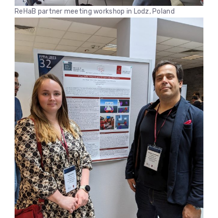
ReHaB partner meeting workshop in Lodz, Poland