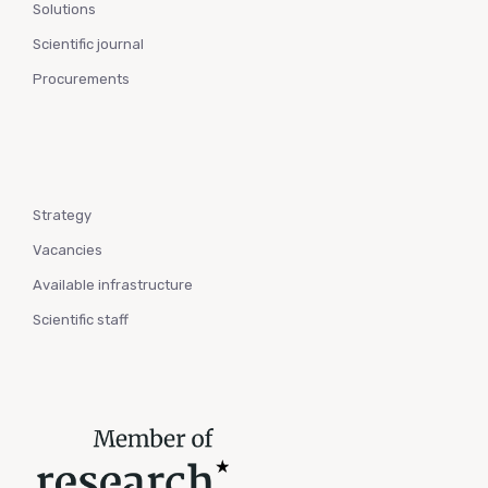
Solutions
Scientific journal
Procurements
Strategy
Vacancies
Available infrastructure
Scientific staff