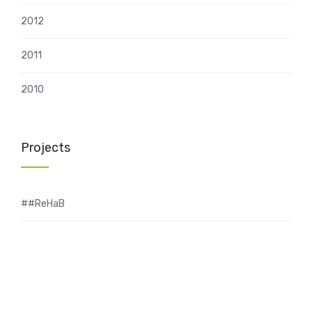
2012
2011
2010
Projects
##ReHaB