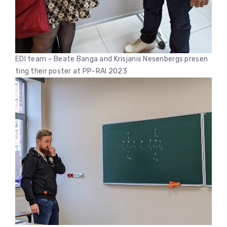
EDI team – Beate Banga and Krisjanis Nesenbergs presen
ting their poster at PP-RAI 2023