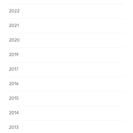
2022
2021
2020
2019
2017
2016
2015
2014
2013