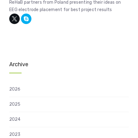
ReHaB partners from Poland presenting their ideas on
EEG electrode placement for best project results
Archive
2026
2025
2024
2023