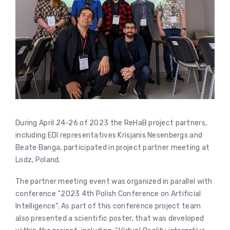
During April 24-26 of 2023 the ReHaB project partners,
including EDI representatives Krisjanis Nesenbergs and
Beate Banga, participated in project partner meeting at
Lodz, Poland.
The partner meeting event was organized in parallel with
conference “2023 4th Polish Conference on Artificial
Intelligence”. As part of this conference project team
also presented a scientific poster, that was developed