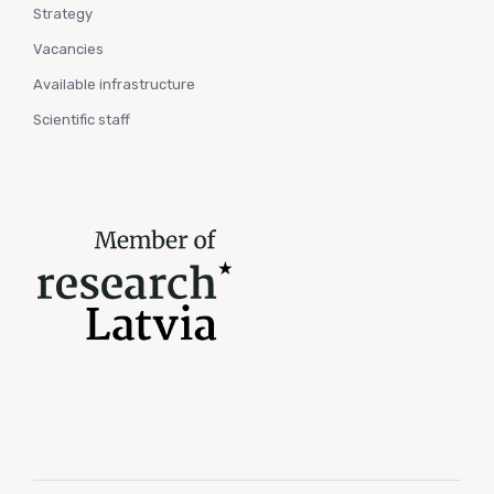
Strategy
Vacancies
Available infrastructure
Scientific staff