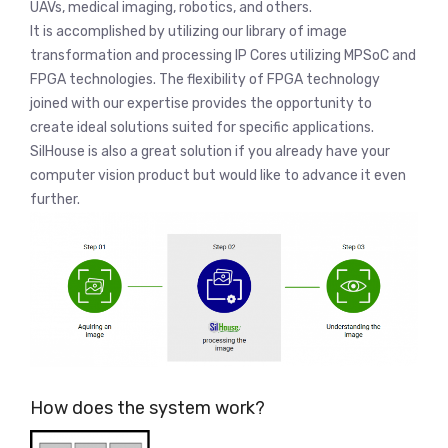
UAVs, medical imaging, robotics, and others.
It is accomplished by utilizing our library of image
transformation and processing IP Cores utilizing MPSoC and
FPGA technologies. The flexibility of FPGA technology
joined with our expertise provides the opportunity to
create ideal solutions suited for specific applications.
SilHouse is also a great solution if you already have your
computer vision product but would like to advance it even
further.
How does the system work?