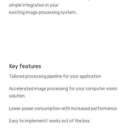
simple integration in your
existing image processing system.
Key features
Tailored processing pipeline for your application
Accelerated image processing for your computer vision
solution
Lower power consumption with increased performance
Easy to implement/ works out of the box