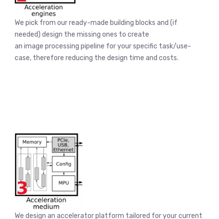
We pick from our ready-made building blocks and (if
needed) design the missing ones to create
an image processing pipeline for your specific task/use-
case, therefore reducing the design time and costs.
We design an accelerator platform tailored for your current