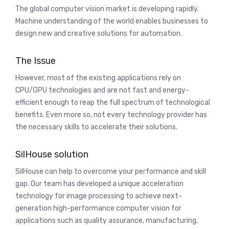
The global computer vision market is developing rapidly.
Machine understanding of the world enables businesses to
design new and creative solutions for automation.
The Issue
However, most of the existing applications rely on
CPU/GPU technologies and are not fast and energy-
efficient enough to reap the full spectrum of technological
benefits. Even more so, not every technology provider has
the necessary skills to accelerate their solutions.
SilHouse solution
SilHouse can help to overcome your performance and skill
gap. Our team has developed a unique acceleration
technology for image processing to achieve next-
generation high-performance computer vision for
applications such as quality assurance, manufacturing,