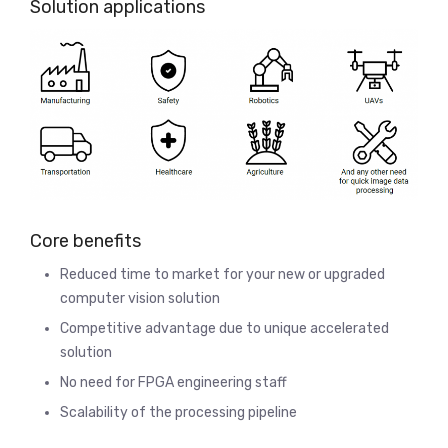
Solution applications
Core benefits
Reduced time to market for your new or upgraded
computer vision solution
Competitive advantage due to unique accelerated
solution
No need for FPGA engineering staff
Scalability of the processing pipeline