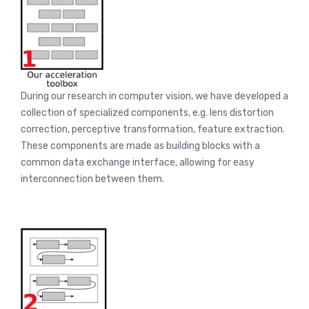
During our research in computer vision, we have developed a
collection of specialized components, e.g. lens distortion
correction, perceptive transformation, feature extraction.
These components are made as building blocks with a
common data exchange interface, allowing for easy
interconnection between them.