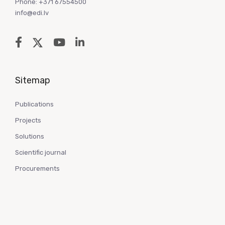
Phone: +371 67554500
info@edi.lv
Sitemap
Publications
Projects
Solutions
Scientific journal
Procurements