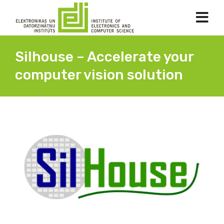
Silhouse – Accelerate your
computer vision solution