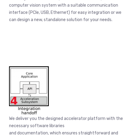
computer vision system with a suitable communication
interface (PCIe, USB, Ethernet) for easy integration or we
can design a new, standalone solution for your needs.
We deliver you the designed accelerator platform with the
necessary software libraries
and documentation, which ensures straightforward and