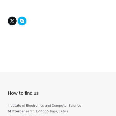
How to find us
Institute of Electronics and Computer Science
14 Dzerbenes St., LV-1006, Riga, Latvia