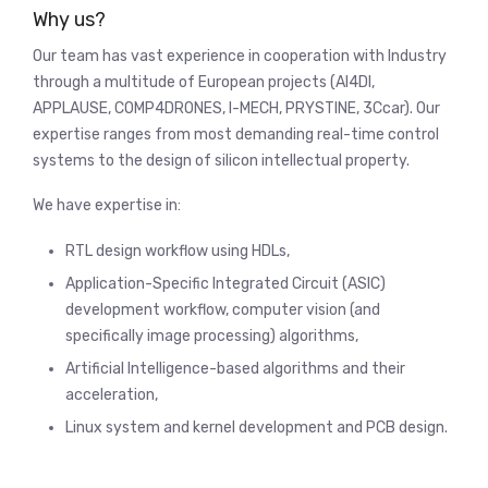
Why us?
Our team has vast experience in cooperation with Industry
through a multitude of European projects (AI4DI,
APPLAUSE, COMP4DRONES, I-MECH, PRYSTINE, 3Ccar). Our
expertise ranges from most demanding real-time control
systems to the design of silicon intellectual property.
We have expertise in:
RTL design workflow using HDLs,
Application-Specific Integrated Circuit (ASIC)
development workflow, computer vision (and
specifically image processing) algorithms,
Artificial Intelligence-based algorithms and their
acceleration,
Linux system and kernel development and PCB design.