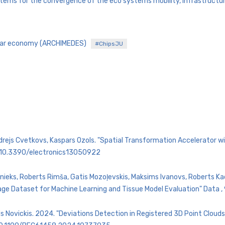
tems for the convergence of the eco systems mobility, infrastructure
rcular economy (ARCHIMEDES)
#ChipsJU
Andrejs Cvetkovs, Kaspars Ozols. "Spatial Transformation Accelerator
rg/10.3390/electronics13050922
nieks, Roberts Rimša, Gatis Mozoļevskis, Maksims Ivanovs, Roberts Kadiķ
ge Dataset for Machine Learning and Tissue Model Evaluation" Data ,
s Novickis. 2024. "Deviations Detection in Registered 3D Point Cloud