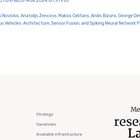
=10.1109/BEC61458.2024.10737935
s Novickis, Anatolijs Zencovs, Maksis Celitans, Andis Bizuns, George D
Vehicles: Architecture, Sensor Fusion, and Spiking Neural Network Pe
Strategy
Vacancies
Available infrastructure