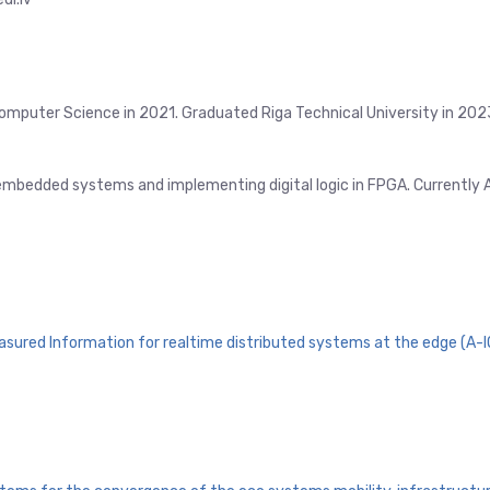
Computer Science in 2021. Graduated Riga Technical University in 202
 embedded systems and implementing digital logic in FPGA. Currently
easured Information for realtime distributed systems at the edge (A-