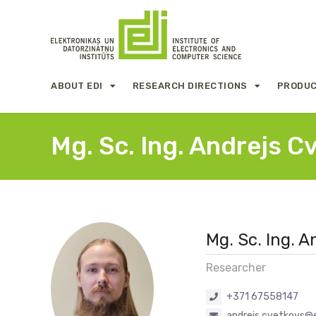
ABOUT EDI
RESEARCH DIRECTIONS
PRODUC
Mg. Sc. Ing. Andrejs C
Mg. Sc. Ing. 
Researcher
+371 67558147
andrejs.cvetkovs@e