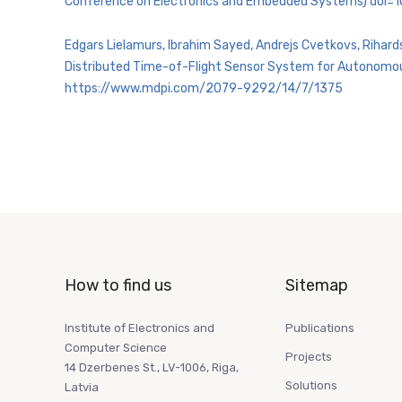
Conference on Electronics and Embedded Systems) doi
Edgars Lielamurs, Ibrahim Sayed, Andrejs Cvetkovs, Rihard
Distributed Time-of-Flight Sensor System for Autonomous 
https://www.mdpi.com/2079-9292/14/7/1375
How to find us
Sitemap
Institute of Electronics and
Publications
Computer Science
Projects
14 Dzerbenes St., LV-1006, Riga,
Solutions
Latvia