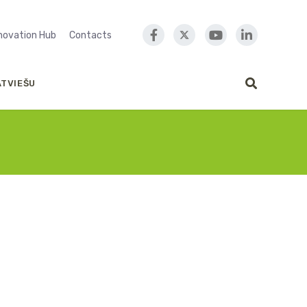
nnovation Hub
Contacts
ATVIEŠU