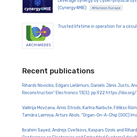
Leverage synergy by cyber-physical sys
(Cynergy4MIE)
#Horizon Europe
Trusted lifetime in operation for a ci
Recent publications
Rihards Novickis, Edgars Lielāmurs, Daniels Jānis Justs, 
Reconstruction" Electronics 13(5): pp.922 https://doi.o
Valērija Movčana, Arnis Strods, Karīna Narbute, Fēlikss Rūm
Tamāra Laimiņa, Arturs Abols. "Organ-On-A-Chip (OOC) Ima
Ibrahim Sayed, Andrejs Cvetkovs, Kaspars Ozols and Rihard