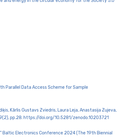
 and energy in the circular economy for the Society 5.0
 with Parallel Data Access Scheme for Sample
is, Kārlis Gustavs Zviedris, Laura Leja, Anastasija Zujeva,
 9(2), pp.28. https://doi.org/10.5281/zenodo.10203721
s" Baltic Electronics Conference 2024 (The 19th Biennial