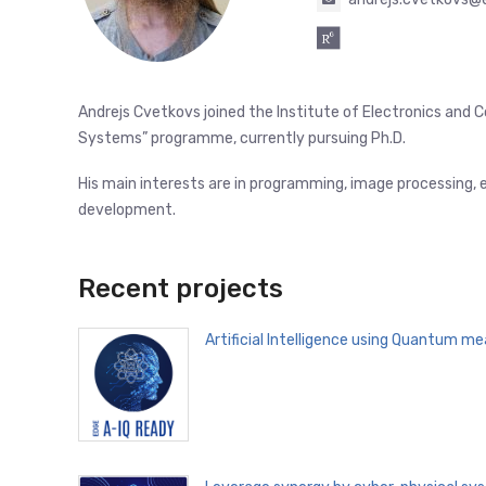
Andrejs Cvetkovs joined the Institute of Electronics and 
Systems” programme, currently pursuing Ph.D.
His main interests are in programming, image processing,
development.
Recent projects
Artificial Intelligence using Quantum m