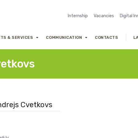
Internship
Vacancies
Digital I
TS & SERVICES
COMMUNICATION
CONTACTS
L
vetkovs
Andrejs Cvetkovs
di.lv