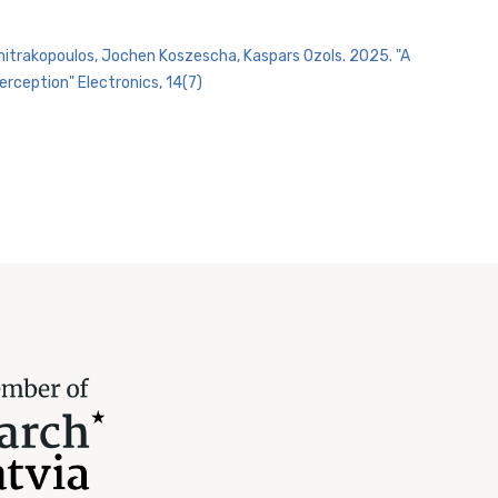
imitrakopoulos, Jochen Koszescha, Kaspars Ozols. 2025. "A
rception" Electronics, 14(7)