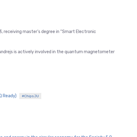
3, receiving master’s degree in “Smart Electronic
 Andrejs is actively involved in the quantum magnetometer
IQ Ready)
#ChipsJU