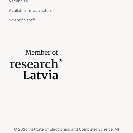
Vacancies
Available infrastructure
Scientific staff
© 2026 Institute of Electronics and Computer Science. All