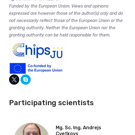
Funded by the European Union. Views and opinions
expressed are however those of the author(s) only and do
not necessarily reflect those of the European Union or the
granting authority. Neither the European Union nor the
granting authority can be held responsible for them.
Participating scientists
Mg. Sc. Ing. Andrejs
Cvetkovs