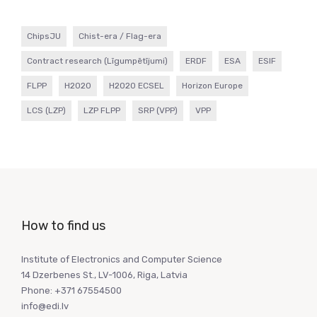
ChipsJU
Chist-era / Flag-era
Contract research (Līgumpētījumi)
ERDF
ESA
ESIF
FLPP
H2020
H2020 ECSEL
Horizon Europe
LCS (LZP)
LZP FLPP
SRP (VPP)
VPP
How to find us
Institute of Electronics and Computer Science
14 Dzerbenes St., LV-1006, Riga, Latvia
Phone: +371 67554500
info@edi.lv