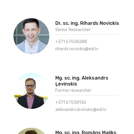
Dr. sc. ing. Rihards Novickis
Senior Researcher
+371 67558288
rihards.novickis@edi.lv
Mg. sc. ing. Aleksandrs
Ļevinskis
Former researcher
+371 67558136
aleksandrs.levinskis@edi.lv
Mg. sc. ing. Romāns Maļiks