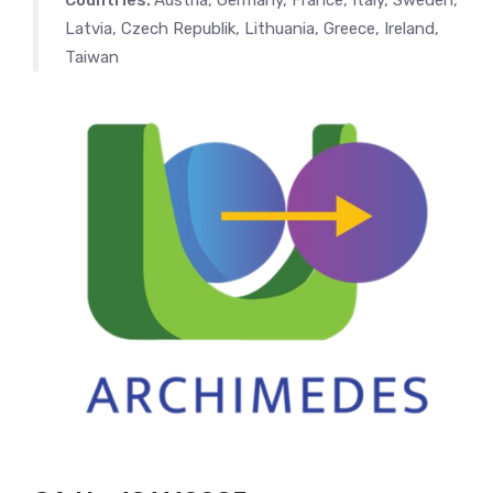
Countries:
Austria, Germany, France, Italy, Sweden,
Latvia, Czech Republik, Lithuania, Greece, Ireland,
Taiwan