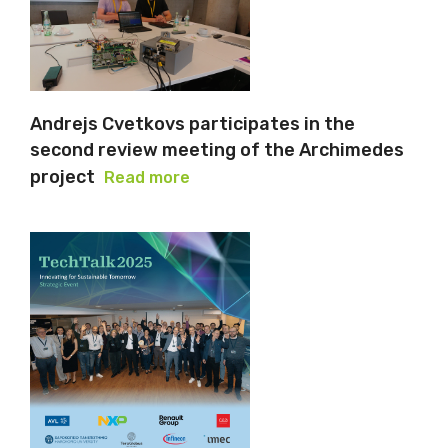
Andrejs Cvetkovs participates in the
second review meeting of the Archimedes
project
Read more