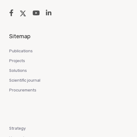
Sitemap
Publications
Projects
Solutions
Scientific journal
Procurements
Strategy