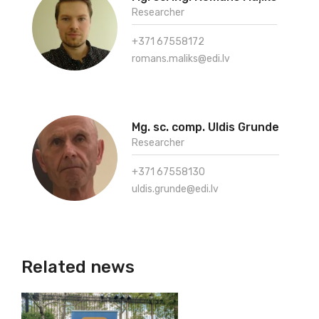
Researcher
+371 67558172
romans.maliks@edi.lv
Mg. sc. comp. Uldis Grunde
Researcher
+371 67558130
uldis.grunde@edi.lv
Related news