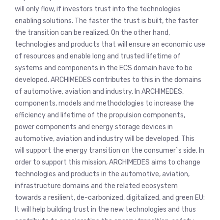
will only flow, if investors trust into the technologies
enabling solutions. The faster the trust is built, the faster
the transition can be realized. On the other hand,
technologies and products that will ensure an economic use
of resources and enable long and trusted lifetime of
systems and components in the ECS domain have to be
developed. ARCHIMEDES contributes to this in the domains
of automotive, aviation and industry. In ARCHIMEDES,
components, models and methodologies to increase the
efficiency and lifetime of the propulsion components,
power components and energy storage devices in
automotive, aviation and industry will be developed. This
will support the energy transition on the consumer`s side. In
order to support this mission, ARCHIMEDES aims to change
technologies and products in the automotive, aviation,
infrastructure domains and the related ecosystem
towards a resilient, de-carbonized, digitalized, and green EU:
It will help building trust in the new technologies and thus