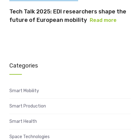
Tech Talk 2025: EDI researchers shape the
future of European mobility
Read more
Categories
Smart Mobility
Smart Production
Smart Health
Space Technologies