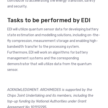
contribute to accelerating the energy transition, safety
and security.
Tasks to be performed by EDI
EDI will utilize quantum sensor data for developing battery
state estimation and modelling solutions, including on-the-
fly compression, measurement storage and enabling high-
bandwidth transfer to the processing system.
Furthermore, EDI will work on algorithms for battery
management systems and the corresponding
demonstrator that will utilize data from the quantum
sensor.
ACKNOWLEDGMENT: ARCHIMEDES is supported by the
Chips Joint Undertaking and its members, including the
top-up funding by National Authorities under Grant
Agreement No 101112295.