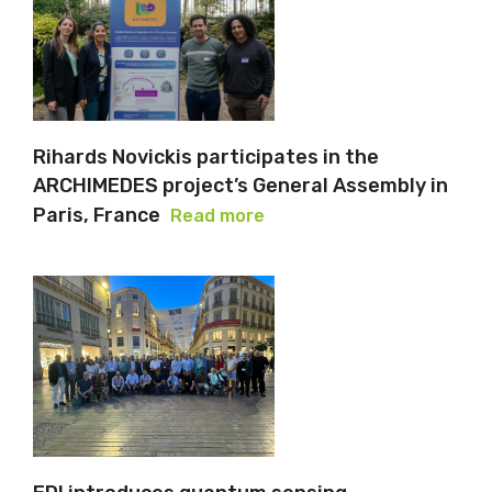
Rihards Novickis participates in the
ARCHIMEDES project’s General Assembly in
Paris, France
Read more