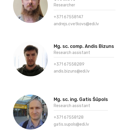
Researcher
+371 67558147
andrejs.cvetkovs@edi.lv
Mg. sc. comp. Andis Bizuns
Research assistant
+371 67558289
andis.bizuns@edi.lv
Mg. sc. ing. Gatis Šūpols
Research assistant
+371 67558128
gatis.supols@edi.lv