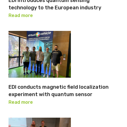
EDI introduces quantum sensing
technology to the European industry
Read more
EDI conducts magnetic field localization
experiment with quantum sensor
Read more