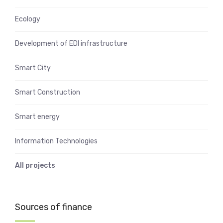
Ecology
Development of EDI infrastructure
Smart City
Smart Construction
Smart energy
Information Technologies
All projects
Sources of finance