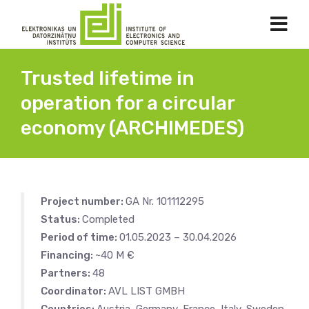
Trusted lifetime in
operation for a circular
economy (ARCHIMEDES)
Project number:
GA Nr. 101112295
Status:
Completed
Period of time:
01.05.2023 – 30.04.2026
Financing:
~40 M €
Partners:
48
Coordinator:
AVL LIST GMBH