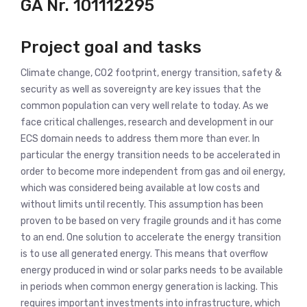
GA Nr.
101112295
Project goal and tasks
Climate change, CO2 footprint, energy transition, safety &
security as well as sovereignty are key issues that the
common population can very well relate to today. As we
face critical challenges, research and development in our
ECS domain needs to address them more than ever. In
particular the energy transition needs to be accelerated in
order to become more independent from gas and oil energy,
which was considered being available at low costs and
without limits until recently. This assumption has been
proven to be based on very fragile grounds and it has come
to an end. One solution to accelerate the energy transition
is to use all generated energy. This means that overflow
energy produced in wind or solar parks needs to be available
in periods when common energy generation is lacking. This
requires important investments into infrastructure, which