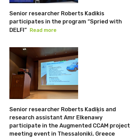
Senior researcher Roberts Kadikis
participates in the program “Spried with
DELFI”
Read more
Senior researcher Roberts Kadiķis and
research assistant Amr Elkenawy
participate in the Augmented CCAM project
meeting event in Thessaloniki, Greece