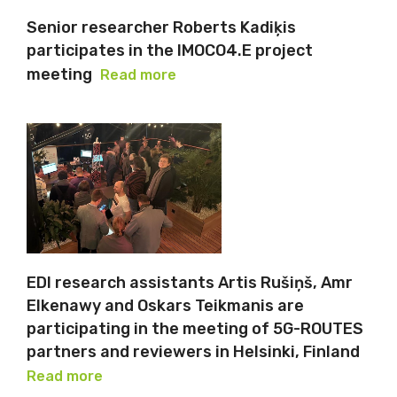
Senior researcher Roberts Kadiķis
participates in the IMOCO4.E project
meeting
Read more
EDI research assistants Artis Rušiņš, Amr
Elkenawy and Oskars Teikmanis are
participating in the meeting of 5G-ROUTES
partners and reviewers in Helsinki, Finland
Read more