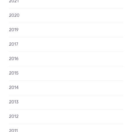
2021
2020
2019
2017
2016
2015
2014
2013
2012
2011