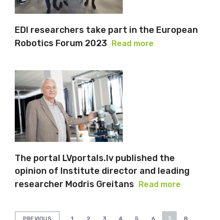
EDI researchers take part in the European
Robotics Forum 2023
Read more
The portal LVportals.lv published the
opinion of Institute director and leading
researcher Modris Greitans
Read more
Posts
1
2
3
4
5
6
7
8
PREVIOUS