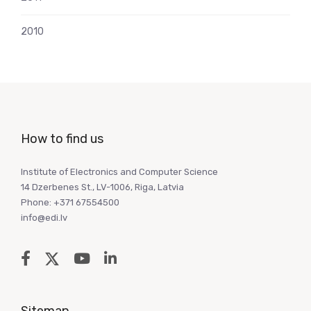
2010
How to find us
Institute of Electronics and Computer Science
14 Dzerbenes St., LV-1006, Riga, Latvia
Phone: +371 67554500
info@edi.lv