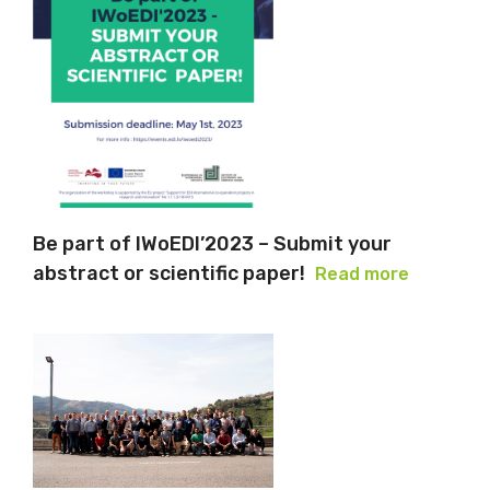
Be part of IWoEDI’2023 – Submit your
abstract or scientific paper!
Read more