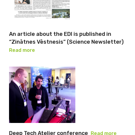
An article about the EDI is published in
“Zinātnes Vēstnesis” (Science Newsletter)
Read more
Deep Tech Atelier conference
Read more