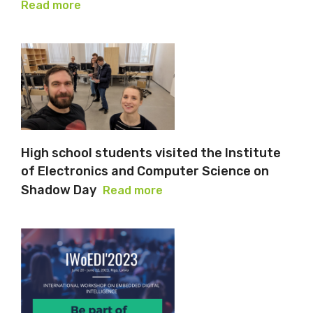
Read more
High school students visited the Institute
of Electronics and Computer Science on
Shadow Day
Read more