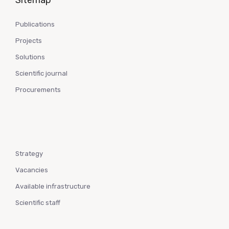
Sitemap
Publications
Projects
Solutions
Scientific journal
Procurements
Strategy
Vacancies
Available infrastructure
Scientific staff