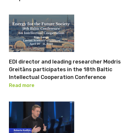
EDI director and leading researcher Modris
Greitāns participates in the 18th Baltic
Intellectual Cooperation Conference
Read more