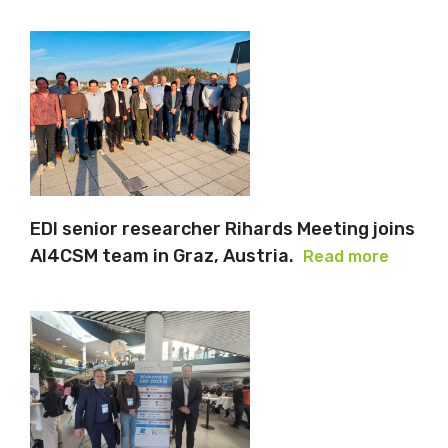
EDI senior researcher Rihards Meeting joins
AI4CSM team in Graz, Austria.
Read more