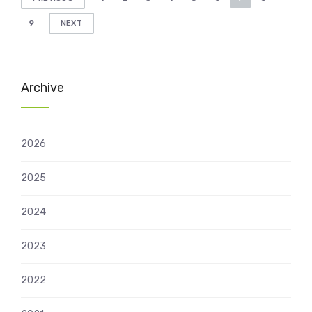
pagination
9
NEXT
Archive
2026
2025
2024
2023
2022