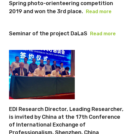
Spring photo-orienteering competition
2019 and won the 3rd place.
Read more
Seminar of the project DaLaS
Read more
EDI Research Director, Leading Researcher,
is invited by China at the 17th Conference
of International Exchange of
Professionalism, Shenzhen, China