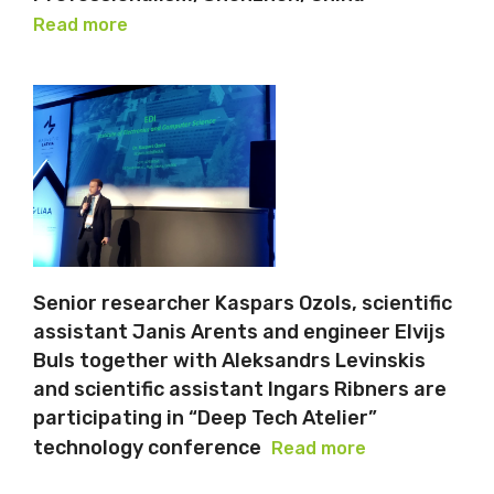
Read more
Senior researcher Kaspars Ozols, scientific
assistant Janis Arents and engineer Elvijs
Buls together with Aleksandrs Levinskis
and scientific assistant Ingars Ribners are
participating in “Deep Tech Atelier”
technology conference
Read more