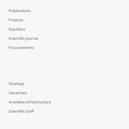
Publications
Projects
Solutions
Scientific journal
Procurements
Strategy
Vacancies
Available infrastructure
Scientific staff