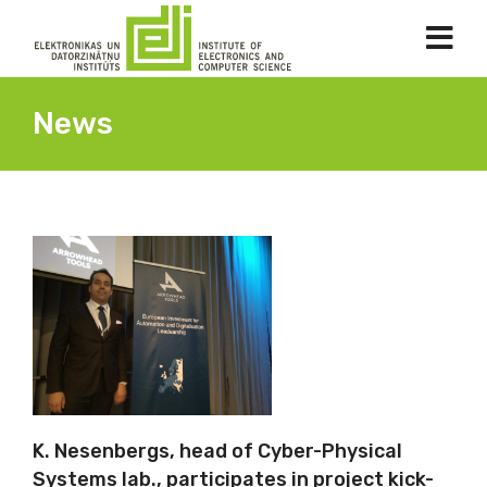
News
K. Nesenbergs, head of Cyber-Physical
Systems lab., participates in project kick-