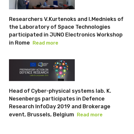
Researchers V.Kurtenoks and I.Mednieks of
the Laboratory of Space Technologies
participated in JUNO Electronics Workshop
in Rome
Read more
Head of Cyber-physical systems lab. K.
Nesenbergs participates in Defence
Research InfoDay 2019 and Brokerage
event, Brussels, Belgium
Read more