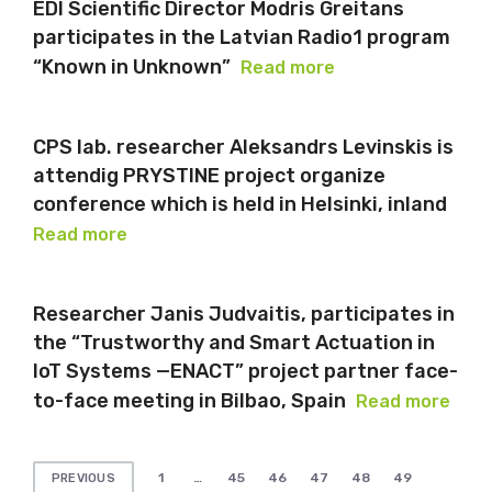
EDI Scientific Director Modris Greitans
participates in the Latvian Radio1 program
“Known in Unknown”
Read more
CPS lab. researcher Aleksandrs Levinskis is
attendig PRYSTINE project organize
conference which is held in Helsinki, inland
Read more
Researcher Janis Judvaitis, participates in
the “Trustworthy and Smart Actuation in
IoT Systems —ENACT” project partner face-
to-face meeting in Bilbao, Spain
Read more
Posts
1
…
45
46
47
48
49
PREVIOUS