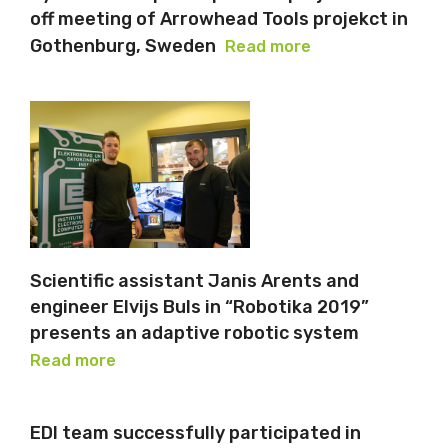
off meeting of Arrowhead Tools projekct in
Gothenburg, Sweden
Read more
Scientific assistant Janis Arents and
engineer Elvijs Buls in “Robotika 2019”
presents an adaptive robotic system
Read more
EDI team successfully participated in