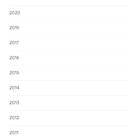
2020
2019
2017
2016
2015
2014
2013
2012
2011