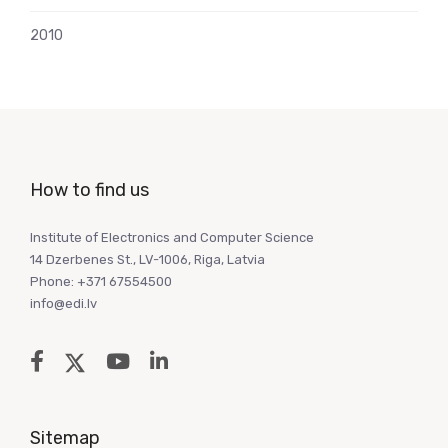
2010
How to find us
Institute of Electronics and Computer Science
14 Dzerbenes St., LV-1006, Riga, Latvia
Phone: +371 67554500
info@edi.lv
Sitemap