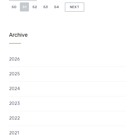
pagination
50
51
52
53
54
NEXT
Archive
2026
2025
2024
2023
2022
2021