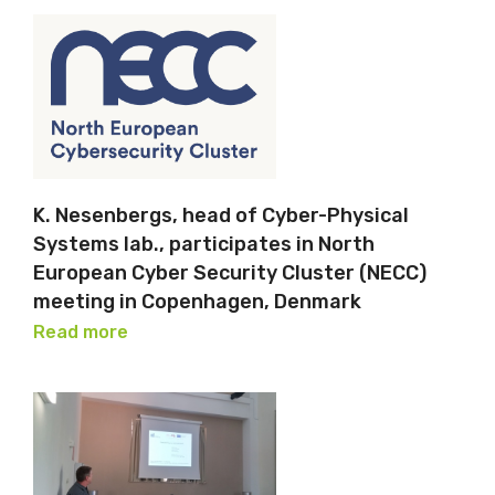
K. Nesenbergs, head of Cyber-Physical
Systems lab., participates in North
European Cyber Security Cluster (NECC)
meeting in Copenhagen, Denmark
Read more