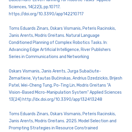
Sciences, 14(22)L pp.10717.
https://doi.org/10.3390/app142210717
Toms Eduards Zinars, Oskars Vismanis, Peteris Racinskis,
Janis Arents, Modris Greitans. Natural Language
Conditioned Planning of Complex Robotics Tasks. In:
Advancing Edge Artificial Intelligence, River Publishers
Series in Communications and Networking
Oskars Vismanis, Janis Arents, Jurga Subačiute-
Žemaitieṅe, Vytautas Bučinskas, Andrius Dzedzickis, Brijesh
Patel, Wei-Cheng Tung, Po-Ting Lin, Modris Greitans "A
Vision-Based Micro-Manipulation System" Applied Sciences
13(24) http://dx.doi.org/10.3390/app132413248
Toms Eduards Zinars, Oskars Vismanis, Peteris Racinskis,
Janis Arents, Modris Greitans. 2025. Model Selection and
Prompting Strategies in Resource Constrained