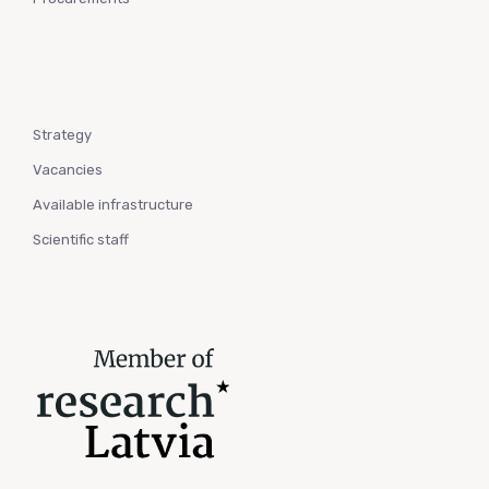
Strategy
Vacancies
Available infrastructure
Scientific staff