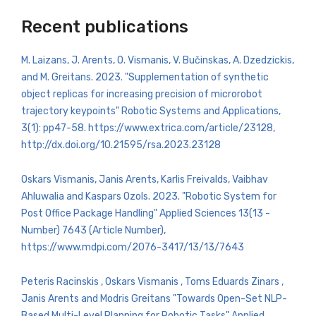
Recent publications
M. Laizans, J. Arents, O. Vismanis, V. Bučinskas, A. Dzedzickis,
and M. Greitans. 2023. "Supplementation of synthetic
object replicas for increasing precision of microrobot
trajectory keypoints" Robotic Systems and Applications,
3(1): pp47-58. https://www.extrica.com/article/23128,
http://dx.doi.org/10.21595/rsa.2023.23128
Oskars Vismanis, Janis Arents, Karlis Freivalds, Vaibhav
Ahluwalia and Kaspars Ozols. 2023. "Robotic System for
Post Office Package Handling" Applied Sciences 13(13 -
Number) 7643 (Article Number),
https://www.mdpi.com/2076-3417/13/13/7643
Peteris Racinskis , Oskars Vismanis , Toms Eduards Zinars ,
Janis Arents and Modris Greitans "Towards Open-Set NLP-
Based Multi-Level Planning for Robotic Tasks" Applied