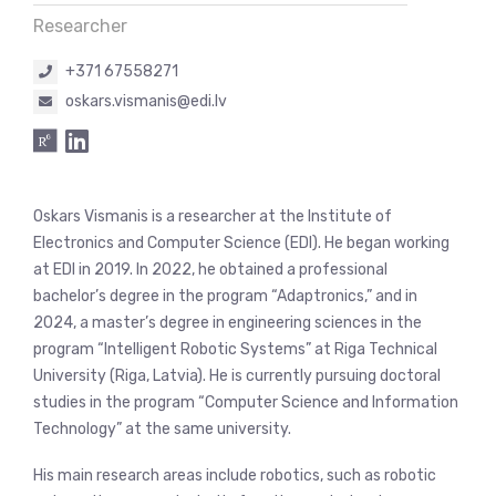
Researcher
+371 67558271
oskars.vismanis@edi.lv
Oskars Vismanis is a researcher at the Institute of
Electronics and Computer Science (EDI). He began working
at EDI in 2019. In 2022, he obtained a professional
bachelor’s degree in the program “Adaptronics,” and in
2024, a master’s degree in engineering sciences in the
program “Intelligent Robotic Systems” at Riga Technical
University (Riga, Latvia). He is currently pursuing doctoral
studies in the program “Computer Science and Information
Technology” at the same university.
His main research areas include robotics, such as robotic