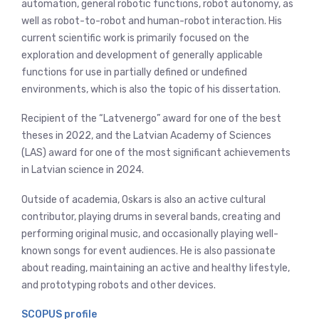
automation, general robotic functions, robot autonomy, as
well as robot-to-robot and human-robot interaction. His
current scientific work is primarily focused on the
exploration and development of generally applicable
functions for use in partially defined or undefined
environments, which is also the topic of his dissertation.
Recipient of the “Latvenergo” award for one of the best
theses in 2022, and the Latvian Academy of Sciences
(LAS) award for one of the most significant achievements
in Latvian science in 2024.
Outside of academia, Oskars is also an active cultural
contributor, playing drums in several bands, creating and
performing original music, and occasionally playing well-
known songs for event audiences. He is also passionate
about reading, maintaining an active and healthy lifestyle,
and prototyping robots and other devices.
SCOPUS profile