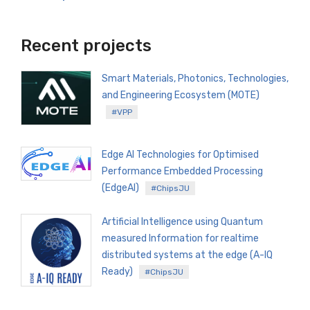
Recent projects
Smart Materials, Photonics, Technologies,
and Engineering Ecosystem (MOTE)
#VPP
Edge AI Technologies for Optimised
Performance Embedded Processing
(EdgeAI)
#ChipsJU
Artificial Intelligence using Quantum
measured Information for realtime
distributed systems at the edge (A-IQ
Ready)
#ChipsJU