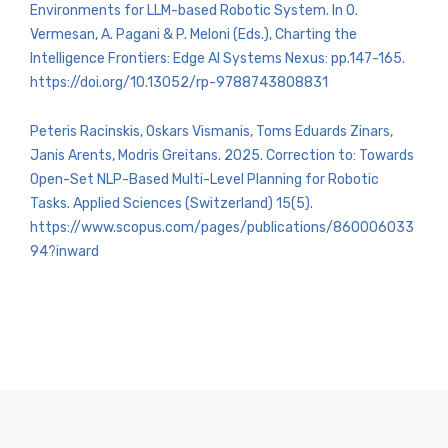
Environments for LLM-based Robotic System. In O.
Vermesan, A. Pagani & P. Meloni (Eds.), Charting the
Intelligence Frontiers: Edge AI Systems Nexus: pp.147-165.
https://doi.org/10.13052/rp-9788743808831
Peteris Racinskis, Oskars Vismanis, Toms Eduards Zinars,
Janis Arents, Modris Greitans. 2025. Correction to: Towards
Open-Set NLP-Based Multi-Level Planning for Robotic
Tasks. Applied Sciences (Switzerland) 15(5).
https://www.scopus.com/pages/publications/860006033
94?inward