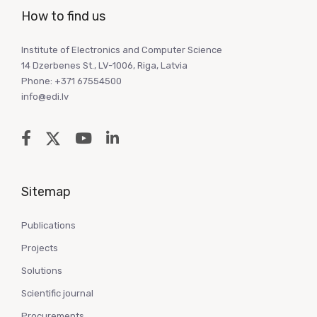
How to find us
Institute of Electronics and Computer Science
14 Dzerbenes St., LV-1006, Riga, Latvia
Phone: +371 67554500
info@edi.lv
Sitemap
Publications
Projects
Solutions
Scientific journal
Procurements