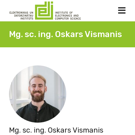
Mg. sc. ing. Oskars Vismanis
Mg. sc. ing. Oskars Vismanis