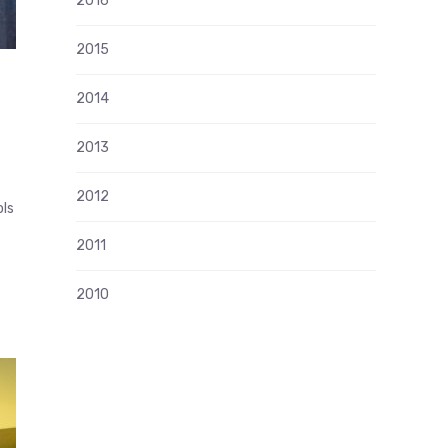
2016
2015
2014
2013
2012
ols
2011
2010