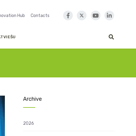
nnovation Hub
Contacts
ATVIEŠU
Archive
2026