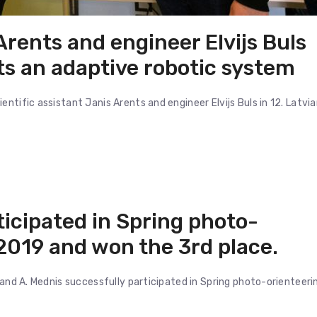
 Arents and engineer Elvijs Buls
ts an adaptive robotic system
ntific assistant Janis Arents and engineer Elvijs Buls in 12. Latvi
ticipated in Spring photo-
2019 and won the 3rd place.
 and A. Mednis successfully participated in Spring photo-orienteeri