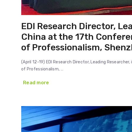
EDI Research Director, Lea
China at the 17th Confere
of Professionalism, Shenz
(April 12-19) EDI Research Director, Leading Researcher,
of Professionalism, …
Read more