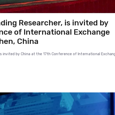
ding Researcher, is invited by
nce of International Exchange
hen, China
 is invited by China at the 17th Conference of International Exchan