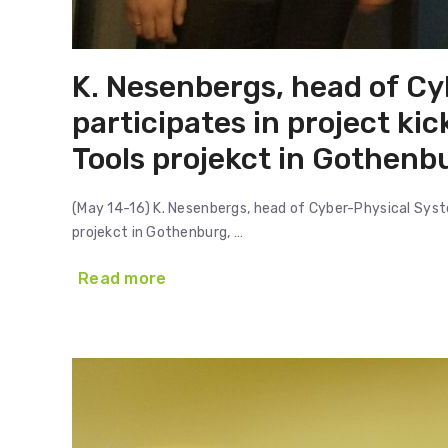
K. Nesenbergs, head of Cy
participates in project ki
Tools projekct in Gothen
(May 14-16) K. Nesenbergs, head of Cyber-Physical Syste
projekct in Gothenburg, …
Read more