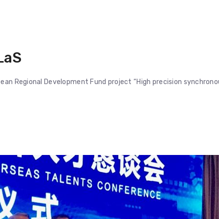
LaS
opean Regional Development Fund project “High precision synchrono