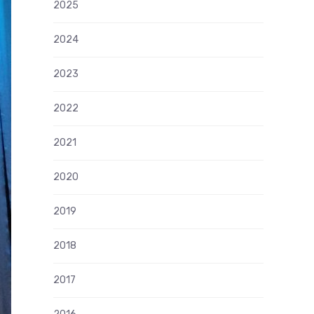
2025
2024
2023
2022
2021
2020
2019
2018
2017