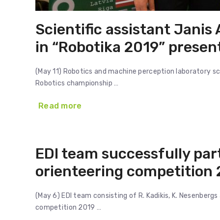
Scientific assistant Janis
in “Robotika 2019” presen
(May 11) Robotics and machine perception laboratory scie
Robotics championship …
Read more
EDI team successfully par
orienteering competition 
(May 6) EDI team consisting of R. Kadikis, K. Nesenbergs
competition 2019 …