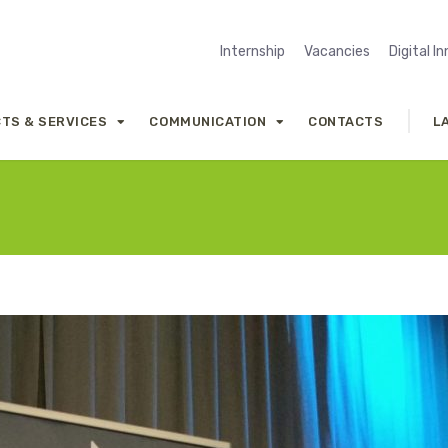
Internship
Vacancies
Digital I
TS & SERVICES
COMMUNICATION
CONTACTS
L