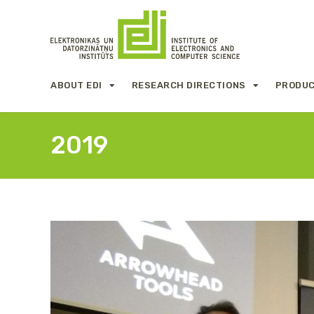
ABOUT EDI
RESEARCH DIRECTIONS
PRODUC
2019