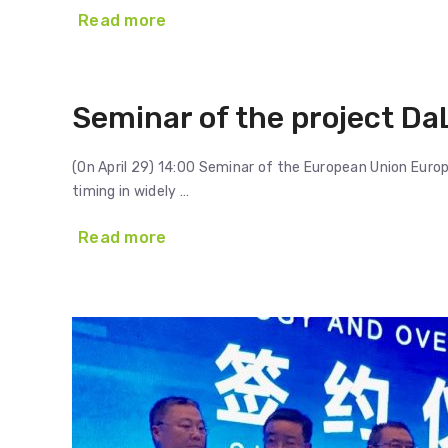
Read more
Seminar of the project Da
(On April 29) 14:00 Seminar of the European Union Eur
timing in widely …
Read more