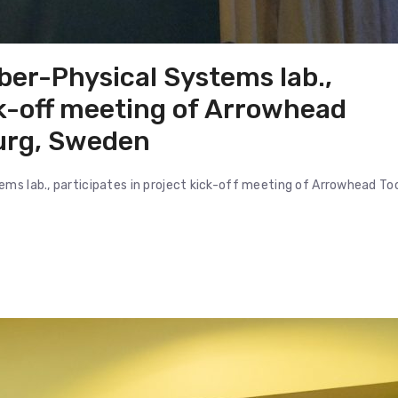
ber-Physical Systems lab.,
ck-off meeting of Arrowhead
burg, Sweden
ms lab., participates in project kick-off meeting of Arrowhead To