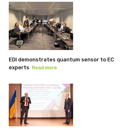
EDI demonstrates quantum sensor to EC
experts
Read more