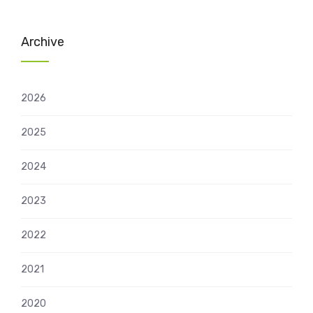
Archive
2026
2025
2024
2023
2022
2021
2020