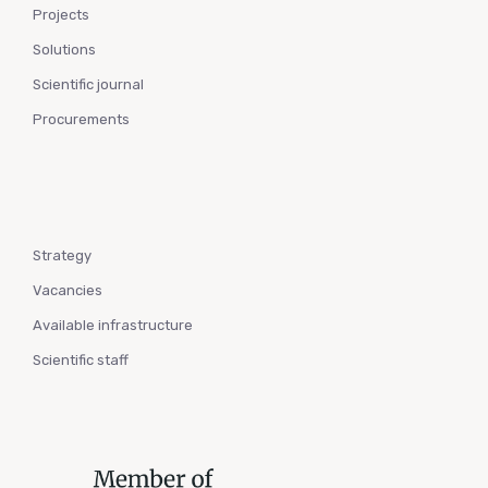
Projects
Solutions
Scientific journal
Procurements
Strategy
Vacancies
Available infrastructure
Scientific staff