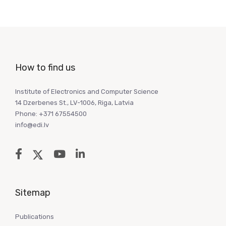
How to find us
Institute of Electronics and Computer Science
14 Dzerbenes St., LV-1006, Riga, Latvia
Phone: +371 67554500
info@edi.lv
Sitemap
Publications