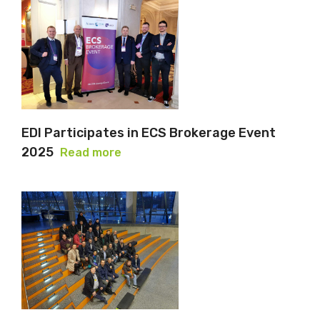
EDI Participates in ECS Brokerage Event
2025
Read more