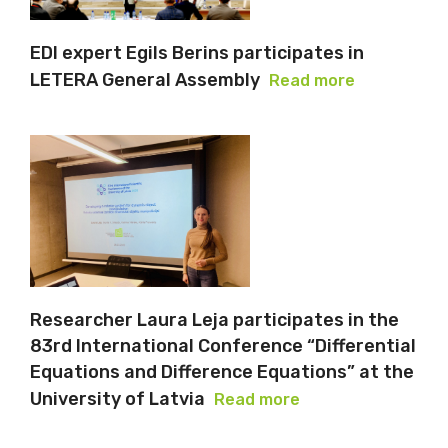
EDI expert Egils Berins participates in
LETERA General Assembly
Read more
Researcher Laura Leja participates in the
83rd International Conference “Differential
Equations and Difference Equations” at the
University of Latvia
Read more