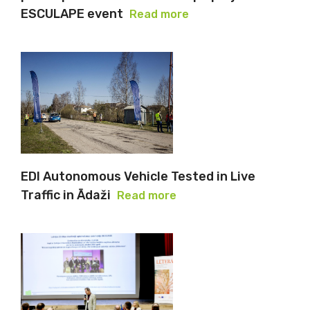
ESCULAPE event
Read more
EDI Autonomous Vehicle Tested in Live
Traffic in Ādaži
Read more