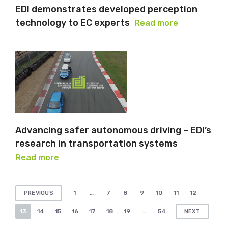
EDI demonstrates developed perception
technology to EC experts
Read more
Advancing safer autonomous driving – EDI’s
research in transportation systems
Read more
Posts
1
…
7
8
9
10
11
12
PREVIOUS
pagination
13
14
15
16
17
18
19
…
54
NEXT