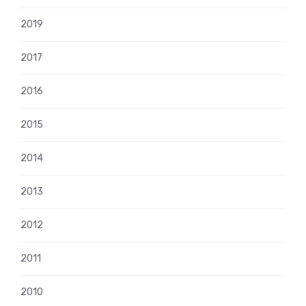
2019
2017
2016
2015
2014
2013
2012
2011
2010