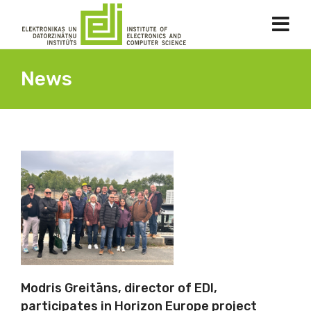
News
Modris Greitāns, director of EDI,
participates in Horizon Europe project