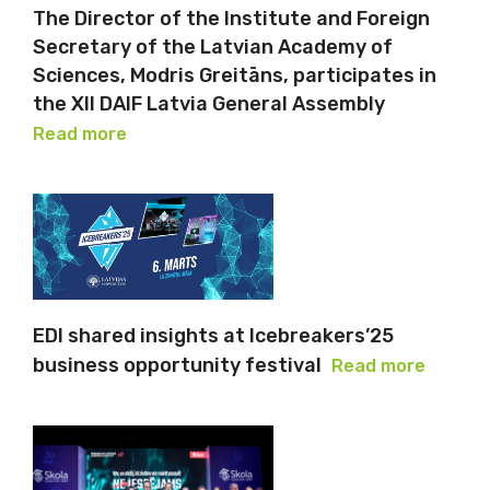
The Director of the Institute and Foreign
Secretary of the Latvian Academy of
Sciences, Modris Greitāns, participates in
the XII DAIF Latvia General Assembly
Read more
EDI shared insights at Icebreakers’25
business opportunity festival
Read more