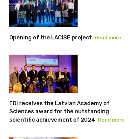
Opening of the LACISE project
Read more
EDI receives the Latvian Academy of
Sciences award for the outstanding
scientific achievement of 2024
Read more