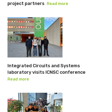
project partners
Read more
Integrated Circuits and Systems
laboratory visits ICNSC conference
Read more