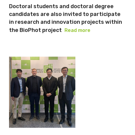
Doctoral students and doctoral degree
candidates are also invited to participate
in research and innovation projects within
the BioPhot project
Read more