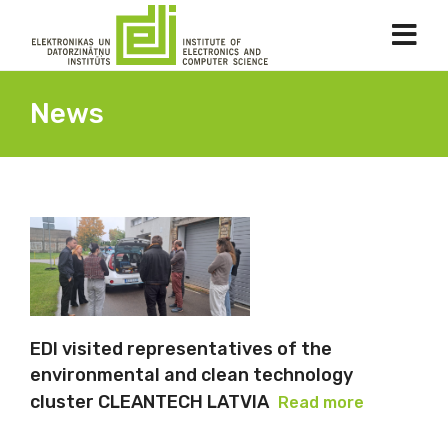
News
EDI visited representatives of the
environmental and clean technology
cluster CLEANTECH LATVIA
Read more