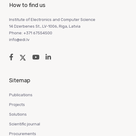
How to find us
Institute of Electronics and Computer Science
14 Dzerbenes St., LV-1006, Riga, Latvia
Phone: +371 67554500
info@edi.lv
Sitemap
Publications
Projects
Solutions
Scientific journal
Procurements