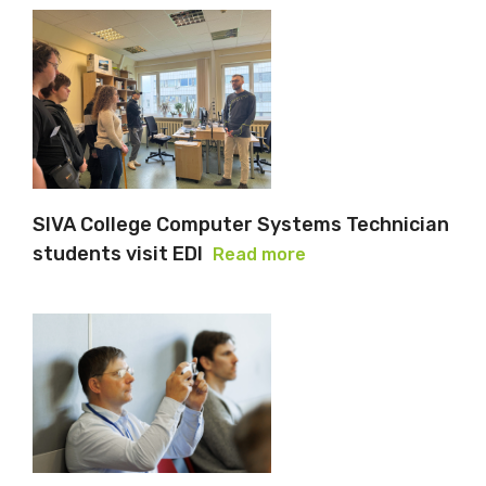
SIVA College Computer Systems Technician
students visit EDI
Read more