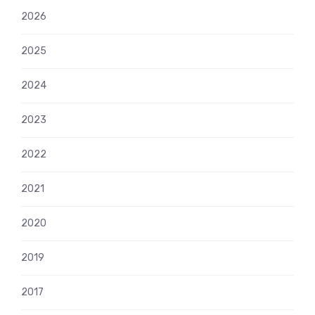
2026
2025
2024
2023
2022
2021
2020
2019
2017