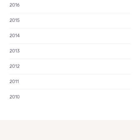
2016
2015
2014
2013
2012
2011
2010