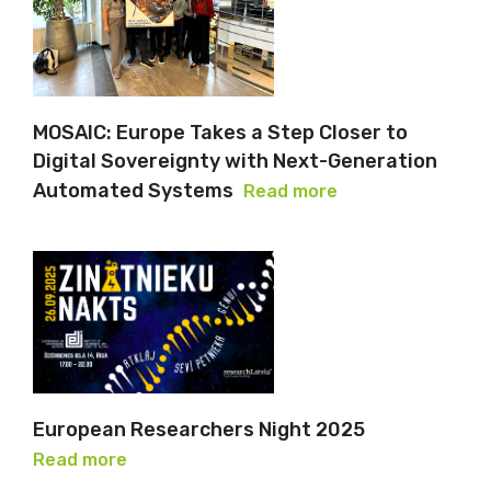
MOSAIC: Europe Takes a Step Closer to
Digital Sovereignty with Next-Generation
Automated Systems
Read more
European Researchers Night 2025
Read more