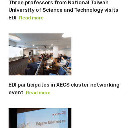
Three professors from National Taiwan
University of Science and Technology visits
EDI
Read more
EDI participates in XECS cluster networking
event
Read more