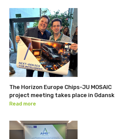
The Horizon Europe Chips-JU MOSAIC
project meeting takes place in Gdansk
Read more