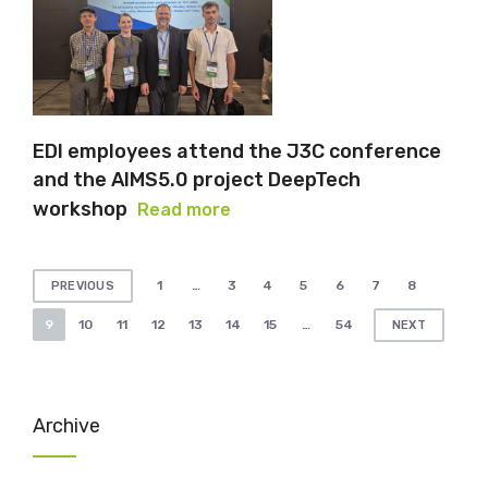
EDI employees attend the J3C conference
and the AIMS5.0 project DeepTech
workshop
Read more
Posts
1
…
3
4
5
6
7
8
PREVIOUS
pagination
9
10
11
12
13
14
15
…
54
NEXT
Archive