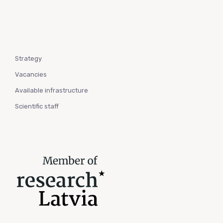
Strategy
Vacancies
Available infrastructure
Scientific staff