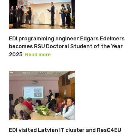
EDI programming engineer Edgars Edelmers
becomes RSU Doctoral Student of the Year
2025
Read more
EDI visited Latvian IT cluster and ResC4EU