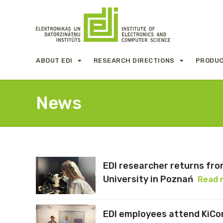
ABOUT EDI
RESEARCH DIRECTIONS
PRODUC
News
EDI researcher returns fr
University in Poznań
Read 
EDI employees attend KiCo