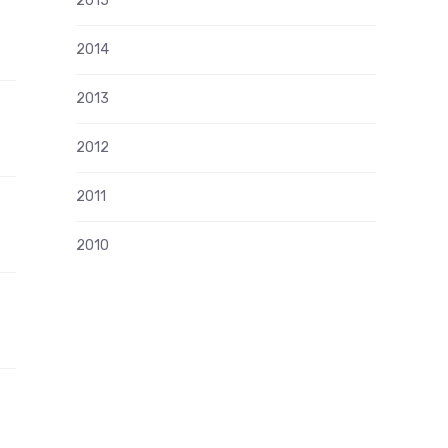
2015
2014
2013
2012
2011
2010