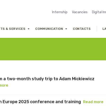
Internship
Vacancies
Digital I
TS & SERVICES
COMMUNICATION
CONTACTS
L
om a two-month study trip to Adam Mickiewicz
more
n Europe 2025 conference and training
Read more