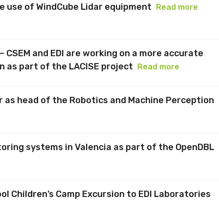
he use of WindCube Lidar equipment
Read more
 – CSEM and EDI are working on a more accurate
on as part of the LACISE project
Read more
r as head of the Robotics and Machine Perception
toring systems in Valencia as part of the OpenDBL
l Children’s Camp Excursion to EDI Laboratories