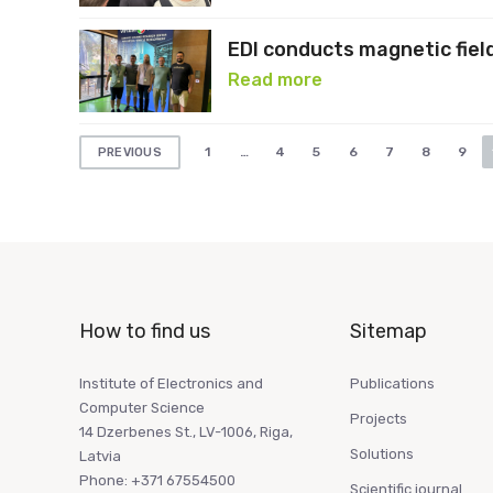
EDI conducts magnetic fiel
Read more
Posts
1
…
4
5
6
7
8
9
PREVIOUS
pagination
How to find us
Sitemap
Institute of Electronics and
Publications
Computer Science
Projects
14 Dzerbenes St., LV-1006, Riga,
Solutions
Latvia
Phone: +371 67554500
Scientific journal