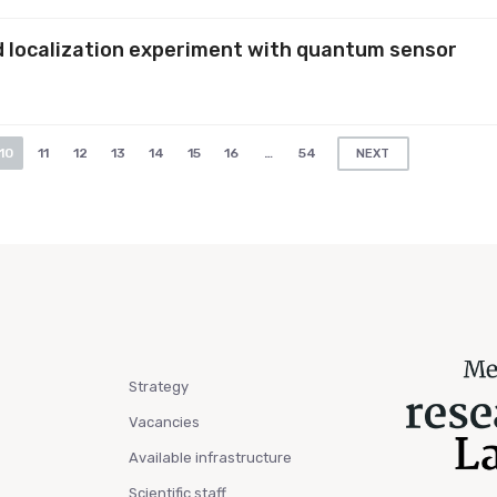
d localization experiment with quantum sensor
10
11
12
13
14
15
16
…
54
NEXT
Strategy
Vacancies
Available infrastructure
Scientific staff