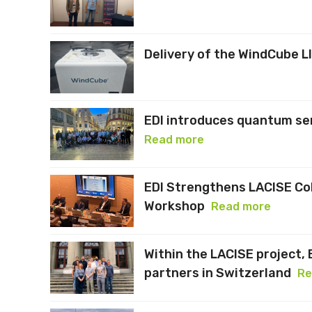
Delivery of the WindCube L
EDI introduces quantum se
Read more
EDI Strengthens LACISE Co
Workshop
Read more
Within the LACISE project, 
partners in Switzerland
Re