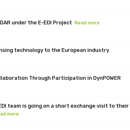
IDAR under the E-EDI Project
Read more
nsing technology to the European industry
llaboration Through Participation in DynPOWER
EDI team is going on a short exchange visit to their
ad more