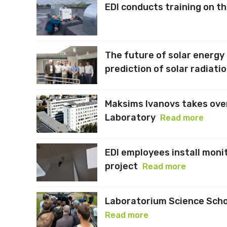
EDI conducts training on t
The future of solar energy
prediction of solar radiati
Maksims Ivanovs takes ove
Laboratory
Read more
EDI employees install moni
project
Read more
Laboratorium Science Schoo
Read more