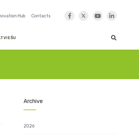
nnovation Hub
Contacts
ATVIEŠU
Archive
2026