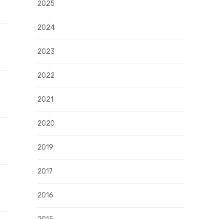
2025
2024
2023
2022
2021
2020
2019
2017
2016