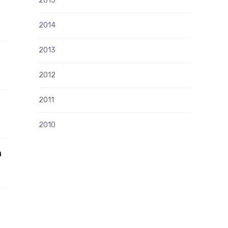
2015
2014
2013
2012
2011
2010
n