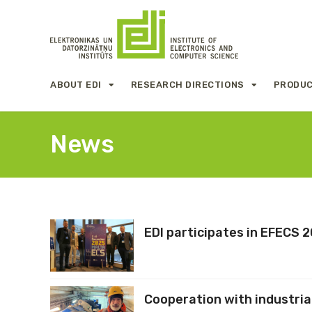
ABOUT EDI
RESEARCH DIRECTIONS
PRODUC
News
EDI participates in EFECS 
Cooperation with industria