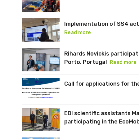
Implementation of SS4 acti
Read more
Rihards Novickis participat
Porto, Portugal
Read more
Call for applications for t
EDI scientific assistants M
participating in the EcoMob