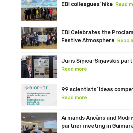
EDI colleagues’ hike
Read m
EDI Celebrates the Proclam
Festive Atmosphere
Read 
Juris Siņica-Siņavskis par
Read more
99 scientists’ ideas compe
Read more
Armands Ancāns and Modri
partner meeting in Guimar