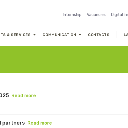
Internship
Vacancies
Digital I
TS & SERVICES
COMMUNICATION
CONTACTS
L
2025
Read more
l partners
Read more