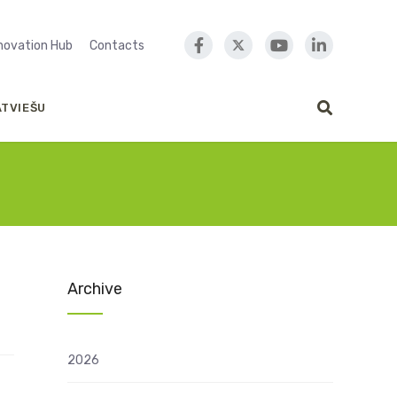
nnovation Hub
Contacts
ATVIEŠU
Archive
2026