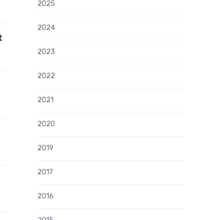
2025
2024
t
2023
2022
2021
2020
2019
2017
2016