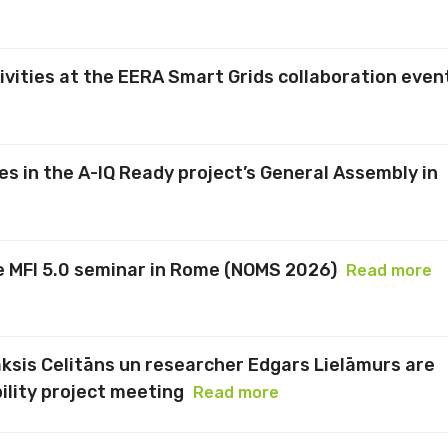
vities at the EERA Smart Grids collaboration even
es in the A-IQ Ready project’s General Assembly in
he MFI 5.0 seminar in Rome (NOMS 2026)
Read more
aksis Celitāns un researcher Edgars Lielāmurs are
ility project meeting
Read more