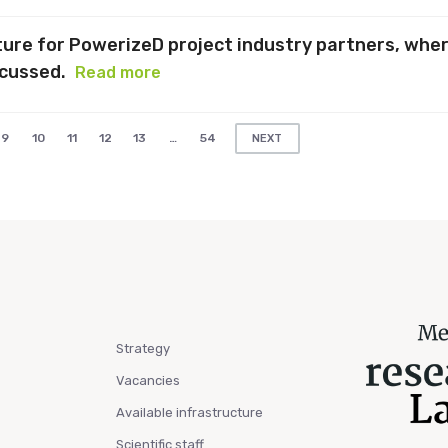
cture for PowerizeD project industry partners, whe
scussed.
Read more
9
10
11
12
13
…
54
NEXT
Strategy
Vacancies
Available infrastructure
Scientific staff