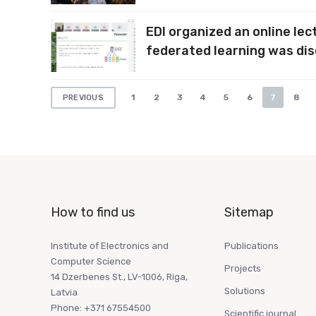
EDI organized an online le
federated learning was di
Posts
1
2
3
4
5
6
7
8
PREVIOUS
pagination
How to find us
Sitemap
Institute of Electronics and
Publications
Computer Science
Projects
14 Dzerbenes St., LV-1006, Riga,
Solutions
Latvia
Phone: +371 67554500
Scientific journal