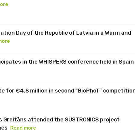
ore
ation Day of the Republic of Latvia in a Warm and
more
ticipates in the WHISPERS conference held in Spain
te for €4.8 million in second “BioPhoT” competitio
s Greitāns attended the SUSTRONICS project
ães
Read more