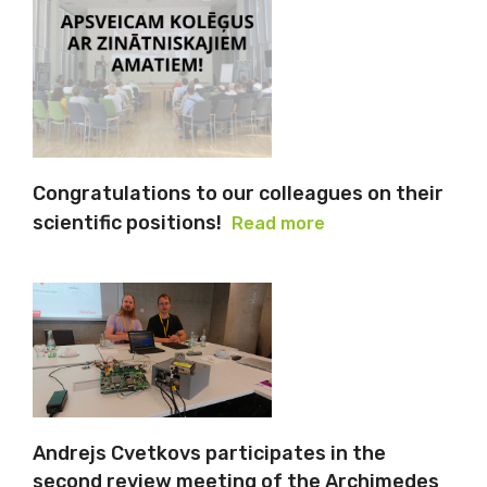
Congratulations to our colleagues on their
scientific positions!
Read more
Andrejs Cvetkovs participates in the
second review meeting of the Archimedes