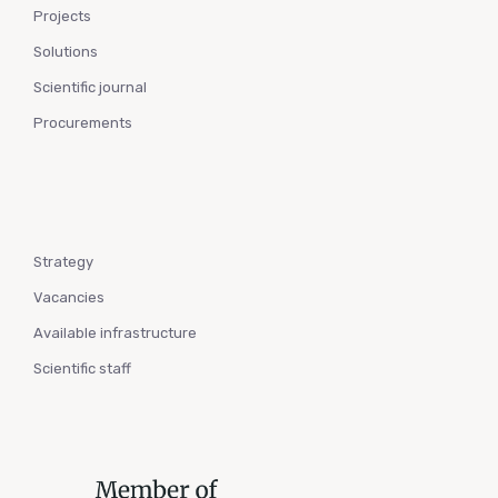
Projects
Solutions
Scientific journal
Procurements
Strategy
Vacancies
Available infrastructure
Scientific staff