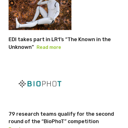
EDI takes part in LR1’s “The Known in the
Unknown”
Read more
79 research teams qualify for the second
round of the “BioPhoT” competition