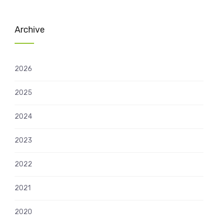
Archive
2026
2025
2024
2023
2022
2021
2020