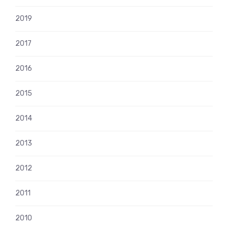
2019
2017
2016
2015
2014
2013
2012
2011
2010