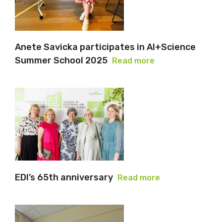
Anete Savicka participates in AI+Science
Summer School 2025
Read more
EDI’s 65th anniversary
Read more