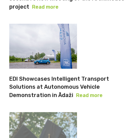
project
Read more
EDI Showcases Intelligent Transport
Solutions at Autonomous Vehicle
Demonstration in Ādaži
Read more