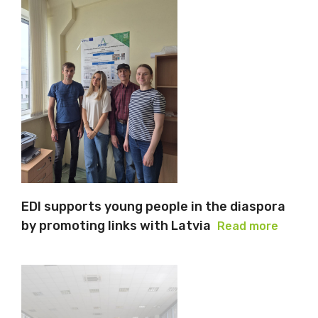
EDI supports young people in the diaspora
by promoting links with Latvia
Read more