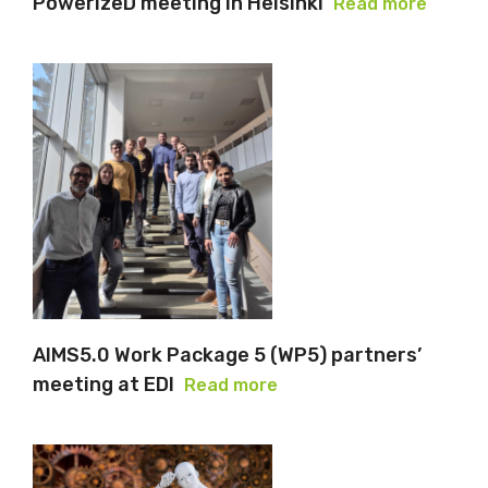
PowerizeD meeting in Helsinki
Read more
AIMS5.0 Work Package 5 (WP5) partners’
meeting at EDI
Read more