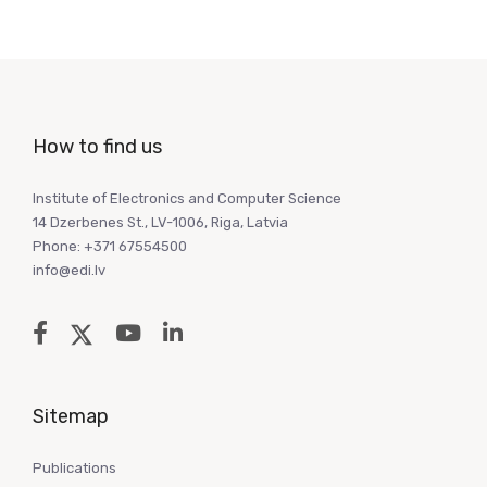
How to find us
Institute of Electronics and Computer Science
14 Dzerbenes St., LV-1006, Riga, Latvia
Phone: +371 67554500
info@edi.lv
Sitemap
Publications