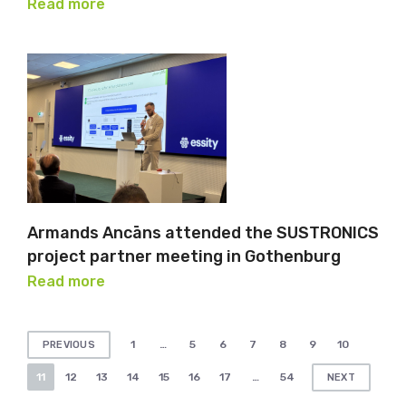
Read more
Armands Ancāns attended the SUSTRONICS
project partner meeting in Gothenburg
Read more
Posts
1
…
5
6
7
8
9
10
PREVIOUS
pagination
11
12
13
14
15
16
17
…
54
NEXT