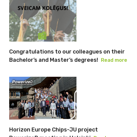
Congratulations to our colleagues on their
Bachelor’s and Master’s degrees!
Read more
Horizon Europe Chips-JU project