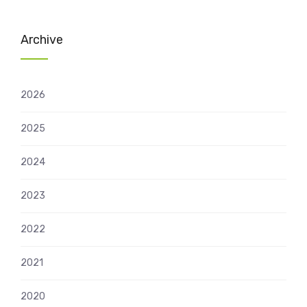
Archive
2026
2025
2024
2023
2022
2021
2020