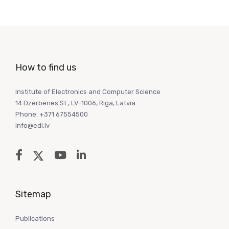
How to find us
Institute of Electronics and Computer Science
14 Dzerbenes St., LV-1006, Riga, Latvia
Phone: +371 67554500
info@edi.lv
Sitemap
Publications