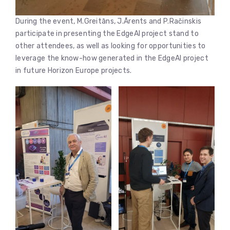
During the event, M.Greitāns, J.Ārents and P.Račinskis
participate in presenting the EdgeAI project stand to
other attendees, as well as looking for opportunities to
leverage the know-how generated in the EdgeAI project
in future Horizon Europe projects.