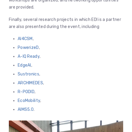
workshops are organized, and networking opportunities
are provided.
Finally, several research projects in which EDI is a partner
are also presented during the event, including
AI4CSM
,
PowerizeD
,
A-IQ Ready
,
EdgeAI
,
Sustronics
,
ARCHIMEDES
,
R-PODID
,
EcoMobility
,
AIMS5.0
.