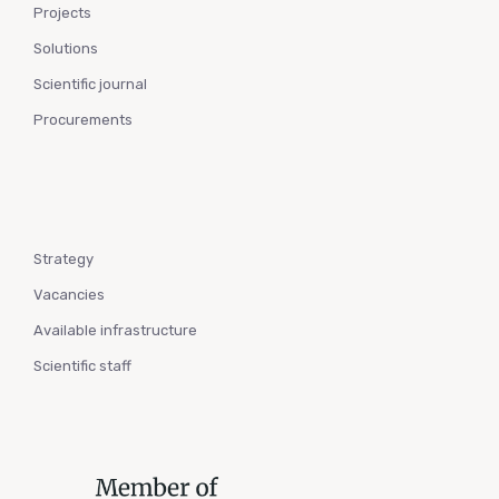
Projects
Solutions
Scientific journal
Procurements
Strategy
Vacancies
Available infrastructure
Scientific staff