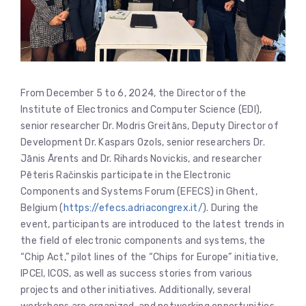
From December 5 to 6, 2024, the Director of the
Institute of Electronics and Computer Science (EDI),
senior researcher Dr. Modris Greitāns, Deputy Director of
Development Dr. Kaspars Ozols, senior researchers Dr.
Jānis Ārents and Dr. Rihards Novickis, and researcher
Pēteris Račinskis participate in the Electronic
Components and Systems Forum (EFECS) in Ghent,
Belgium (
https://efecs.adriacongrex.it/
). During the
event, participants are introduced to the latest trends in
the field of electronic components and systems, the
“Chip Act,” pilot lines of the “Chips for Europe” initiative,
IPCEI, ICOS, as well as success stories from various
projects and other initiatives. Additionally, several