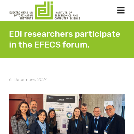
EDI researchers participate
in the EFECS forum.
6. December, 2024