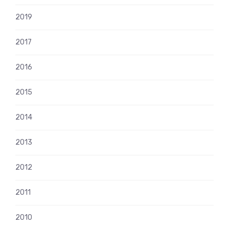
2019
2017
2016
2015
2014
2013
2012
2011
2010