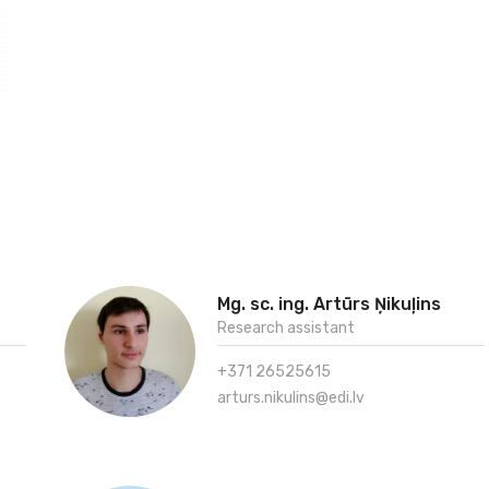
Mg. sc. ing. Artūrs Ņikuļins
Research assistant
+371 26525615
arturs.nikulins@edi.lv