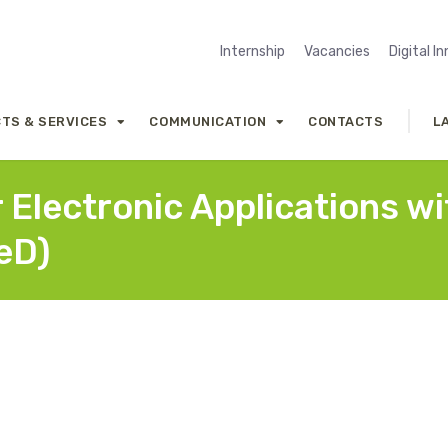
Internship
Vacancies
Digital I
TS & SERVICES
COMMUNICATION
CONTACTS
L
r Electronic Applications w
eD)