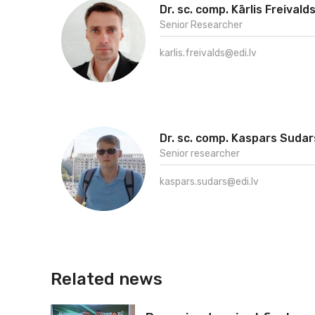
Dr. sc. comp. Kārlis Freivald
Senior Researcher
karlis.freivalds@edi.lv
Dr. sc. comp. Kaspars Sudar
Senior researcher
kaspars.sudars@edi.lv
Related news