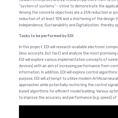
“system of systems” – strive to demonstrate the applicabi
Among the concrete objectives are a 25% reduction or powe
reduction of at least 10% and a shortening of the design
Independence, Sustainability and Digitalization, thereby 
Tasks to be performed by EDI
In this project, EDI will research available electronic com
(less accurate, but fast) and analyze the most promising
EDI will explore various implementation concepts of runn
devices) with an aim of increasing performance from comb
information. In addition, EDI will explore control algorith
purpose, EDI will attempt to utilize modern Artificial neur
approaches while potentially restricting the control signal
based algorithms for efficient model building. Various op
to improve the accuracy and performance (e.g. speed) of 