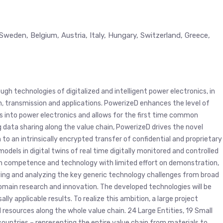
Sweden, Belgium, Austria, Italy, Hungary, Switzerland, Greece,
gh technologies of digitalized and intelligent power electronics, in
n, transmission and applications. PowerizeD enhances the level of
ts into power electronics and allows for the first time common
g data sharing along the value chain, PowerizeD drives the novel
o an intrinsically encrypted transfer of confidential and proprietary
models in digital twins of real time digitally monitored and controlled
 on competence and technology with limited effort on demonstration,
tifying and analyzing the key generic technology challenges from broad
domain research and innovation. The developed technologies will be
y applicable results. To realize this ambition, a large project
esources along the whole value chain. 24 Large Entities, 19 Small
ountries – representing the entire value chain from materials to