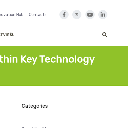
nnovation Hub
Contacts
ATVIEŠU
ithin Key Technology
Categories