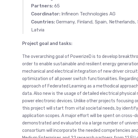
Partners:
65
Coordinator:
Infineon Technologies AG
Countries:
Germany, Finland, Spain, Netherlands, 
Latvia
Project goal and tasks:
The overarching goal of PowerizeD is to develop breakthrou
order to enable sustainable and resilient energy generatio
mechanical and electrical integration of new driver circui
optimization of all power switch functionalities. Regardin
approach of Federated Learning as a methodical approach t
data. Also new is the usage of detailed electrical physical 
power electronic devices. Unlike other projects focusing
this project will start from vital societal needs, by iden
application scopes. A major effort will be spent on cross-
demonstrated and evaluated via a large number of universall
consortium will incorporate the needed competencies and r
Medium Enterprises and 22 research partners from 12 EU c