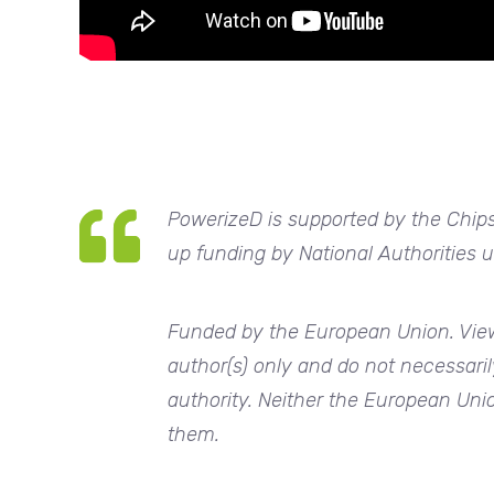
PowerizeD
is supported by the Chips
up funding by National Authorities
Funded by the European Union. View
author(s) only and do not necessaril
authority. Neither the European Unio
them.