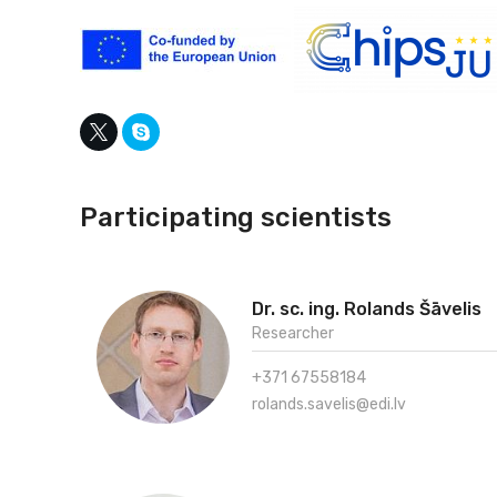
Participating scientists
Dr. sc. ing. Rolands Šāvelis
Researcher
+371 67558184
rolands.savelis@edi.lv