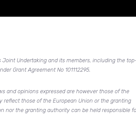
 Joint Undertaking and its members, including the top
 under Grant Agreement No 101112295.
s and opinions expressed are however those of the
y reflect those of the European Union or the granting
n nor the granting authority can be held responsible fo