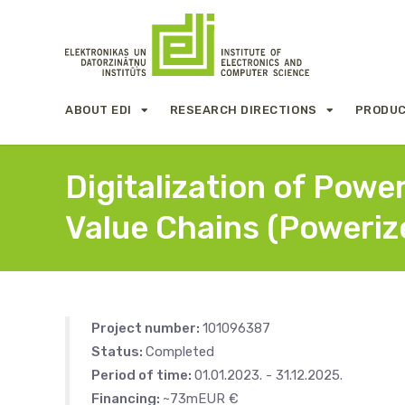
ABOUT EDI
RESEARCH DIRECTIONS
PRODUC
Digitalization of Powe
Value Chains (Poweriz
Project number:
101096387
Status:
Completed
Period of time:
01.01.2023. - 31.12.2025.
Financing:
~73mEUR €