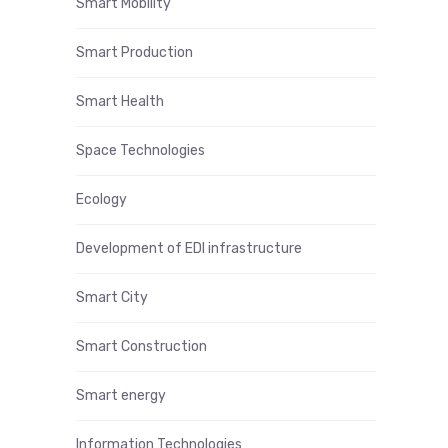
Smart Mobility
Smart Production
Smart Health
Space Technologies
Ecology
Development of EDI infrastructure
Smart City
Smart Construction
Smart energy
Information Technologies