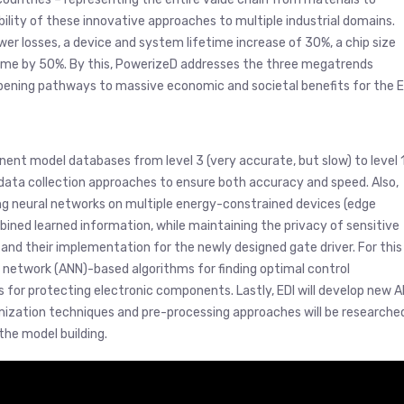
lity of these innovative approaches to multiple industrial domains.
r losses, a device and system lifetime increase of 30%, a chip size
 time by 50%. By this, PowerizeD addresses the three megatrends
opening pathways to massive economic and societal benefits for the E
ponent model databases from level 3 (very accurate, but slow) to level 
 data collection approaches to ensure both accuracy and speed. Also,
ing neural networks on multiple energy-constrained devices (edge
ined learned information, while maintaining the privacy of sensitive
ms and their implementation for the newly designed gate driver. For this
al network (ANN)-based algorithms for finding optimal control
s for protecting electronic components. Lastly, EDI will develop new A
timization techniques and pre-processing approaches will be researche
the model building.