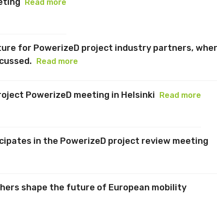
eting
Read more
cture for PowerizeD project industry partners, whe
scussed.
Read more
oject PowerizeD meeting in Helsinki
Read more
icipates in the PowerizeD project review meeting
chers shape the future of European mobility