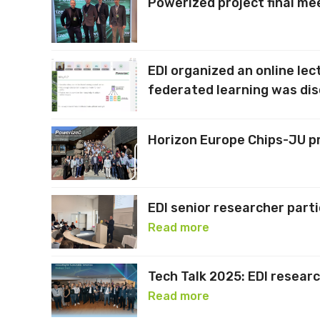
Powerized project final me
EDI organized an online le
federated learning was di
Horizon Europe Chips-JU pr
EDI senior researcher part
Read more
Tech Talk 2025: EDI resear
Read more