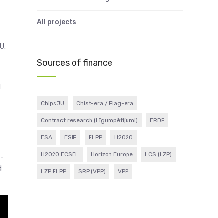
All projects
U.
Sources of finance
1
ChipsJU
Chist-era / Flag-era
Contract research (Līgumpētījumi)
ERDF
ESA
ESIF
FLPP
H2020
H2020 ECSEL
Horizon Europe
LCS (LZP)
I-
d
LZP FLPP
SRP (VPP)
VPP