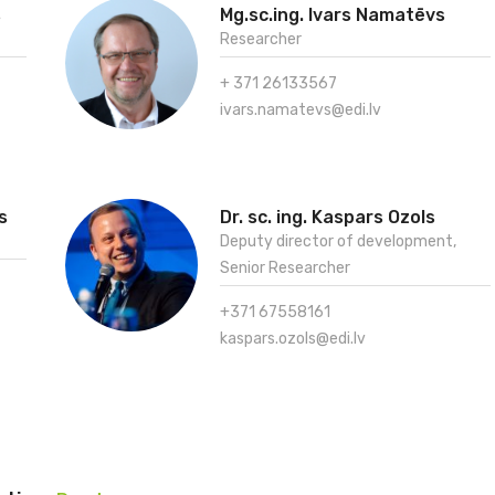
s
Mg.sc.ing. Ivars Namatēvs
Researcher
+ 371 26133567
ivars.namatevs@edi.lv
s
Dr. sc. ing. Kaspars Ozols
Deputy director of development,
Senior Researcher
+371 67558161
kaspars.ozols@edi.lv