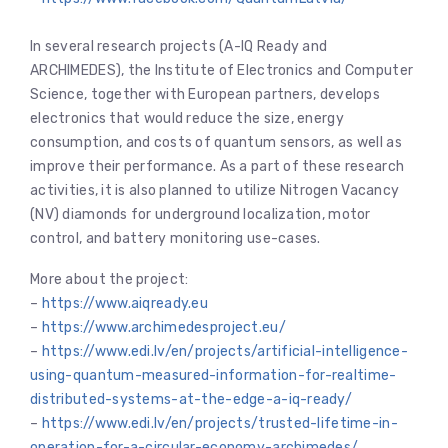
In several research projects (A-IQ Ready and
ARCHIMEDES), the Institute of Electronics and Computer
Science, together with European partners, develops
electronics that would reduce the size, energy
consumption, and costs of quantum sensors, as well as
improve their performance. As a part of these research
activities, it is also planned to utilize Nitrogen Vacancy
(NV) diamonds for underground localization, motor
control, and battery monitoring use-cases.
More about the project:
–
https://www.aiqready.eu
–
https://www.archimedesproject.eu/
–
https://www.edi.lv/en/projects/artificial-intelligence-
using-quantum-measured-information-for-realtime-
distributed-systems-at-the-edge-a-iq-ready/
–
https://www.edi.lv/en/projects/trusted-lifetime-in-
operation-for-a-circular-economy-archimedes/