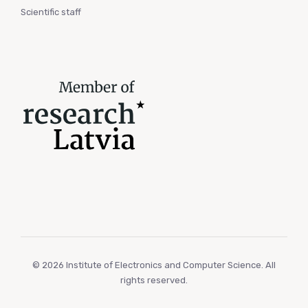
Scientific staff
© 2026 Institute of Electronics and Computer Science. All
rights reserved.