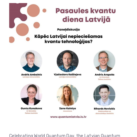
Celebrating World Quantum Day, the Latvian Quantum