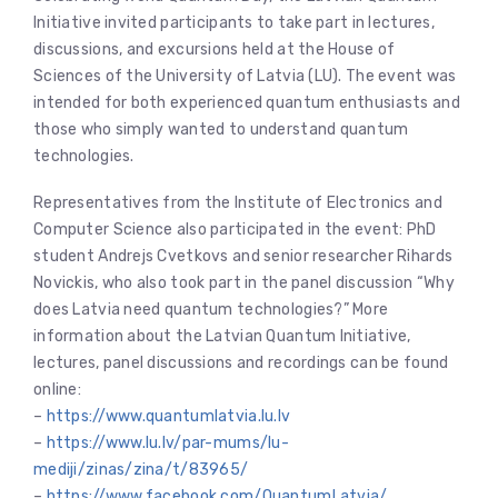
Initiative invited participants to take part in lectures,
discussions, and excursions held at the House of
Sciences of the University of Latvia (LU). The event was
intended for both experienced quantum enthusiasts and
those who simply wanted to understand quantum
technologies.
Representatives from the Institute of Electronics and
Computer Science also participated in the event: PhD
student Andrejs Cvetkovs and senior researcher Rihards
Novickis, who also took part in the panel discussion “Why
does Latvia need quantum technologies?” More
information about the Latvian Quantum Initiative,
lectures, panel discussions and recordings can be found
online:
–
https://www.quantumlatvia.lu.lv
–
https://www.lu.lv/par-mums/lu-
mediji/zinas/zina/t/83965/
–
https://www.facebook.com/QuantumLatvia/