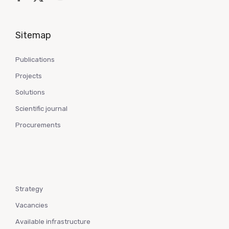
Sitemap
Publications
Projects
Solutions
Scientific journal
Procurements
Strategy
Vacancies
Available infrastructure