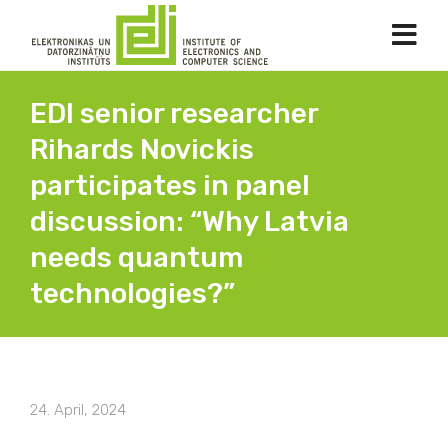
EDI senior researcher
Rihards Novickis
participates in panel
discussion: “Why Latvia
needs quantum
technologies?”
24. April, 2024