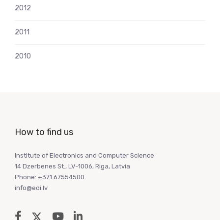
2012
2011
2010
How to find us
Institute of Electronics and Computer Science
14 Dzerbenes St., LV-1006, Riga, Latvia
Phone: +371 67554500
info@edi.lv