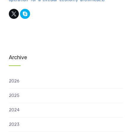
Archive
2026
2025
2024
2023