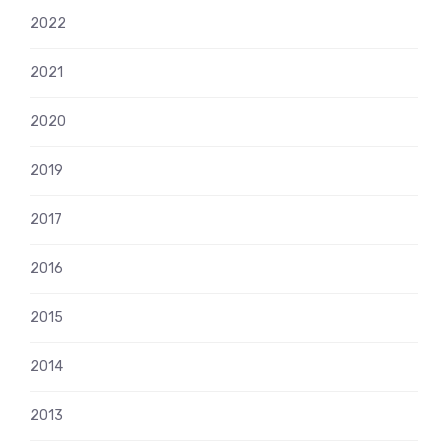
2022
2021
2020
2019
2017
2016
2015
2014
2013