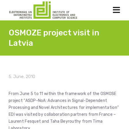
OSMOZE project visit in
Latvia
5. June, 2010
From June 5 to 11 within the framework of the OSMOSE
project “ASDP-NoA: Advances in Signal-Dependent
Processing and Novel Architectures for implementation”
EDI was visited by collaboration partners from France –
Laurent Fesquet and Taha Beyrouthy from Tima
Laboratory.