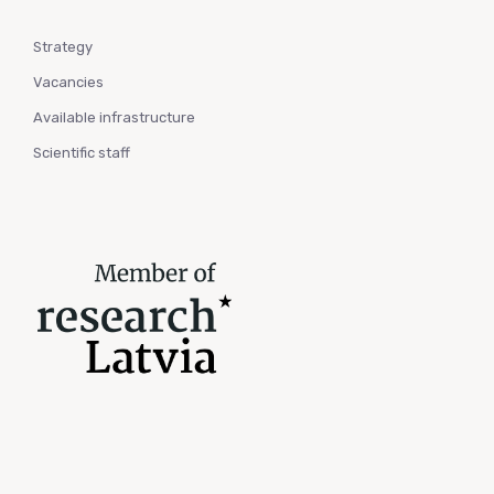
Strategy
Vacancies
Available infrastructure
Scientific staff