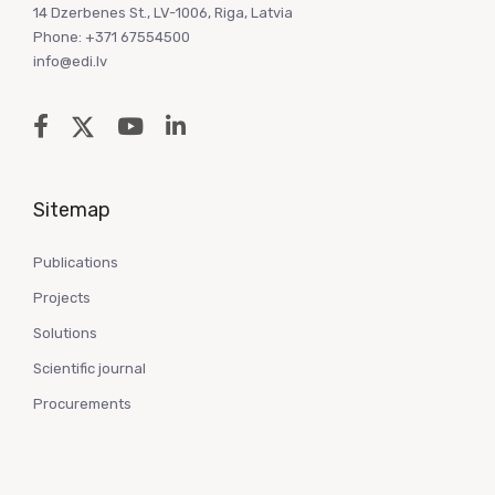
14 Dzerbenes St., LV-1006, Riga, Latvia
Phone: +371 67554500
info@edi.lv
Sitemap
Publications
Projects
Solutions
Scientific journal
Procurements