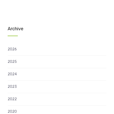
Archive
2026
2025
2024
2023
2022
2020