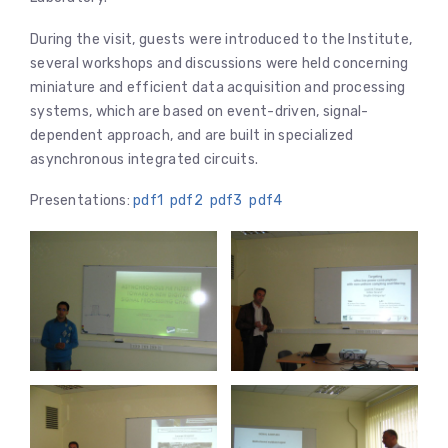
During the visit, guests were introduced to the Institute,
several workshops and discussions were held concerning
miniature and efficient data acquisition and processing
systems, which are based on event-driven, signal-
dependent approach, and are built in specialized
asynchronous integrated circuits.
Presentations:
pdf1
pdf2
pdf3
pdf4