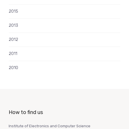
2015
2013
2012
2011
2010
How to find us
Institute of Electronics and Computer Science