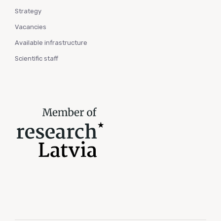
Strategy
Vacancies
Available infrastructure
Scientific staff