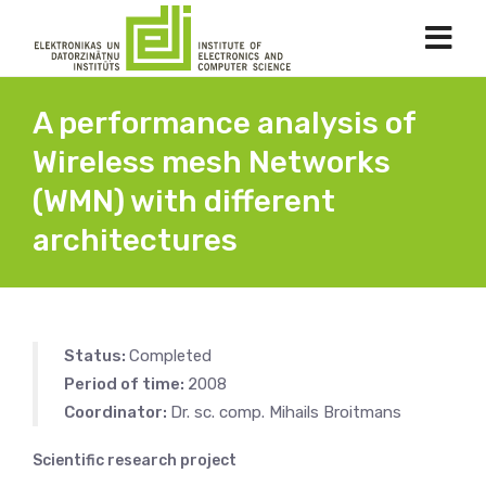
A performance analysis of
Wireless mesh Networks
(WMN) with different
architectures
Status:
Completed
Period of time:
2008
Coordinator:
Dr. sc. comp. Mihails Broitmans
Scientific research project