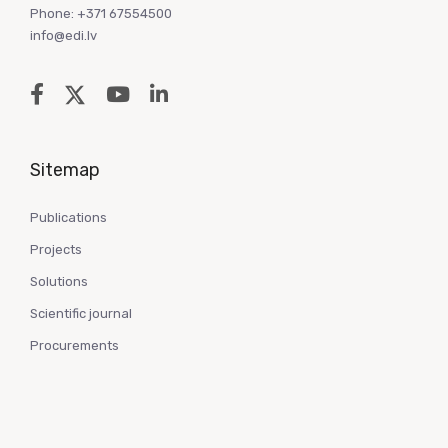
Phone: +371 67554500
info@edi.lv
Sitemap
Publications
Projects
Solutions
Scientific journal
Procurements