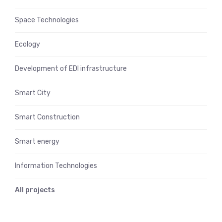
Space Technologies
Ecology
Development of EDI infrastructure
Smart City
Smart Construction
Smart energy
Information Technologies
All projects