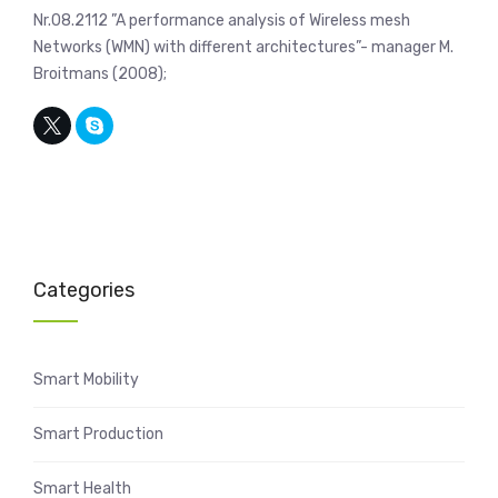
Nr.08.2112 ”A performance analysis of Wireless mesh
Networks (WMN) with different architectures”- manager M.
Broitmans (2008);
Categories
Smart Mobility
Smart Production
Smart Health