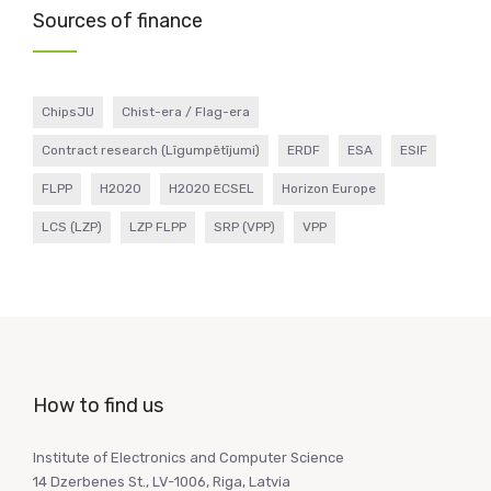
Sources of finance
ChipsJU
Chist-era / Flag-era
Contract research (Līgumpētījumi)
ERDF
ESA
ESIF
FLPP
H2020
H2020 ECSEL
Horizon Europe
LCS (LZP)
LZP FLPP
SRP (VPP)
VPP
How to find us
Institute of Electronics and Computer Science
14 Dzerbenes St., LV-1006, Riga, Latvia