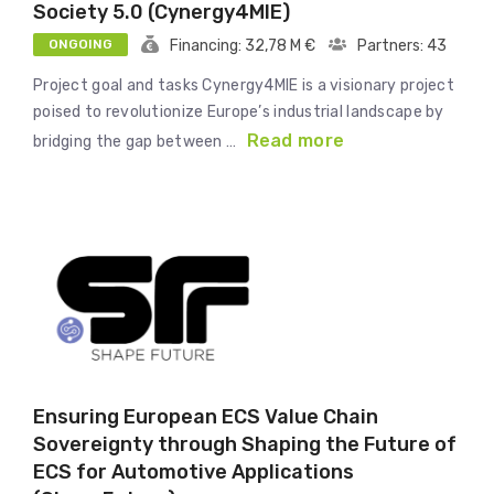
Society 5.0 (Cynergy4MIE)
ONGOING
Financing: 32,78 M €
Partners: 43
Project goal and tasks Cynergy4MIE is a visionary project
poised to revolutionize Europe’s industrial landscape by
Read more
bridging the gap between …
Ensuring European ECS Value Chain
Sovereignty through Shaping the Future of
ECS for Automotive Applications