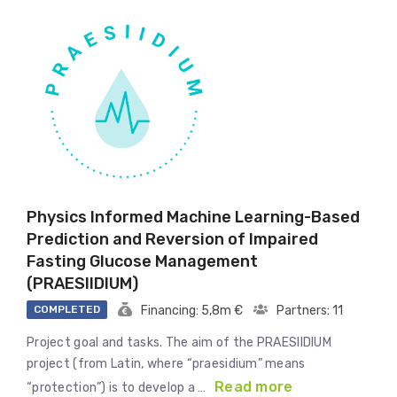
Physics Informed Machine Learning-Based
Prediction and Reversion of Impaired
Fasting Glucose Management
(PRAESIIDIUM)
COMPLETED
Financing: 5,8m €
Partners: 11
Project goal and tasks. The aim of the PRAESIIDIUM
project (from Latin, where “praesidium” means
Read more
“protection”) is to develop a …