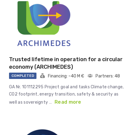
Trusted lifetime in operation for a circular
economy (ARCHIMEDES)
COMPLETED
Financing: ~40 M €
Partners: 48
GA Nr. 101112295 Project goal and tasks Climate change,
CO2 footprint, energy transition, safety & security as
Read more
well as sovereignty …