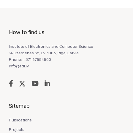
How to find us
Institute of Electronics and Computer Science
14 Dzerbenes St., LV-1006, Riga, Latvia
Phone: +371 67554500
info@edi.lv
Sitemap
Publications
Projects