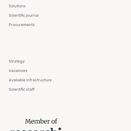
Solutions
Scientific journal
Procurements
Strategy
Vacancies
Available infrastructure
Scientific staff