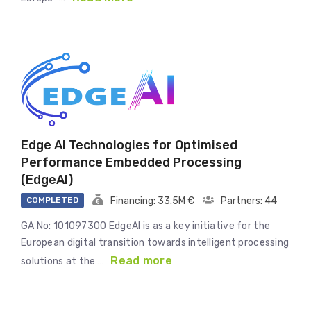
Edge AI Technologies for Optimised
Performance Embedded Processing
(EdgeAI)
COMPLETED
Financing: 33.5M €
Partners: 44
GA No: 101097300 EdgeAI is as a key initiative for the
European digital transition towards intelligent processing
Read more
solutions at the …