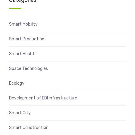
Categories
Smart Mobility
Smart Production
Smart Health
Space Technologies
Ecology
Development of EDI infrastructure
Smart City
Smart Construction