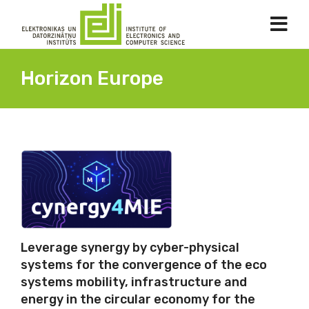
Horizon Europe
Leverage synergy by cyber-physical
systems for the convergence of the eco
systems mobility, infrastructure and
energy in the circular economy for the