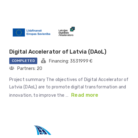
Digital Accelerator of Latvia (DAoL)
COMPLETED
Financing: 3531999 €
Partners: 20
Project summary The objectives of Digital Accelerator of
Latvia (DAoL) are to promote digital transformation and
Read more
innovation, to improve the …