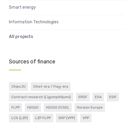
Smart energy
Information Technologies
All projects
Sources of finance
ChipsJU
Chist-era / Flag-era
Contract research (Līgumpētījumi)
ERDF
ESA
ESIF
FLPP
H2020
H2020 ECSEL
Horizon Europe
LCS (LZP)
LZP FLPP
SRP (VPP)
VPP