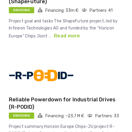
(ShapeFuture)
ONGOING
Financing: 33m €
Partners: 41
Project goal and tasks The ShapeFuture project, led by
Infineon Technologies AG and funded by the “Horizon
Read more
Europe” Chips Joint …
Reliable Powerdown for Industrial Drives
(R-PODID)
ONGOING
Financing: ~23,7 M €
Partners: 33
Project summary Horizon Europe Chips-JU project R-