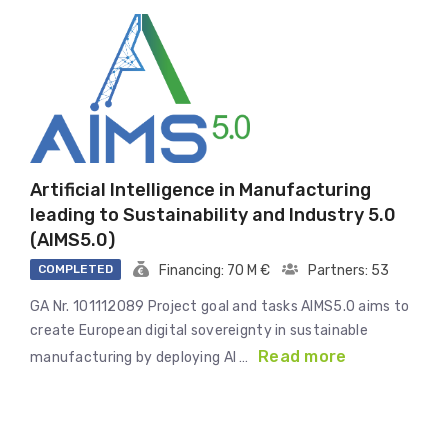
Artificial Intelligence in Manufacturing
leading to Sustainability and Industry 5.0
(AIMS5.0)
COMPLETED
Financing: 70 M €
Partners: 53
GA Nr. 101112089 Project goal and tasks AIMS5.0 aims to
create European digital sovereignty in sustainable
Read more
manufacturing by deploying AI …