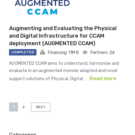
Augmenting and Evaluating the Physical
and Digital Infrastructure for CCAM
deployment (AUGMENTED CCAM)
COMPLETED
Financing: 11M €
Partners: 26
AUGMENTED CCAM aims to understand, harmonise and
evaluate in an augmented manner adapted and novel
Read more
support solutions of Physical, Digital …
Posts
1
2
NEXT
pagination