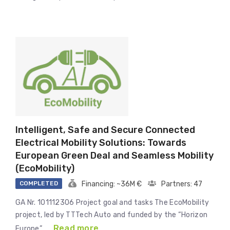
Intelligent, Safe and Secure Connected
Electrical Mobility Solutions: Towards
European Green Deal and Seamless Mobility
(EcoMobility)
COMPLETED
Financing: ~36M €
Partners: 47
GA Nr. 101112306 Project goal and tasks The EcoMobility
project, led by TTTech Auto and funded by the “Horizon
Read more
Europe” …