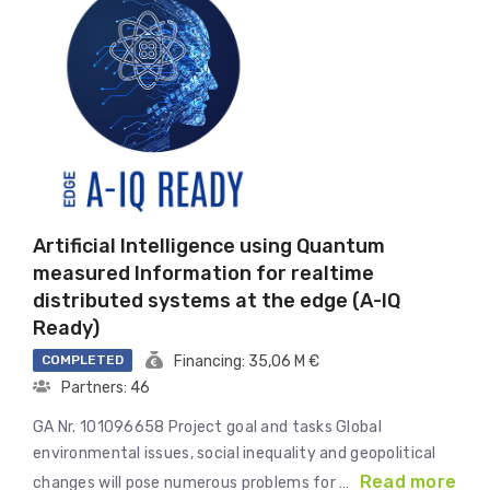
Artificial Intelligence using Quantum
measured Information for realtime
distributed systems at the edge (A-IQ
Ready)
COMPLETED
Financing: 35,06 M €
Partners: 46
GA Nr. 101096658 Project goal and tasks Global
environmental issues, social inequality and geopolitical
Read more
changes will pose numerous problems for …