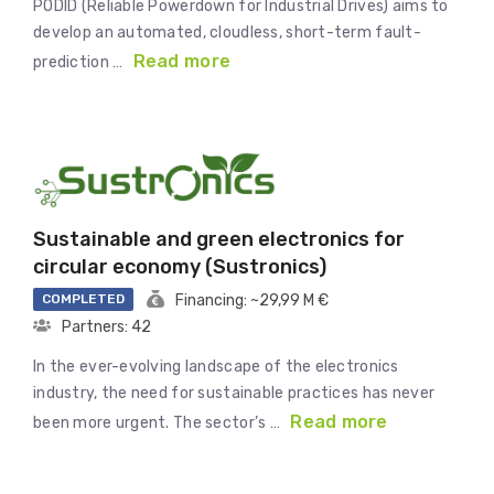
PODID (Reliable Powerdown for Industrial Drives) aims to
develop an automated, cloudless, short-term fault-
Read more
prediction …
Sustainable and green electronics for
circular economy (Sustronics)
COMPLETED
Financing: ~29,99 M €
Partners: 42
In the ever-evolving landscape of the electronics
industry, the need for sustainable practices has never
Read more
been more urgent. The sector’s …