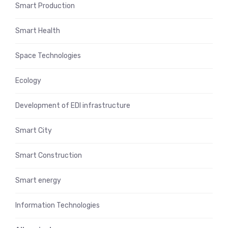
Smart Production
Smart Health
Space Technologies
Ecology
Development of EDI infrastructure
Smart City
Smart Construction
Smart energy
Information Technologies