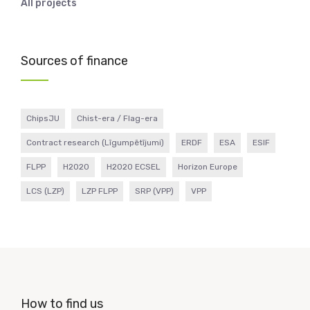
All projects
Sources of finance
ChipsJU
Chist-era / Flag-era
Contract research (Līgumpētījumi)
ERDF
ESA
ESIF
FLPP
H2020
H2020 ECSEL
Horizon Europe
LCS (LZP)
LZP FLPP
SRP (VPP)
VPP
How to find us