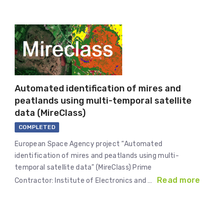
Automated identification of mires and
peatlands using multi-temporal satellite
data (MireClass)
COMPLETED
European Space Agency project “Automated
identification of mires and peatlands using multi-
temporal satellite data” (MireClass) Prime
Read more
Contractor: Institute of Electronics and …