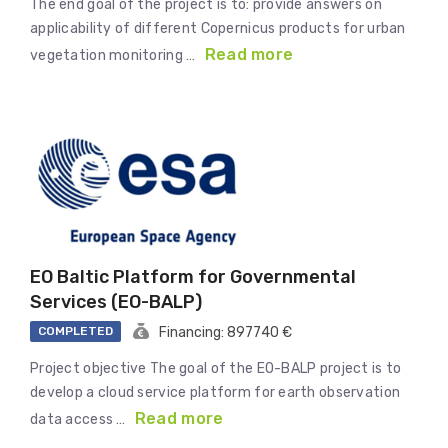
The end goal of the project is to: provide answers on
applicability of different Copernicus products for urban
Read more
vegetation monitoring …
EO Baltic Platform for Governmental
Services (EO-BALP)
COMPLETED
Financing: 897740 €
Project objective The goal of the EO-BALP project is to
develop a cloud service platform for earth observation
Read more
data access …