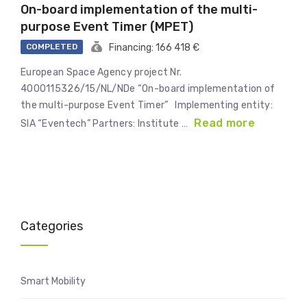
On-board implementation of the multi-
purpose Event Timer (MPET)
COMPLETED
Financing: 166 418 €
European Space Agency project Nr.
4000115326/15/NL/NDe “On-board implementation of
the multi-purpose Event Timer” Implementing entity:
Read more
SIA “Eventech” Partners: Institute …
Categories
Smart Mobility