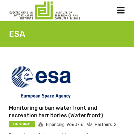
ESA
Monitoring urban waterfront and
recreation territories (Waterfront)
ONGOING
Financing: 96807 €
Partners: 2