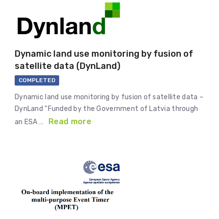
Dynamic land use monitoring by fusion of
satellite data (DynLand)
COMPLETED
Dynamic land use monitoring by fusion of satellite data –
DynLand “Funded by the Government of Latvia through
Read more
an ESA …