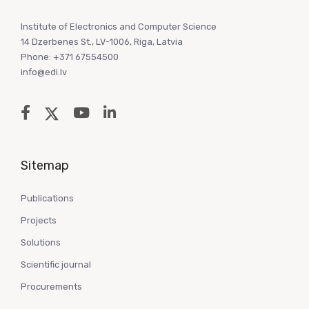
Institute of Electronics and Computer Science
14 Dzerbenes St., LV-1006, Riga, Latvia
Phone: +371 67554500
info@edi.lv
Sitemap
Publications
Projects
Solutions
Scientific journal
Procurements