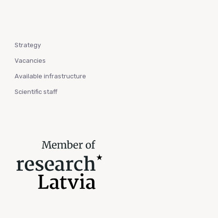
Strategy
Vacancies
Available infrastructure
Scientific staff