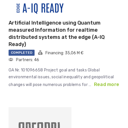
Artificial Intelligence using Quantum
measured Information for realtime
distributed systems at the edge (A-IQ
Ready)
COMPLETED
Financing: 35,06 M €
Partners: 46
GA Nr. 101096658 Project goal and tasks Global
environmental issues, social inequality and geopolitical
Read more
changes will pose numerous problems for …