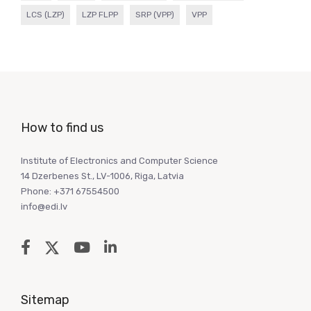
LCS (LZP)
LZP FLPP
SRP (VPP)
VPP
How to find us
Institute of Electronics and Computer Science
14 Dzerbenes St., LV-1006, Riga, Latvia
Phone: +371 67554500
info@edi.lv
Sitemap