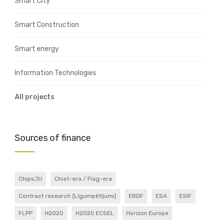
Smart City
Smart Construction
Smart energy
Information Technologies
All projects
Sources of finance
ChipsJU
Chist-era / Flag-era
Contract research (Līgumpētījumi)
ERDF
ESA
ESIF
FLPP
H2020
H2020 ECSEL
Horizon Europe