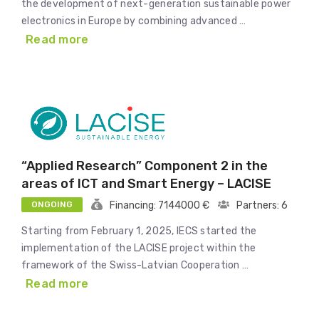
the development of next-generation sustainable power
electronics in Europe by combining advanced …
Read more
“Applied Research” Component 2 in the
areas of ICT and Smart Energy – LACISE
ONGOING
Financing: 7144000 €
Partners: 6
Starting from February 1, 2025, IECS started the
implementation of the LACISE project within the
framework of the Swiss-Latvian Cooperation …
Read more