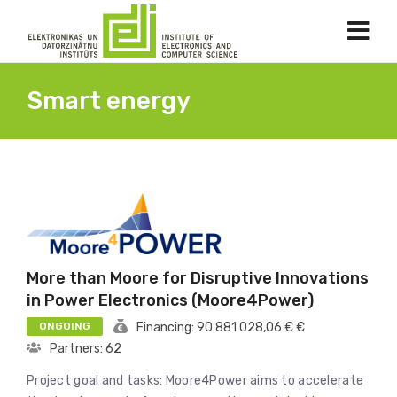
Smart energy
More than Moore for Disruptive Innovations
in Power Electronics (Moore4Power)
ONGOING
Financing: 90 881 028,06 € €
Partners: 62
Project goal and tasks: Moore4Power aims to accelerate