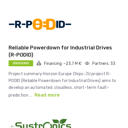
Reliable Powerdown for Industrial Drives
(R-PODID)
ONGOING
Financing: ~23,7 M €
Partners: 33
Project summary Horizon Europe Chips-JU project R-
PODID (Reliable Powerdown for Industrial Drives) aims to
develop an automated, cloudless, short-term fault-
Read more
prediction …