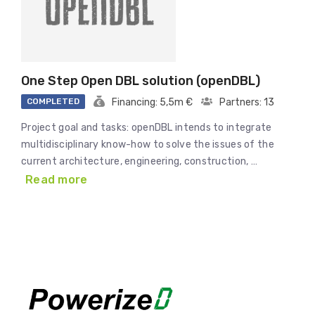
One Step Open DBL solution (openDBL)
COMPLETED
Financing: 5,5m €
Partners: 13
Project goal and tasks: openDBL intends to integrate
multidisciplinary know-how to solve the issues of the
current architecture, engineering, construction, …
Read more