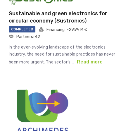
Sustainable and green electronics for
circular economy (Sustronics)
COMPLETED
Financing: ~29,99 M €
Partners: 42
In the ever-evolving landscape of the electronics
industry, the need for sustainable practices has never
Read more
been more urgent. The sector’s …