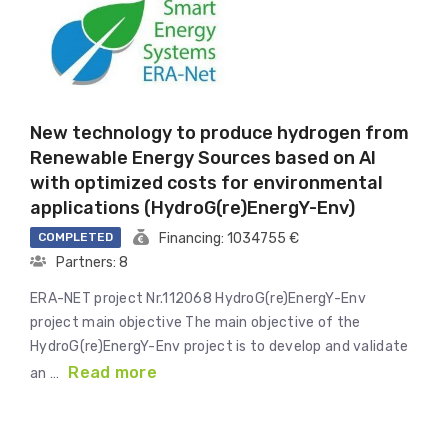
New technology to produce hydrogen from
Renewable Energy Sources based on AI
with optimized costs for environmental
applications (HydroG(re)EnergY-Env)
COMPLETED
Financing: 1034755 €
Partners: 8
ERA-NET project Nr.112068 HydroG(re)EnergY-Env
project main objective The main objective of the
HydroG(re)EnergY-Env project is to develop and validate
Read more
an …