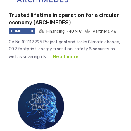
Trusted lifetime in operation for a circular
economy (ARCHIMEDES)
COMPLETED
Financing: ~40 M €
Partners: 48
GA Nr. 101112295 Project goal and tasks Climate change,
CO2 footprint, energy transition, safety & security as
Read more
well as sovereignty …