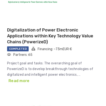
Digitalization of Power Electronic
Applications within Key Technology Value
Chains (PowerizeD)
COMPLETED
Financing: ~73mEUR €
Partners: 65
Project goal and tasks: The overarching goal of
PowerizeD is to develop breakthrough technologies of
digitalized and intelligent power electronics, …
Read more