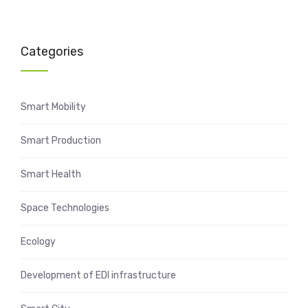
Categories
Smart Mobility
Smart Production
Smart Health
Space Technologies
Ecology
Development of EDI infrastructure