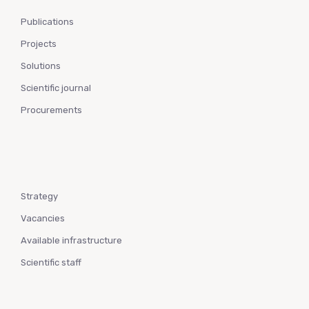
Publications
Projects
Solutions
Scientific journal
Procurements
Strategy
Vacancies
Available infrastructure
Scientific staff