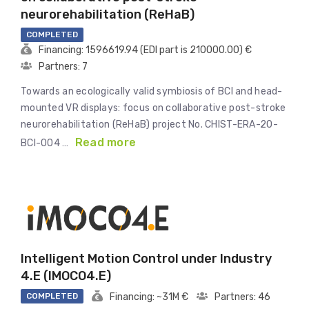
neurorehabilitation (ReHaB)
COMPLETED
Financing: 1596619.94 (EDI part is 210000.00) €
Partners: 7
Towards an ecologically valid symbiosis of BCI and head-
mounted VR displays: focus on collaborative post-stroke
neurorehabilitation (ReHaB) project No. CHIST-ERA-20-
Read more
BCI-004 …
Intelligent Motion Control under Industry
4.E (IMOCO4.E)
COMPLETED
Financing: ~31M €
Partners: 46