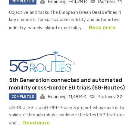
COMPLETED
Financing: ~44,2M €
Partners: 41
Objective and tasks The European Green Deal defines 4
key elements for sustainable mobility and automotive
Read more
industry, namely: climate neutrality, …
5th Generation connected and automated
mobility cross-border EU trials (5G-Routes)
COMPLETED
Financing: 11,48 M €
Partners: 22
5G-ROUTES is a 5G-PPP Phase 3 project whose aim is to
validate through robust evidence the latest 5G features
Read more
and …