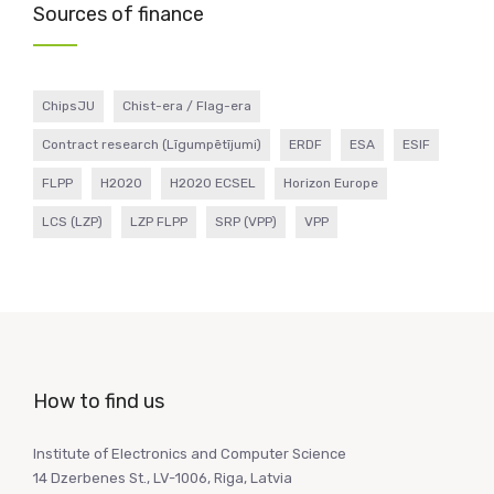
Sources of finance
ChipsJU
Chist-era / Flag-era
Contract research (Līgumpētījumi)
ERDF
ESA
ESIF
FLPP
H2020
H2020 ECSEL
Horizon Europe
LCS (LZP)
LZP FLPP
SRP (VPP)
VPP
How to find us
Institute of Electronics and Computer Science
14 Dzerbenes St., LV-1006, Riga, Latvia