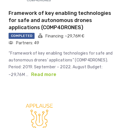
Framework of key enabling technologies
for safe and autonomous drones
applications (COMP4DRONES)
COMPLETED
Financing: ~29,76M €
Partners: 49
“Framework of key enabling technologies for safe and
autonomous drones’ applications” (COMP4DRONES).
Period: 2019. September – 2022. August Budget:
Read more
~29,76M …