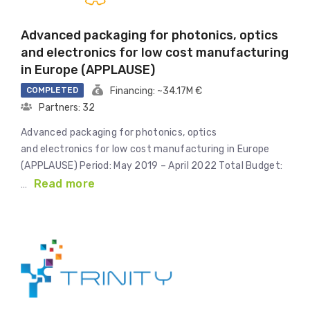
Advanced packaging for photonics, optics
and electronics for low cost manufacturing
in Europe (APPLAUSE)
COMPLETED
Financing: ~34.17M €
Partners: 32
Advanced packaging for photonics, optics
and electronics for low cost manufacturing in Europe
(APPLAUSE) Period: May 2019 – April 2022 Total Budget:
Read more
…