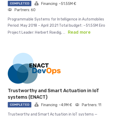
COMPLETED
Financing: ~51.55M €
Partners: 60
Programmable Systems for Intelligence in Automobiles
Period: May 2018 – April 2021 Total budget: ~51.55M Eiro
Read more
Project Leader: Herbert Roedig, …
Trustworthy and Smart Actuation in IoT
systems (ENACT)
COMPLETED
Financing: ~4.9M €
Partners: 11
Trustworthy and Smart Actuation in IoT systems —