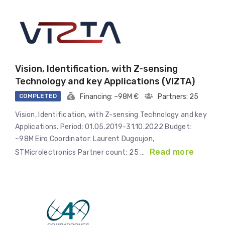
Vision, Identification, with Z-sensing
Technology and key Applications (VIZTA)
COMPLETED
Financing: ~98M €
Partners: 25
Vision, Identification, with Z-sensing Technology and key
Applications. Period: 01.05.2019-31.10.2022 Budget:
~98M Eiro Coordinator: Laurent Dugoujon,
Read more
STMicrolectronics Partner count: 25 …