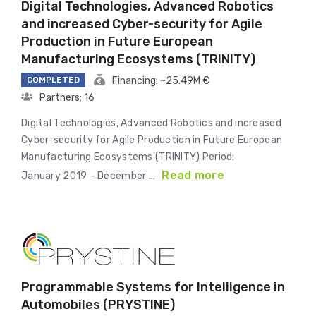
Digital Technologies, Advanced Robotics
and increased Cyber-security for Agile
Production in Future European
Manufacturing Ecosystems (TRINITY)
COMPLETED
Financing: ~25.49M €
Partners: 16
Digital Technologies, Advanced Robotics and increased
Cyber-security for Agile Production in Future European
Manufacturing Ecosystems (TRINITY) Period:
Read more
January 2019 – December …
Programmable Systems for Intelligence in
Automobiles (PRYSTINE)