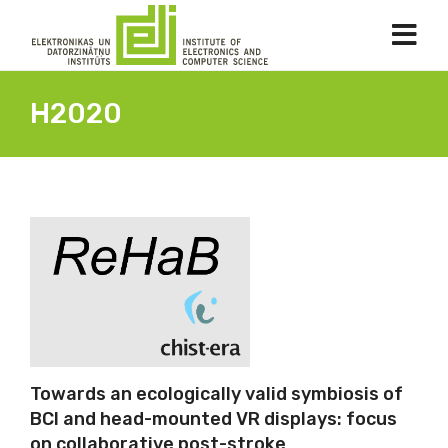
H2020
Towards an ecologically valid symbiosis of
BCI and head-mounted VR displays: focus
on collaborative post-stroke