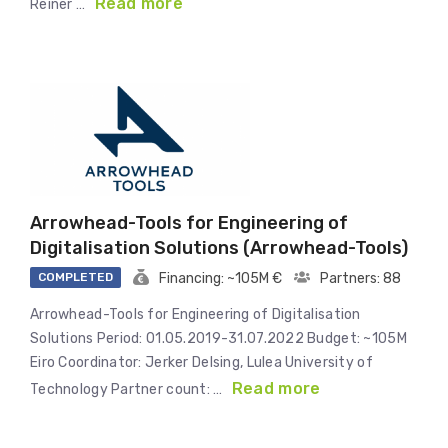
Read more
Reiner …
Arrowhead-Tools for Engineering of
Digitalisation Solutions (Arrowhead-Tools)
COMPLETED
Financing: ~105M €
Partners: 88
Arrowhead-Tools for Engineering of Digitalisation
Solutions Period: 01.05.2019-31.07.2022 Budget: ~105M
Eiro Coordinator: Jerker Delsing, Lulea University of
Read more
Technology Partner count: …