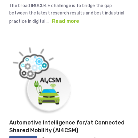
The broad IMOCO4.E challenge is to bridge the gap
between the latest research results and best industrial
Read more
practice in digital …
Automotive Intelligence for/at Connected
Shared Mobility (AI4CSM)