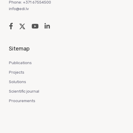
Phone: +371 67554500
info@edi.lv
Sitemap
Publications
Projects
Solutions
Scientific journal
Procurements