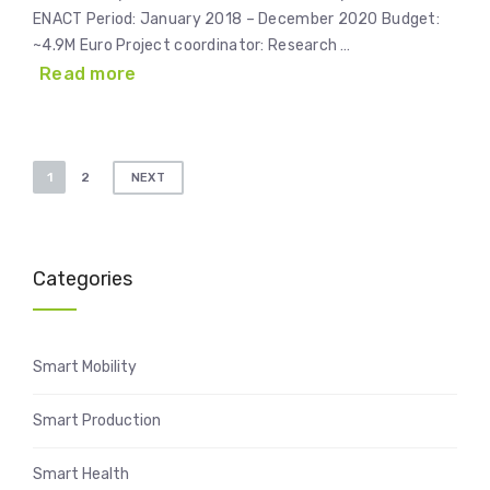
ENACT Period: January 2018 – December 2020 Budget:
~4.9M Euro Project coordinator: Research …
Read more
Posts
1
2
NEXT
pagination
Categories
Smart Mobility
Smart Production
Smart Health