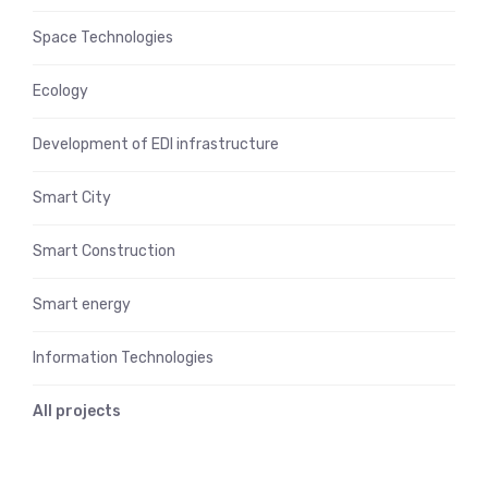
Space Technologies
Ecology
Development of EDI infrastructure
Smart City
Smart Construction
Smart energy
Information Technologies
All projects