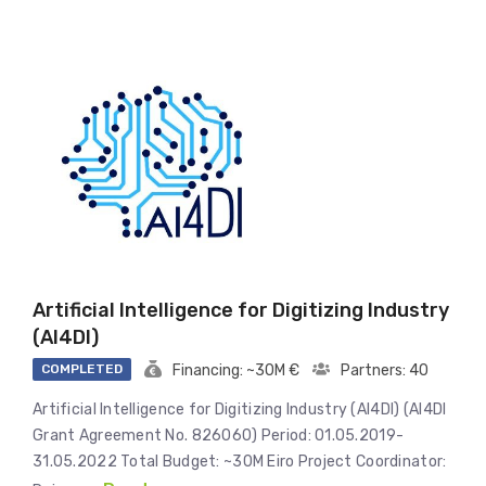
Artificial Intelligence for Digitizing Industry
(AI4DI)
COMPLETED
Financing: ~30M €
Partners: 40
Artificial Intelligence for Digitizing Industry (AI4DI) (AI4DI
Grant Agreement No. 826060) Period: 01.05.2019-
31.05.2022 Total Budget: ~30M Eiro Project Coordinator: