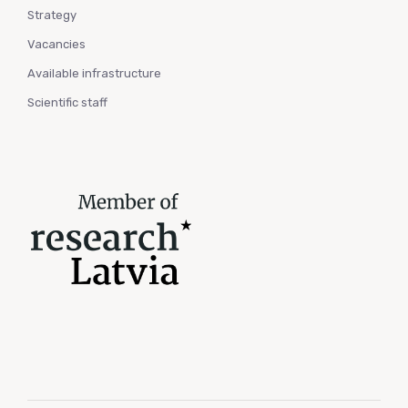
Strategy
Vacancies
Available infrastructure
Scientific staff