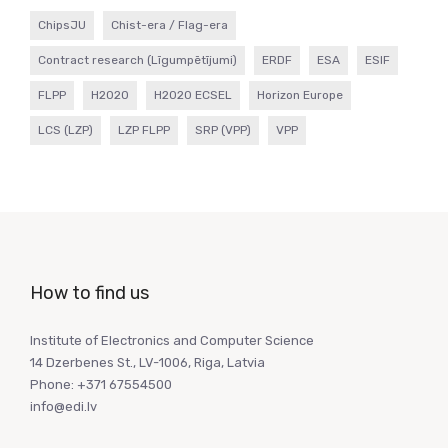
ChipsJU
Chist-era / Flag-era
Contract research (Līgumpētījumi)
ERDF
ESA
ESIF
FLPP
H2020
H2020 ECSEL
Horizon Europe
LCS (LZP)
LZP FLPP
SRP (VPP)
VPP
How to find us
Institute of Electronics and Computer Science
14 Dzerbenes St., LV-1006, Riga, Latvia
Phone: +371 67554500
info@edi.lv