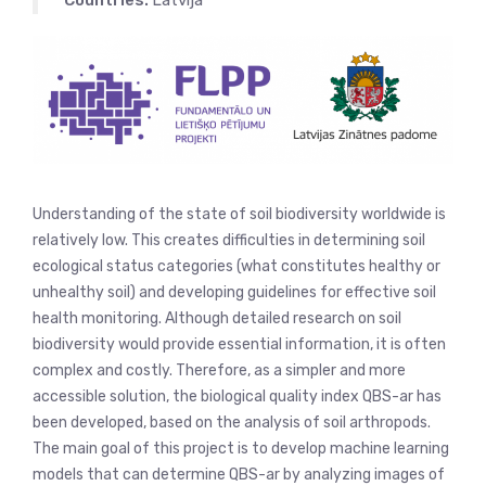
Countries:
Latvija
Understanding of the state of soil biodiversity worldwide is
relatively low. This creates difficulties in determining soil
ecological status categories (what constitutes healthy or
unhealthy soil) and developing guidelines for effective soil
health monitoring. Although detailed research on soil
biodiversity would provide essential information, it is often
complex and costly. Therefore, as a simpler and more
accessible solution, the biological quality index QBS-ar has
been developed, based on the analysis of soil arthropods.
The main goal of this project is to develop machine learning
models that can determine QBS-ar by analyzing images of