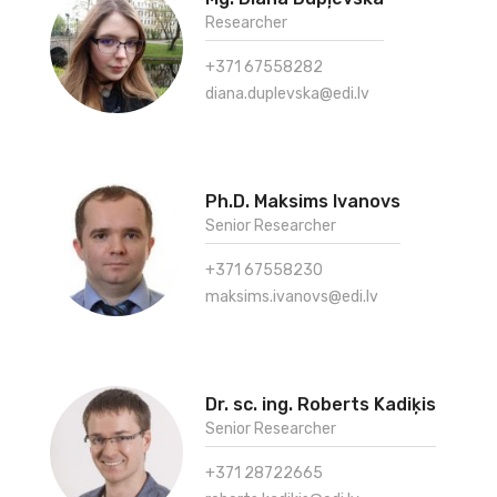
Researcher
+371 67558282
diana.duplevska@edi.lv
Ph.D. Maksims Ivanovs
Senior Researcher
+371 67558230
maksims.ivanovs@edi.lv
Dr. sc. ing. Roberts Kadiķis
Senior Researcher
+371 28722665