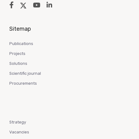
Sitemap
Publications
Projects
Solutions
Scientific journal
Procurements
Strategy
Vacancies