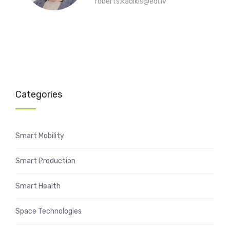
roberts.kadikis@edi.lv
Categories
Smart Mobility
Smart Production
Smart Health
Space Technologies