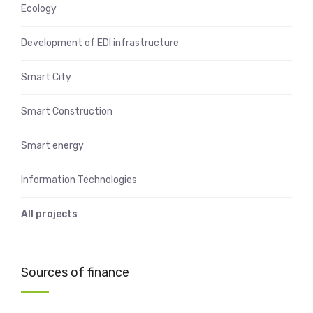
Ecology
Development of EDI infrastructure
Smart City
Smart Construction
Smart energy
Information Technologies
All projects
Sources of finance